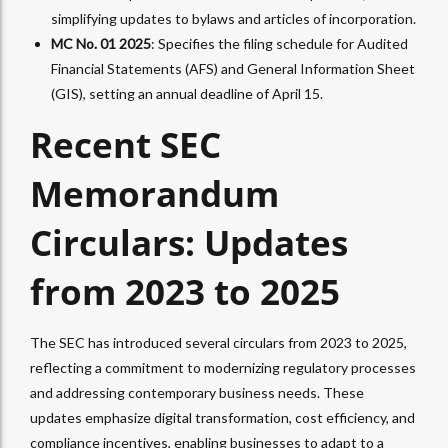
simplifying updates to bylaws and articles of incorporation.
MC No. 01 2025
: Specifies the filing schedule for Audited
Financial Statements (AFS) and General Information Sheet
(GIS), setting an annual deadline of April 15.
Recent SEC
Memorandum
Circulars: Updates
from 2023 to 2025
The SEC has introduced several circulars from 2023 to 2025,
reflecting a commitment to modernizing regulatory processes
and addressing contemporary business needs. These
updates emphasize digital transformation, cost efficiency, and
compliance incentives, enabling businesses to adapt to a