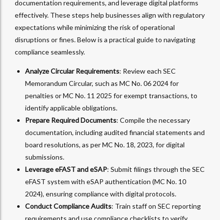
documentation requirements, and leverage digital platforms
effectively. These steps help businesses align with regulatory
expectations while minimizing the risk of operational
disruptions or fines. Below is a practical guide to navigating
compliance seamlessly.
Analyze Circular Requirements
: Review each SEC
Memorandum Circular, such as MC No. 06 2024 for
penalties or MC No. 11 2025 for exempt transactions, to
identify applicable obligations.
Prepare Required Documents
: Compile the necessary
documentation, including audited financial statements and
board resolutions, as per MC No. 18, 2023, for digital
submissions.
Leverage eFAST and eSAP
: Submit filings through the SEC
eFAST system with eSAP authentication (MC No. 10
2024), ensuring compliance with digital protocols.
Conduct Compliance Audits
: Train staff on SEC reporting
requirements and use compliance checklists to verify