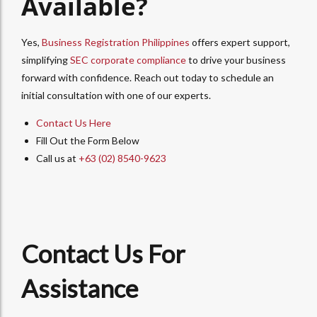
Available?
Yes,
Business Registration Philippines
offers expert support,
simplifying
SEC corporate compliance
to drive your business
forward with confidence. Reach out today to schedule an
initial consultation with one of our experts.
Contact Us Here
Fill Out the Form Below
Call us at
+63 (02) 8540-9623
Contact Us For
Assistance