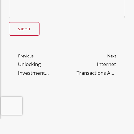
SUBMIT
Previous
Next
Unlocking
Internet
Investment
Transactions Act:
Opportunities in the
2025 Guide for PH E
Philippines: A Guide
Commerce
for 2025