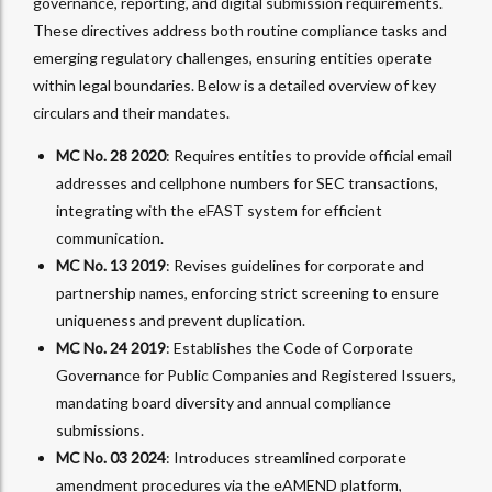
governance, reporting, and digital submission requirements.
These directives address both routine compliance tasks and
emerging regulatory challenges, ensuring entities operate
within legal boundaries. Below is a detailed overview of key
circulars and their mandates.
MC No. 28 2020
: Requires entities to provide official email
addresses and cellphone numbers for SEC transactions,
integrating with the eFAST system for efficient
communication.
MC No. 13 2019
: Revises guidelines for corporate and
partnership names, enforcing strict screening to ensure
uniqueness and prevent duplication.
MC No. 24 2019
: Establishes the Code of Corporate
Governance for Public Companies and Registered Issuers,
mandating board diversity and annual compliance
submissions.
MC No. 03 2024
: Introduces streamlined corporate
amendment procedures via the eAMEND platform,