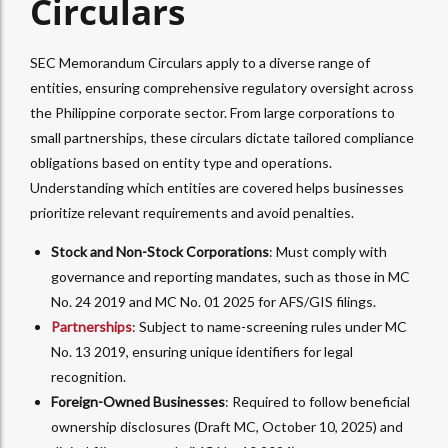
Circulars
SEC Memorandum Circulars apply to a diverse range of
entities, ensuring comprehensive regulatory oversight across
the Philippine corporate sector. From large corporations to
small partnerships, these circulars dictate tailored compliance
obligations based on entity type and operations.
Understanding which entities are covered helps businesses
prioritize relevant requirements and avoid penalties.
Stock and Non-Stock Corporations
: Must comply with
governance and reporting mandates, such as those in MC
No. 24 2019 and MC No. 01 2025 for AFS/GIS filings.
Partnerships
: Subject to name-screening rules under MC
No. 13 2019, ensuring unique identifiers for legal
recognition.
Foreign-Owned Businesses
: Required to follow beneficial
ownership disclosures (Draft MC, October 10, 2025) and