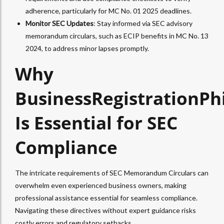
adherence, particularly for MC No. 01 2025 deadlines.
Monitor SEC Updates
: Stay informed via SEC advisory
memorandum circulars, such as ECIP benefits in MC No. 13
2024, to address minor lapses promptly.
Why
BusinessRegistrationPh
Is Essential for SEC
Compliance
The intricate requirements of SEC Memorandum Circulars can
overwhelm even experienced business owners, making
professional assistance essential for seamless compliance.
Navigating these directives without expert guidance risks
costly errors and regulatory setbacks.