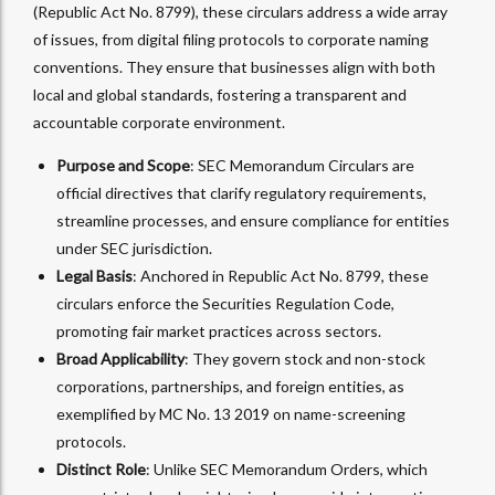
(Republic Act No. 8799), these circulars address a wide array
of issues, from digital filing protocols to corporate naming
conventions. They ensure that businesses align with both
local and global standards, fostering a transparent and
accountable corporate environment.
Purpose and Scope
: SEC Memorandum Circulars are
official directives that clarify regulatory requirements,
streamline processes, and ensure compliance for entities
under SEC jurisdiction.
Legal Basis
: Anchored in Republic Act No. 8799, these
circulars enforce the Securities Regulation Code,
promoting fair market practices across sectors.
Broad Applicability
: They govern stock and non-stock
corporations, partnerships, and foreign entities, as
exemplified by MC No. 13 2019 on name-screening
protocols.
Distinct Role
: Unlike SEC Memorandum Orders, which