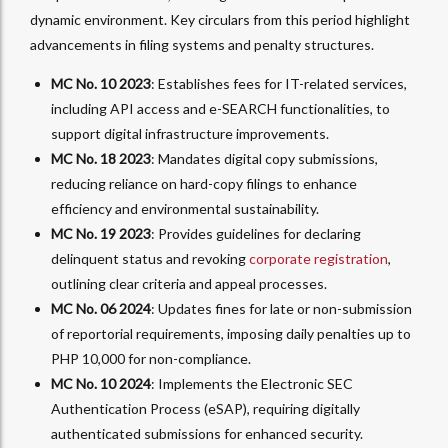
dynamic environment. Key circulars from this period highlight
advancements in filing systems and penalty structures.
MC No. 10 2023
: Establishes fees for IT-related services,
including API access and e-SEARCH functionalities, to
support digital infrastructure improvements.
MC No. 18 2023
: Mandates digital copy submissions,
reducing reliance on hard-copy filings to enhance
efficiency and environmental sustainability.
MC No. 19 2023
: Provides guidelines for declaring
delinquent status and revoking
corporate registration
,
outlining clear criteria and appeal processes.
MC No. 06 2024
: Updates fines for late or non-submission
of reportorial requirements, imposing daily penalties up to
PHP 10,000 for non-compliance.
MC No. 10 2024
: Implements the Electronic SEC
Authentication Process (eSAP), requiring digitally
authenticated submissions for enhanced security.