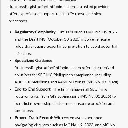
BusinessRegistrationPhilippines.com, a trusted provider,
offers specialized support to simplify these complex
processes.
Regulatory Complexity
: Circulars such as MC No. 06 2025
and the Draft MC (October 10, 2025) involve intricate
rules that require expert interpretation to avoid potential
missteps.
Specialized Guidance
:
BusinessRegistrationPhilippines.com offers customized
solutions for SEC MC Philippines compliance, including
eFAST submissions and eAMEND filings (MC No. 03, 2024).
End-to-End Support
: The firm manages all SEC filing
requirements, from GIS submissions (MC No. 01 2025) to
beneficial ownership disclosures, ensuring precision and
timeliness.
Proven Track Record
: With extensive experience
navigating circulars such as MC No. 19, 2023, and MC No.