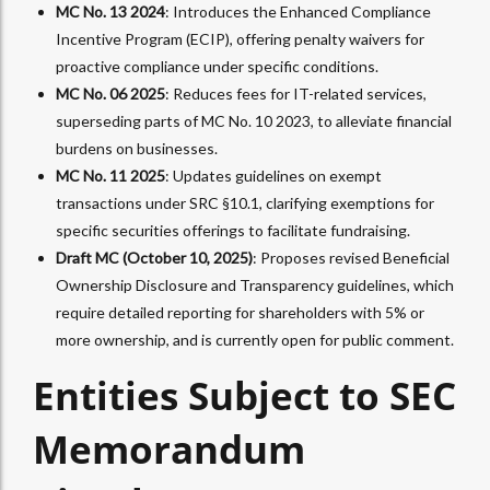
MC No. 13 2024
: Introduces the Enhanced Compliance
Incentive Program (ECIP), offering penalty waivers for
proactive compliance under specific conditions.
MC No. 06 2025
: Reduces fees for IT-related services,
superseding parts of MC No. 10 2023, to alleviate financial
burdens on businesses.
MC No. 11 2025
: Updates guidelines on exempt
transactions under SRC §10.1, clarifying exemptions for
specific securities offerings to facilitate fundraising.
Draft MC (October 10, 2025)
: Proposes revised Beneficial
Ownership Disclosure and Transparency guidelines, which
require detailed reporting for shareholders with 5% or
more ownership, and is currently open for public comment.
Entities Subject to SEC
Memorandum