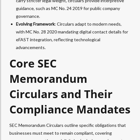
carry stricter legal weight, circulars provide interpretive
guidance, such as MC No. 24 2019 for public company
governance.
Evolving Framework
: Circulars adapt to modern needs,
with MC No. 28 2020 mandating digital contact details for
eFAST integration, reflecting technological
advancements.
Core SEC
Memorandum
Circulars and Their
Compliance Mandates
SEC Memorandum Circulars outline specific obligations that
businesses must meet to remain compliant, covering