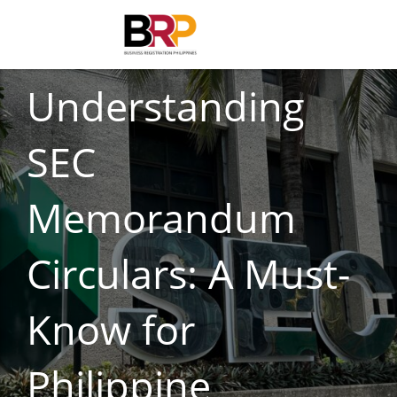
CORPORATE COMPLIANCE
Understanding
SEC
Memorandum
Circulars: A Must-
Know for
Philippine