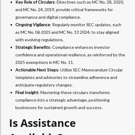
Key Role of Circulars
: Directives such as MC No. 28, 2020,
and MC No. 24, 2019, provide critical frameworks for
governance and digital compliance.
Ongoing Vigilance
: Regularly monitor SEC updates, such
as MC No. 06 2025 and MC No. 13 2024, to stay aligned
with evolving regulations.
Strategic Benefits
: Compliance enhances investor
confidence and operational resilience, as reinforced by the
2025 exemptions in MC No. 11.
Actionable Next Steps
: Utilize SEC Memorandum Circular
templates and advisories to streamline adherence and
anticipate regulatory changes.
Final Insight
: Mastering these circulars transforms
compliance into a strategic advantage, positioning
businesses for sustained growth and success.
Is Assistance