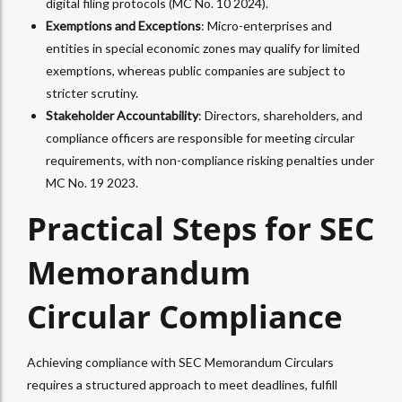
digital filing protocols (MC No. 10 2024).
Exemptions and Exceptions
: Micro-enterprises and
entities in special economic zones may qualify for limited
exemptions, whereas public companies are subject to
stricter scrutiny.
Stakeholder Accountability
: Directors, shareholders, and
compliance officers are responsible for meeting circular
requirements, with non-compliance risking penalties under
MC No. 19 2023.
Practical Steps for SEC
Memorandum
Circular Compliance
Achieving compliance with SEC Memorandum Circulars
requires a structured approach to meet deadlines, fulfill