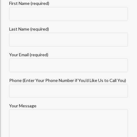
First Name (required)
Last Name (required)
Your Email (required)
Phone (Enter Your Phone Number if You'd Like Us to Call You)
Your Message