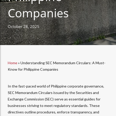
Companies
October 28, 2025
Home
»
Understanding SEC Memorandum Circulars: A Must-
Know for Philippine Companies
In the fast-paced world of Philippine corporate governance,
SEC Memorandum Circulars issued by the Securities and
Exchange Commission (SEC) serve as essential guides for
businesses striving to meet regulatory standards. These
directives outline procedures, enforce transparency, and