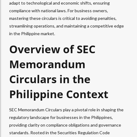
adapt to technological and economic shifts, ensuring
compliance with national laws. For business owners,
mastering these circulars is critical to avoiding penalties,
streamlining operations, and maintaining a competitive edge
in the Philippine market.
Overview of SEC
Memorandum
Circulars in the
Philippine Context
SEC Memorandum Circulars play a pivotal role in shaping the
regulatory landscape for businesses in the Philippines,
providing clarity on compliance obligations and governance
standards. Rooted in the Securities Regulation Code