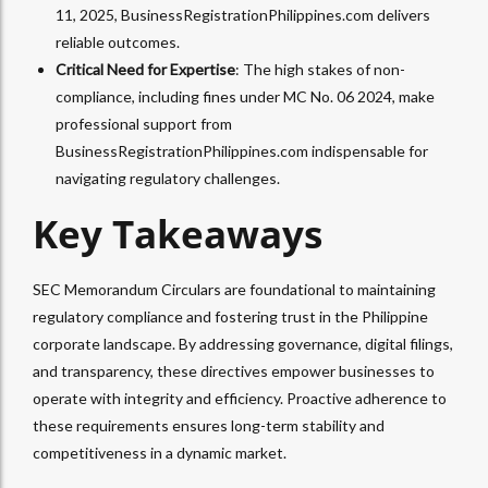
11, 2025, BusinessRegistrationPhilippines.com delivers
reliable outcomes.
Critical Need for Expertise
: The high stakes of non-
compliance, including fines under MC No. 06 2024, make
professional support from
BusinessRegistrationPhilippines.com indispensable for
navigating regulatory challenges.
Key Takeaways
SEC Memorandum Circulars are foundational to maintaining
regulatory compliance and fostering trust in the Philippine
corporate landscape. By addressing governance, digital filings,
and transparency, these directives empower businesses to
operate with integrity and efficiency. Proactive adherence to
these requirements ensures long-term stability and
competitiveness in a dynamic market.