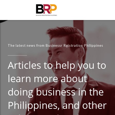
The latest news from Businessr Rgistration Philippines
Articles to help you to
learn more about
doing business in the
Philippines, and other