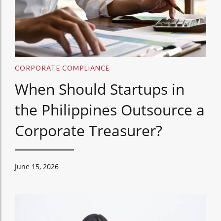
CORPORATE COMPLIANCE
When Should Startups in
the Philippines Outsource a
Corporate Treasurer?
June 15, 2026