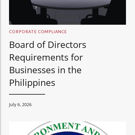
CORPORATE COMPLIANCE
Board of Directors
Requirements for
Businesses in the
Philippines
July 6, 2026