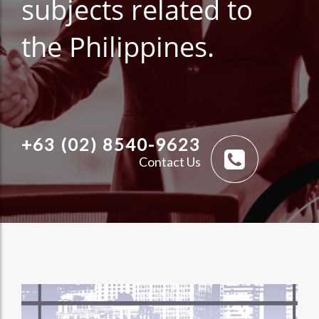
subjects related to
the Philippines.
+63 (02) 8540-9623
Contact Us