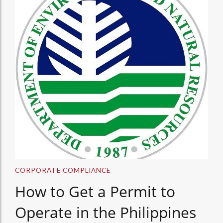
CORPORATE COMPLIANCE
How to Get a Permit to
Operate in the Philippines