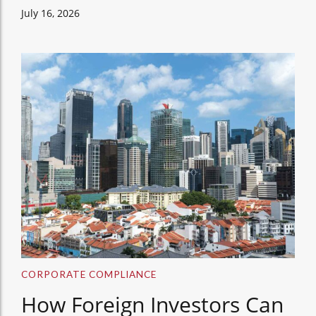
July 16, 2026
CORPORATE COMPLIANCE
How Foreign Investors Can