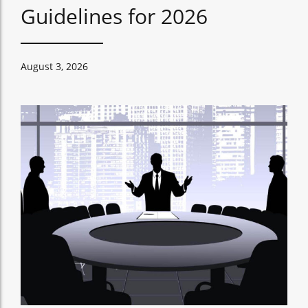
Guidelines for 2026
August 3, 2026