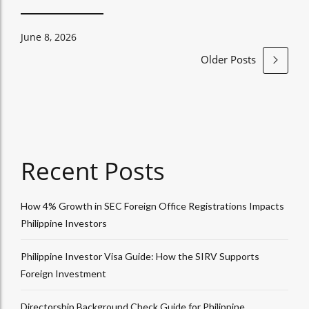
June 8, 2026
Older Posts
Recent Posts
How 4% Growth in SEC Foreign Office Registrations Impacts
Philippine Investors
Philippine Investor Visa Guide: How the SIRV Supports
Foreign Investment
Directorship Background Check Guide for Philippine