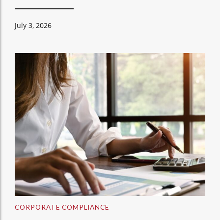
July 3, 2026
CORPORATE COMPLIANCE