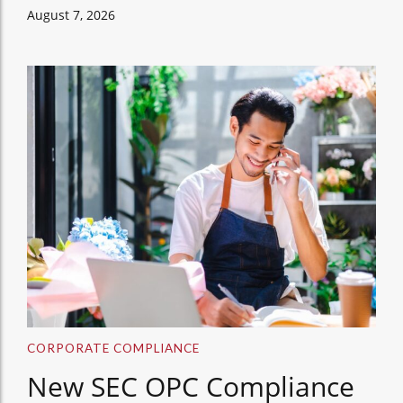
August 7, 2026
CORPORATE COMPLIANCE
New SEC OPC Compliance