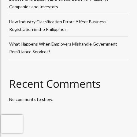
Companies and Investors
How Industry Classification Errors Affect Business
Registration in the Philippines
What Happens When Employers Mishandle Government
Remittance Services?
Recent Comments
No comments to show.