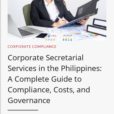
CORPORATE COMPLIANCE
Corporate Secretarial
Services in the Philippines:
A Complete Guide to
Compliance, Costs, and
Governance