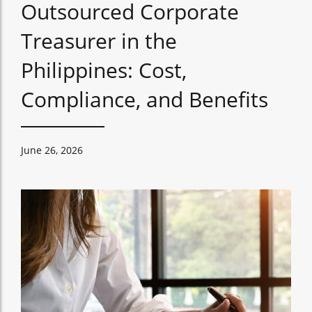
Outsourced Corporate
Treasurer in the
Philippines: Cost,
Compliance, and Benefits
June 26, 2026