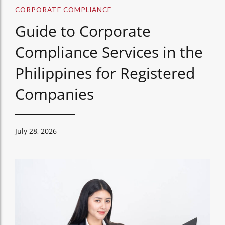
CORPORATE COMPLIANCE
Guide to Corporate
Compliance Services in the
Philippines for Registered
Companies
July 28, 2026