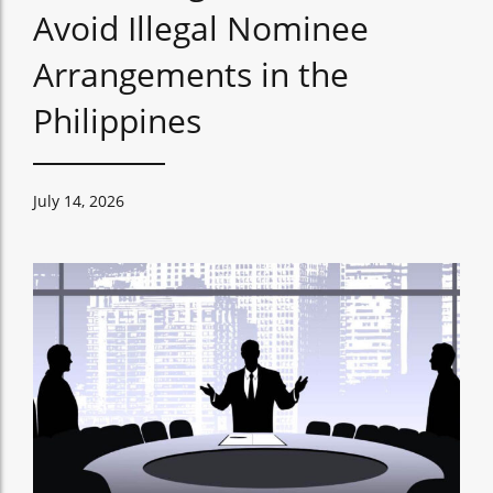
Avoid Illegal Nominee
Arrangements in the
Philippines
July 14, 2026