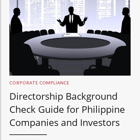
CORPORATE COMPLIANCE
Directorship Background
Check Guide for Philippine
Companies and Investors