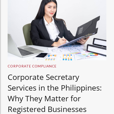
CORPORATE COMPLIANCE
Corporate Secretary
Services in the Philippines:
Why They Matter for
Registered Businesses