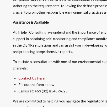
Adhering to the requirements, following the defined proces
crucial to promoting responsible environmental practices an
Assistance is Available
At Triple i Consulting, we understand the importance of e
support in obtaining self-monitoring and compliance monito
in the DENR regulations and can assist you in developing ro
and preparing comprehensive reports.
To initiate a consultation with one of our environmental ex
channels:
Contact Us Here
Fill out the form below
Call us at: +63 (02) 8540-9623
We are committed to helping you navigate the regulatory l