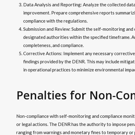
Data Analysis and Reporting: Analyze the collected data
improvement. Prepare comprehensive reports summarizi
compliance with the regulations.
Submission and Review: Submit the self-monitoring and
designated authorities within the specified timeframe. A
completeness, and compliance.
Corrective Actions: Implement any necessary correctiv
findings provided by the DENR. This may include mitiga
in operational practices to minimize environmental impac
Penalties for Non-Co
Non-compliance with self-monitoring and compliance monitor
or legal actions. The DENR has the authority to impose pena
ranging from warnings and monetary fines to temporary or 