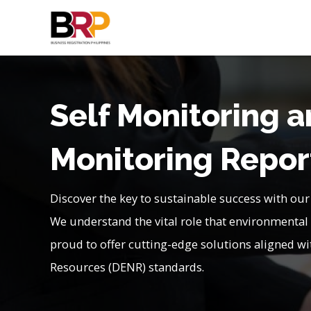
Self Monitoring 
Monitoring Repor
Discover the key to sustainable success with our
We understand the vital role that environmental 
proud to offer cutting-edge solutions aligned 
Resources (DENR) standards.