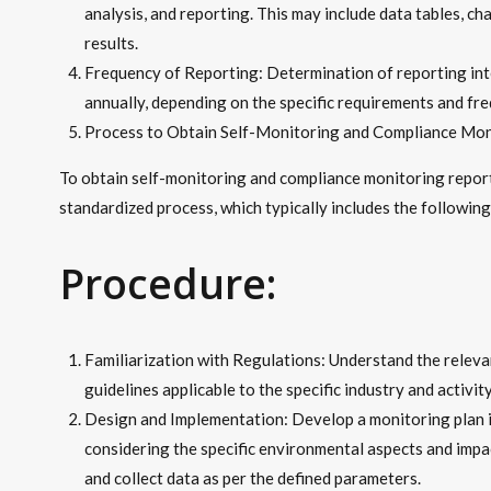
analysis, and reporting. This may include data tables, c
results.
Frequency of Reporting: Determination of reporting int
annually, depending on the specific requirements and fre
Process to Obtain Self-Monitoring and Compliance Mon
To obtain self-monitoring and compliance monitoring report
standardized process, which typically includes the following
Procedure:
Familiarization with Regulations: Understand the releva
guidelines applicable to the specific industry and activity
Design and Implementation: Develop a monitoring plan i
considering the specific environmental aspects and impac
and collect data as per the defined parameters.