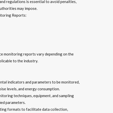
d regulations is essential to avoid penalties,
authorities may impose.
toring Reports:
ce monitoring reports vary depending on the
licable to the industry.
ntal indicators and parameters to be monitored,
noise levels, and energy consumption.
toring techniques, equipment, and sampling
ied parameters.
g formats to facilitate data collection,