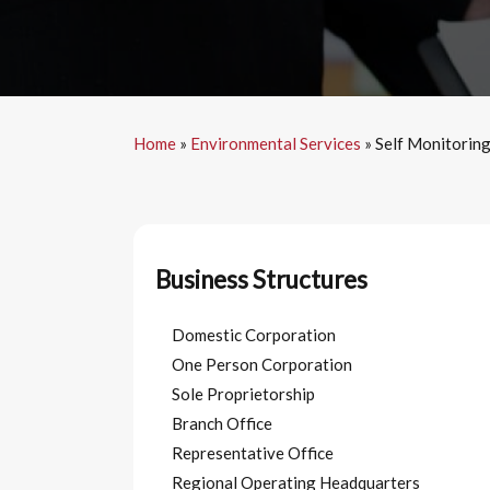
Home
»
Environmental Services
»
Self Monitorin
Business Structures
Domestic Corporation
One Person Corporation
Sole Proprietorship
Branch Office
Representative Office
Regional Operating Headquarters