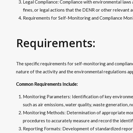
Legal Compliance: Compliance with environmental laws an
fines, or legal actions that the DENR or other relevant 
Requirements for Self-Monitoring and Compliance Moni
Requirements:
The specific requirements for self-monitoring and complian
nature of the activity and the environmental regulations app
Common Requirements Include:
Monitoring Parameters: Identification of key environme
such as air emissions, water quality, waste generation, 
Monitoring Methods: Determination of appropriate moni
procedures to accurately measure and record the identif
Reporting Formats: Development of standardized reportin