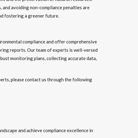
s, and avoiding non-compliance penalties are
d fostering a greener future.
nvironmental compliance and offer comprehensive
ring reports. Our team of experts is well-versed
bust monitoring plans, collecting accurate data,
perts, please contact us through the following
andscape and achieve compliance excellence in