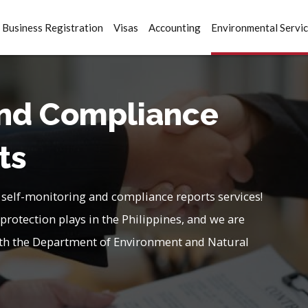
Business Registration
Visas
Accounting
Environmental Servi
and Compliance
ts
 self-monitoring and compliance reports services!
protection plays in the Philippines, and we are
with the Department of Environment and Natural