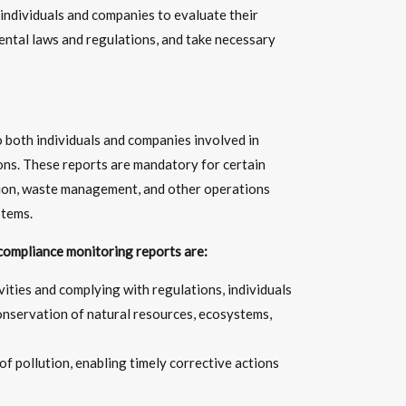
ndividuals and companies to evaluate their
ental laws and regulations, and take necessary
 both individuals and companies involved in
ions. These reports are mandatory for certain
tion, waste management, and other operations
stems.
compliance monitoring reports are:
ities and complying with regulations, individuals
onservation of natural resources, ecosystems,
of pollution, enabling timely corrective actions