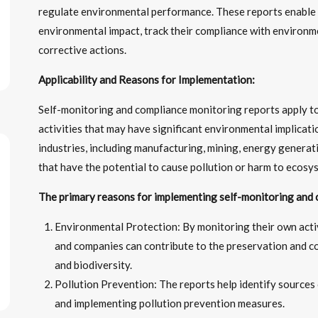
regulate environmental performance. These reports enable i
environmental impact, track their compliance with environm
corrective actions.
Applicability and Reasons for Implementation:
Self-monitoring and compliance monitoring reports apply to
activities that may have significant environmental implicat
industries, including manufacturing, mining, energy genera
that have the potential to cause pollution or harm to ecosy
The primary reasons for implementing self-monitoring and 
Environmental Protection: By monitoring their own activ
and companies can contribute to the preservation and c
and biodiversity.
Pollution Prevention: The reports help identify sources 
and implementing pollution prevention measures.