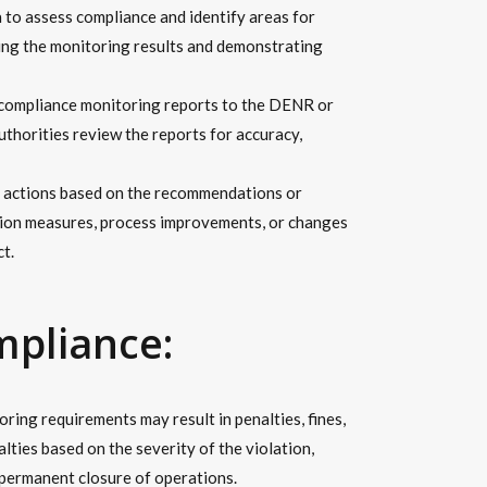
 to assess compliance and identify areas for
ng the monitoring results and demonstrating
 compliance monitoring reports to the DENR or
uthorities review the reports for accuracy,
e actions based on the recommendations or
tion measures, process improvements, or changes
t.
mpliance:
ing requirements may result in penalties, fines,
lties based on the severity of the violation,
permanent closure of operations.