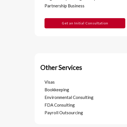
Partnership Business
Get an Initial Consultation
Other Services
Visas
Bookkeeping
Environmental Consulting
FDA Consulting
Payroll Outsourcing