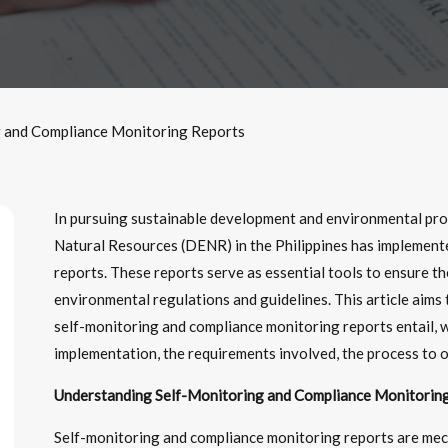
g and Compliance Monitoring Reports
In pursuing sustainable development and environmental pr
Natural Resources (DENR) in the Philippines has implement
reports. These reports serve as essential tools to ensure t
environmental regulations and guidelines. This article aims
self-monitoring and compliance monitoring reports entail, w
implementation, the requirements involved, the process to o
Understanding Self-Monitoring and Compliance Monitoring
Self-monitoring and compliance monitoring reports are me