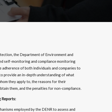
otection, the Department of Environment and
ed self-monitoring and compliance monitoring
he adherence of both individuals and companies to
 to provide an in-depth understanding of what
hom they apply to, the reasons for their
btain them, and the penalties for non-compliance.
 Reports:
chanisms employed by the DENR to assess and