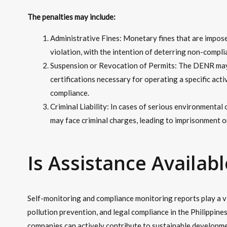
The penalties may include:
Administrative Fines: Monetary fines that are impos
violation, with the intention of deterring non-compli
Suspension or Revocation of Permits: The DENR may 
certifications necessary for operating a specific acti
compliance.
Criminal Liability: In cases of serious environmental
may face criminal charges, leading to imprisonment or
Is Assistance Availabl
Self-monitoring and compliance monitoring reports play a vi
pollution prevention, and legal compliance in the Philippine
companies can actively contribute to sustainable developme