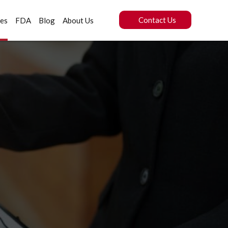
Contact Us
ces
FDA
Blog
About Us