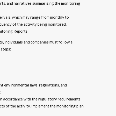
harts, and narratives summarizing the monitoring
ervals, which may range from monthly to
quency of the activity being monitored.
itoring Reports:
s, individuals and companies must follow a
 steps:
nt environmental laws, regulations, and
.
n accordance with the regulatory requirements,
ts of the activity. Implement the monitoring plan