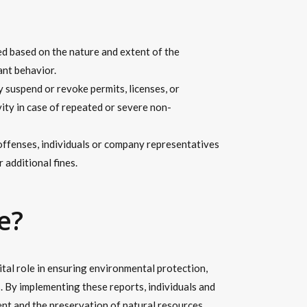
ed based on the nature and extent of the
ant behavior.
suspend or revoke permits, licenses, or
vity in case of repeated or severe non-
 offenses, individuals or company representatives
 additional fines.
e?
tal role in ensuring environmental protection,
s. By implementing these reports, individuals and
nt and the preservation of natural resources.