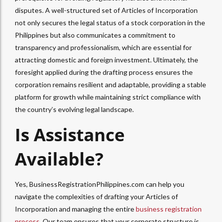
disputes. A well-structured set of Articles of Incorporation
not only secures the legal status of a stock corporation in the
Philippines but also communicates a commitment to
transparency and professionalism, which are essential for
attracting domestic and foreign investment. Ultimately, the
foresight applied during the drafting process ensures the
corporation remains resilient and adaptable, providing a stable
platform for growth while maintaining strict compliance with
the country’s evolving legal landscape.
Is Assistance
Available?
Yes, BusinessRegistrationPhilippines.com can help you
navigate the complexities of drafting your Articles of
Incorporation and managing the entire
business registration
process
. Our team ensures that your corporate structure is