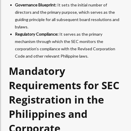
Governance Blueprint:
It sets the initial number of
directors and the primary purpose, which serves as the
guiding principle for all subsequent board resolutions and
bylaws.
Regulatory Compliance:
It serves as the primary
mechanism through which the SEC monitors the
corporation’s compliance with the Revised Corporation
Code and other relevant Philippine laws.
Mandatory
Requirements for SEC
Registration in the
Philippines and
Corporate