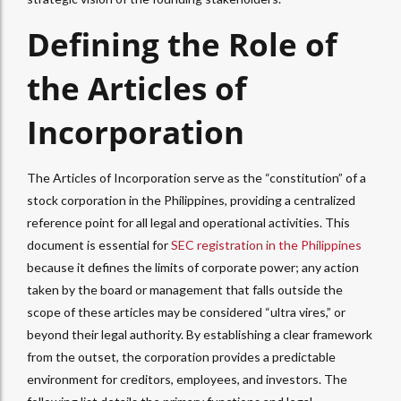
Defining the Role of
the Articles of
Incorporation
The Articles of Incorporation serve as the “constitution” of a
stock corporation in the Philippines, providing a centralized
reference point for all legal and operational activities. This
document is essential for
SEC registration in the Philippines
because it defines the limits of corporate power; any action
taken by the board or management that falls outside the
scope of these articles may be considered “ultra vires,” or
beyond their legal authority. By establishing a clear framework
from the outset, the corporation provides a predictable
environment for creditors, employees, and investors. The