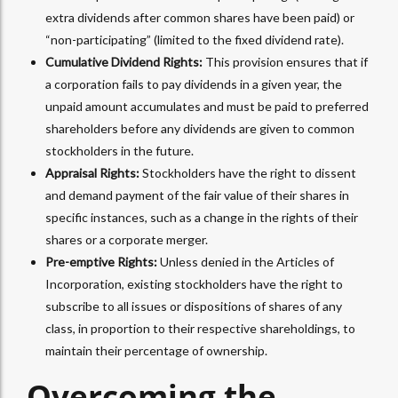
extra dividends after common shares have been paid) or
“non-participating” (limited to the fixed dividend rate).
Cumulative Dividend Rights:
This provision ensures that if
a corporation fails to pay dividends in a given year, the
unpaid amount accumulates and must be paid to preferred
shareholders before any dividends are given to common
stockholders in the future.
Appraisal Rights:
Stockholders have the right to dissent
and demand payment of the fair value of their shares in
specific instances, such as a change in the rights of their
shares or a corporate merger.
Pre-emptive Rights:
Unless denied in the Articles of
Incorporation, existing stockholders have the right to
subscribe to all issues or dispositions of shares of any
class, in proportion to their respective shareholdings, to
maintain their percentage of ownership.
Overcoming the