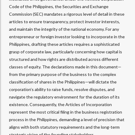
Code of the Philippines, the Securities and Exchange
Commission (SEC) mandates a rigorous level of detail in these
articles to ensure transparency, protect investor interests,
and maintain the integrity of the national economy. For any
entrepreneur or foreign investor looking to incorporate in the
Philippines, drafting these articles requires a sophisticated
grasp of corporate law, particularly concerning how capital is
structured and how rights are distributed across different
classes of equity. The declarations made in this document—
from the primary purpose of the business to the complex
classification of shares in the Philippines—will dictate the
corporation’s ability to raise funds, resolve disputes, and
navigate the regulatory environment for the duration of its
existence. Consequently, the Articles of Incorporation
represent the most critical filing in the business registration
process in the Philippines, demanding a level of precision that
aligns with both statutory requirements and the long-term
strategic vision of the founding stakeholders.