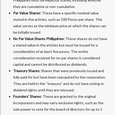
Philippines must be explicitly stated, including whether
they are cumulative or non-cumulative.
Par Value Shares:
These have a specific nominal value
stated in the articles, such as 100 Pesos per share. This
value serves as the minimum price at which the shares can
be initially issued.
No Par Value Shares Philippines:
These shares do not have
a stated value in the articles but must be issued for a
consideration of at least five pesos. The entire
consideration received for no-par shares is considered
capital and cannot be distributed as dividends.
Treasury Shares:
Shares that were previously issued and
fully paid for but have been reacquired by the corporation.
They are held in the “treasury” and do not have voting or
dividend rights until they are reissued.
Founders’ Shares:
These are granted to the original
incorporators and may carry exclusive rights, such as the
sole power to vote for the board of directors for up to 5