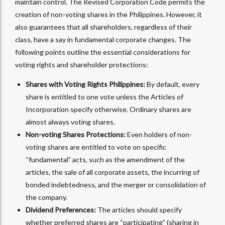
maintain control. The Revised Corporation Code permits the
creation of non-voting shares in the Philippines. However, it
also guarantees that all shareholders, regardless of their
class, have a say in fundamental corporate changes. The
following points outline the essential considerations for
voting rights and shareholder protections:
Shares with Voting Rights Philippines:
By default, every
share is entitled to one vote unless the Articles of
Incorporation specify otherwise. Ordinary shares are
almost always voting shares.
Non-voting Shares Protections:
Even holders of non-
voting shares are entitled to vote on specific
“fundamental” acts, such as the amendment of the
articles, the sale of all corporate assets, the incurring of
bonded indebtedness, and the merger or consolidation of
the company.
Dividend Preferences:
The articles should specify
whether preferred shares are “participating” (sharing in