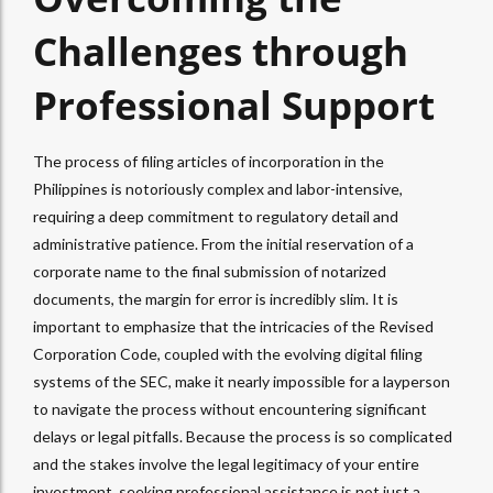
Challenges through
Professional Support
The process of filing articles of incorporation in the
Philippines is notoriously complex and labor-intensive,
requiring a deep commitment to regulatory detail and
administrative patience. From the initial reservation of a
corporate name to the final submission of notarized
documents, the margin for error is incredibly slim. It is
important to emphasize that the intricacies of the Revised
Corporation Code, coupled with the evolving digital filing
systems of the SEC, make it nearly impossible for a layperson
to navigate the process without encountering significant
delays or legal pitfalls. Because the process is so complicated
and the stakes involve the legal legitimacy of your entire
investment, seeking professional assistance is not just a