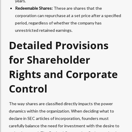
years.
Redeemable Shares:
These are shares that the
corporation can repurchase at a set price after a specified
period, regardless of whether the company has
unrestricted retained earnings.
Detailed Provisions
for Shareholder
Rights and Corporate
Control
The way shares are classified directly impacts the power
dynamics within the organization. When deciding what to
declare in SEC articles of incorporation, founders must
carefully balance the need for investment with the desire to