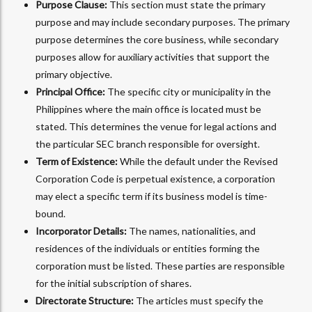
Purpose Clause:
This section must state the primary
purpose and may include secondary purposes. The primary
purpose determines the core business, while secondary
purposes allow for auxiliary activities that support the
primary objective.
Principal Office:
The specific city or municipality in the
Philippines where the main office is located must be
stated. This determines the venue for legal actions and
the particular SEC branch responsible for oversight.
Term of Existence:
While the default under the Revised
Corporation Code is perpetual existence, a corporation
may elect a specific term if its business model is time-
bound.
Incorporator Details:
The names, nationalities, and
residences of the individuals or entities forming the
corporation must be listed. These parties are responsible
for the initial subscription of shares.
Directorate Structure:
The articles must specify the