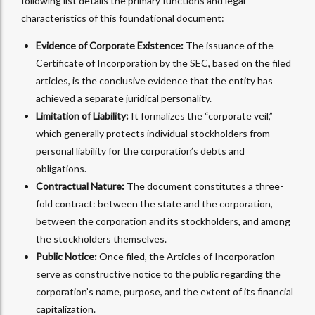
following list details the primary functions and legal
characteristics of this foundational document:
Evidence of Corporate Existence:
The issuance of the
Certificate of Incorporation by the SEC, based on the filed
articles, is the conclusive evidence that the entity has
achieved a separate juridical personality.
Limitation of Liability:
It formalizes the “corporate veil,”
which generally protects individual stockholders from
personal liability for the corporation’s debts and
obligations.
Contractual Nature:
The document constitutes a three-
fold contract: between the state and the corporation,
between the corporation and its stockholders, and among
the stockholders themselves.
Public Notice:
Once filed, the Articles of Incorporation
serve as constructive notice to the public regarding the
corporation’s name, purpose, and the extent of its financial
capitalization.