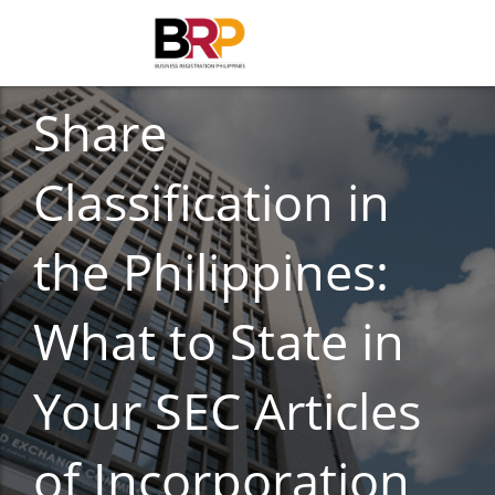
BUSINESS REGISTRATION
Share
Classification in
the Philippines:
What to State in
Your SEC Articles
of Incorporation