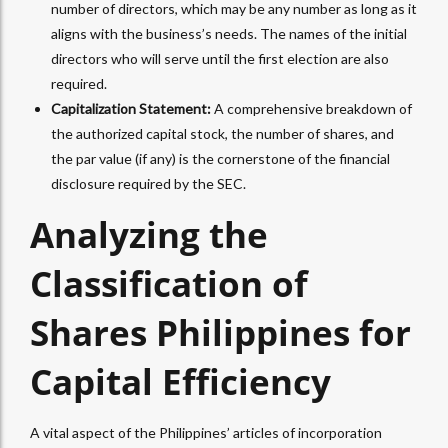
number of directors, which may be any number as long as it
aligns with the business’s needs. The names of the initial
directors who will serve until the first election are also
required.
Capitalization Statement:
A comprehensive breakdown of
the authorized capital stock, the number of shares, and
the par value (if any) is the cornerstone of the financial
disclosure required by the SEC.
Analyzing the
Classification of
Shares Philippines for
Capital Efficiency
A vital aspect of the Philippines’ articles of incorporation