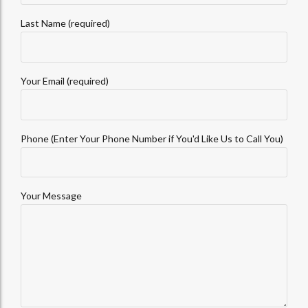
Last Name (required)
Your Email (required)
Phone (Enter Your Phone Number if You'd Like Us to Call You)
Your Message