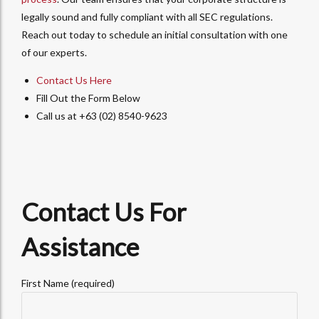
legally sound and fully compliant with all SEC regulations.
Reach out today to schedule an initial consultation with one
of our experts.
Contact Us Here
Fill Out the Form Below
Call us at +63 (02) 8540-9623
Contact Us For
Assistance
First Name (required)