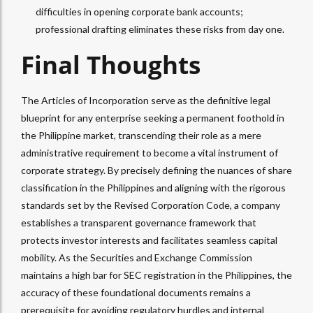
difficulties in opening corporate bank accounts;
professional drafting eliminates these risks from day one.
Final Thoughts
The Articles of Incorporation serve as the definitive legal
blueprint for any enterprise seeking a permanent foothold in
the Philippine market, transcending their role as a mere
administrative requirement to become a vital instrument of
corporate strategy. By precisely defining the nuances of share
classification in the Philippines and aligning with the rigorous
standards set by the Revised Corporation Code, a company
establishes a transparent governance framework that
protects investor interests and facilitates seamless capital
mobility. As the Securities and Exchange Commission
maintains a high bar for SEC registration in the Philippines, the
accuracy of these foundational documents remains a
prerequisite for avoiding regulatory hurdles and internal