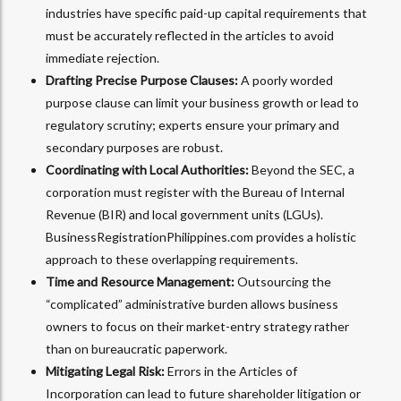
industries have specific paid-up capital requirements that
must be accurately reflected in the articles to avoid
immediate rejection.
Drafting Precise Purpose Clauses:
A poorly worded
purpose clause can limit your business growth or lead to
regulatory scrutiny; experts ensure your primary and
secondary purposes are robust.
Coordinating with Local Authorities:
Beyond the SEC, a
corporation must register with the Bureau of Internal
Revenue (BIR) and local government units (LGUs).
BusinessRegistrationPhilippines.com provides a holistic
approach to these overlapping requirements.
Time and Resource Management:
Outsourcing the
“complicated” administrative burden allows business
owners to focus on their market-entry strategy rather
than on bureaucratic paperwork.
Mitigating Legal Risk:
Errors in the Articles of
Incorporation can lead to future shareholder litigation or