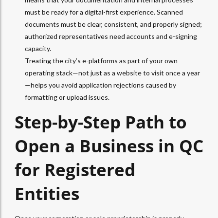
must be ready for a digital-first experience. Scanned
documents must be clear, consistent, and properly signed;
authorized representatives need accounts and e-signing
capacity.
Treating the city’s e-platforms as part of your own
operating stack—not just as a website to visit once a year
—helps you avoid application rejections caused by
formatting or upload issues.
Step-by-Step Path to
Open a Business in QC
for Registered
Entities