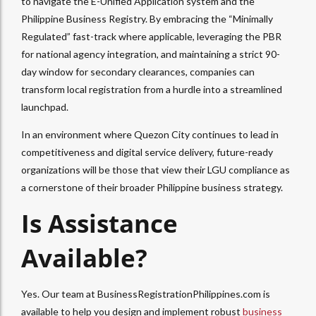
to navigate the E-Unified Application system and the
Philippine Business Registry. By embracing the “Minimally
Regulated” fast-track where applicable, leveraging the PBR
for national agency integration, and maintaining a strict 90-
day window for secondary clearances, companies can
transform local registration from a hurdle into a streamlined
launchpad.
In an environment where Quezon City continues to lead in
competitiveness and digital service delivery, future-ready
organizations will be those that view their LGU compliance as
a cornerstone of their broader Philippine business strategy.
Is Assistance
Available?
Yes. Our team at BusinessRegistrationPhilippines.com is
available to help you design and implement robust
business