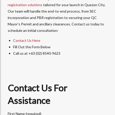
registration solutions
tailored for your launch in Quezon City.
Our team will handle the end-to-end process, from SEC
incorporation and PBR registration to securing your QC
Mayor’s Permit and ancillary clearances. Contact us today to
schedule an initial consultation:
Contact Us Here
Fill Out the Form Below
Call us at +63 (02) 8540-9623
Contact Us For
Assistance
First Name (required)