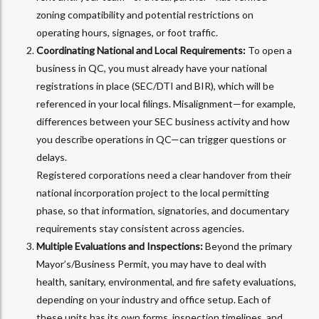
zoning compatibility and potential restrictions on
operating hours, signages, or foot traffic.
Coordinating National and Local Requirements:
To open a
business in QC, you must already have your national
registrations in place (SEC/DTI and BIR), which will be
referenced in your local filings.
Misalignment—for example,
differences between your SEC business activity and how
you describe operations in QC—can trigger questions or
delays.
Registered corporations need a clear handover from their
national incorporation project to the local permitting
phase, so that information, signatories, and documentary
requirements stay consistent across agencies.
Multiple Evaluations and Inspections:
Beyond the primary
Mayor’s/Business Permit, you may have to deal with
health, sanitary, environmental, and fire safety evaluations,
depending on your industry and office setup. Each of
these units has its own forms, inspection timelines, and