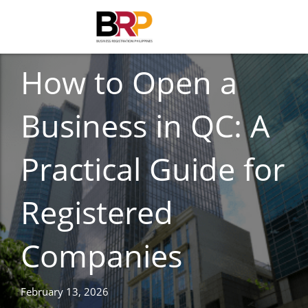
BUSINESS REGISTRATION
How to Open a
Business in QC: A
Practical Guide for
Registered
Companies
February 13, 2026