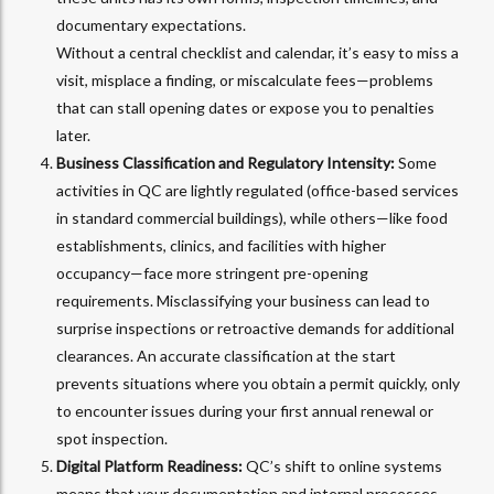
documentary expectations.
Without a central checklist and calendar, it’s easy to miss a
visit, misplace a finding, or miscalculate fees—problems
that can stall opening dates or expose you to penalties
later.
Business Classification and Regulatory Intensity:
Some
activities in QC are lightly regulated (office-based services
in standard commercial buildings), while others—like food
establishments, clinics, and facilities with higher
occupancy—face more stringent pre-opening
requirements. Misclassifying your business can lead to
surprise inspections or retroactive demands for additional
clearances. An accurate classification at the start
prevents situations where you obtain a permit quickly, only
to encounter issues during your first annual renewal or
spot inspection.
Digital Platform Readiness:
QC’s shift to online systems
means that your documentation and internal processes