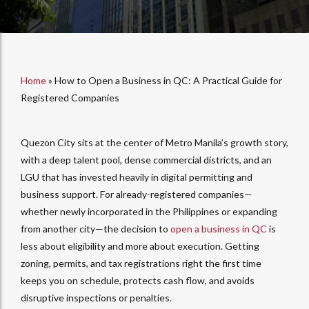
Home
»
How to Open a Business in QC: A Practical Guide for
Registered Companies
Quezon City sits at the center of Metro Manila’s growth story,
with a deep talent pool, dense commercial districts, and an
LGU that has invested heavily in digital permitting and
business support. For already-registered companies—
whether newly incorporated in the Philippines or expanding
from another city—the decision to
open a business in QC
is
less about eligibility and more about execution. Getting
zoning, permits, and tax registrations right the first time
keeps you on schedule, protects cash flow, and avoids
disruptive inspections or penalties.