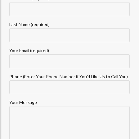
Last Name (required)
Your Email (required)
Phone (Enter Your Phone Number if You'd Like Us to Call You)
Your Message