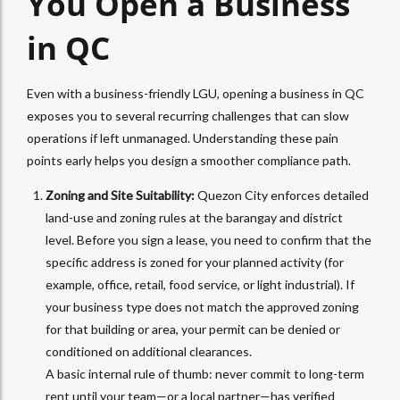
You Open a Business
in QC
Even with a business-friendly LGU, opening a business in QC
exposes you to several recurring challenges that can slow
operations if left unmanaged. Understanding these pain
points early helps you design a smoother compliance path.
Zoning and Site Suitability:
Quezon City enforces detailed
land-use and zoning rules at the barangay and district
level. Before you sign a lease, you need to confirm that the
specific address is zoned for your planned activity (for
example, office, retail, food service, or light industrial). If
your business type does not match the approved zoning
for that building or area, your permit can be denied or
conditioned on additional clearances.
A basic internal rule of thumb: never commit to long-term
rent until your team—or a local partner—has verified