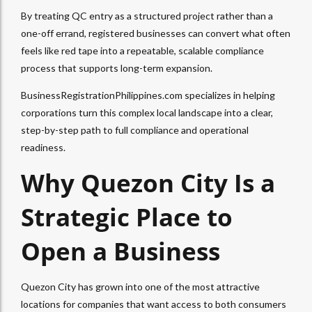
By treating QC entry as a structured project rather than a
one-off errand, registered businesses can convert what often
feels like red tape into a repeatable, scalable compliance
process that supports long-term expansion.
BusinessRegistrationPhilippines.com specializes in helping
corporations turn this complex local landscape into a clear,
step-by-step path to full compliance and operational
readiness.
Why Quezon City Is a
Strategic Place to
Open a Business
Quezon City has grown into one of the most attractive
locations for companies that want access to both consumers