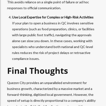
This avoids reliance on a single point of failure or ad hoc
responses to official communication.
Use Local Expertise for Complex or High-Risk Activities
If your plan to open a business in QC involves sensitive
operations (such as food preparation, clinics, or facilities
with large public foot traffic), navigating the approvals
alone can slow you down. In these cases, working with
specialists who understand both national and QC-level
rules reduces the risk of project delays or retroactive
compliance issues.
Final Thoughts
Quezon City provides an unparalleled environment for
business growth, characterized by a massive market and a
forward-thinking, digitized local government. However, the
speed of setup is directly proportional to a company’s ability