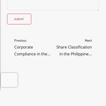
SUBMIT
Previous
Next
Corporate
Share Classification
Compliance in the
in the Philippines:
Philippines: 2026
What to State in Your
Guide to SEC
SEC Articles of
Beneficial
Incorporation
Ownership and
Disclosure Protocols