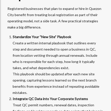
Registered businesses that plan to expand or hire in Quezon
City benefit from treating local registration as part of their
operating model, not a side task. A few practical strategies
make a big difference.
Standardize Your “New Site” Playbook
Create a written internal playbook that outlines every
step and document needed to open a business in QC,
from location vetting through annual renewals. Include
who is responsible for each step, how long it typically
takes, and what dependencies exist.
This playbook should be updated after each new site
opening, capturing lessons learned so the next branch
benefits from experience instead of repeating avoidable
mistakes.
Integrate QC Data into Your Corporate Systems
Treat QC permit numbers, renewal dates, inspection