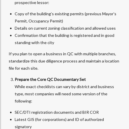
prospective lessor:
Copy of the building’s existing permits (previous Mayor’s
Permit, Occupancy Permit)
Details on current zoning classification and allowed uses
Confirmation that the building is registered and in good
standing with the city
If you plan to open a business in QC with multiple branches,
standardize this due diligence process and maintain a location
file for each site.
Prepare the Core QC Documentary Set
While exact checklists can vary by district and business
type, most companies will need some version of the
following:
SEC/DTI registration documents and BIR COR
Latest GIS (for corporations) and ID of authorized
signatory