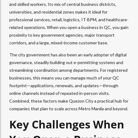
and skilled workers. Its mix of central business districts,
universities, and residential zones makes it ideal for
professional services, retail, logistics, IT-BPM, and healthcare-
related operations. When you open a business in QC, you gain
proximity to key government agencies, major transport
corridors, and a large, mixed-income customer base.
The city government has also been an early adopter of digital
governance, steadily building out e-permitting systems and
streamlining coordination among departments. For registered
businesses, this means you can manage much of your QC
footprint—applications, renewals, and updates—through
online channels instead of repeated in-person visits.
Combined, these factors make Quezon City a practical hub for
companies that plan to scale across Metro Manila and beyond.
Key Challenges When