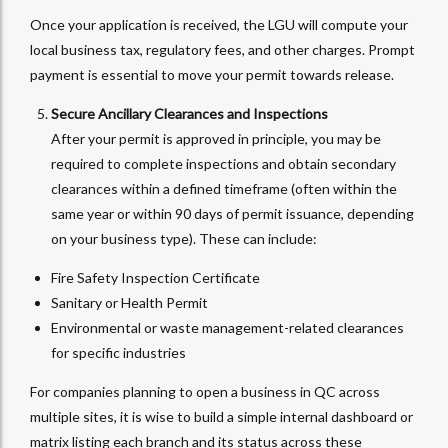
Once your application is received, the LGU will compute your
local business tax, regulatory fees, and other charges. Prompt
payment is essential to move your permit towards release.
Secure Ancillary Clearances and Inspections
After your permit is approved in principle, you may be
required to complete inspections and obtain secondary
clearances within a defined timeframe (often within the
same year or within 90 days of permit issuance, depending
on your business type). These can include:
Fire Safety Inspection Certificate
Sanitary or Health Permit
Environmental or waste management-related clearances
for specific industries
For companies planning to open a business in QC across
multiple sites, it is wise to build a simple internal dashboard or
matrix listing each branch and its status across these