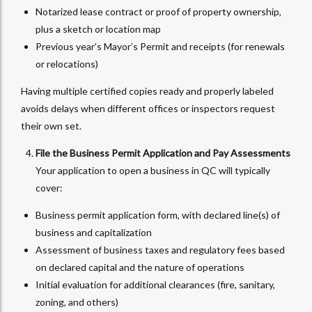
Notarized lease contract or proof of property ownership,
plus a sketch or location map
Previous year’s Mayor’s Permit and receipts (for renewals
or relocations)
Having multiple certified copies ready and properly labeled
avoids delays when different offices or inspectors request
their own set.
File the Business Permit Application and Pay Assessments
Your application to open a business in QC will typically
cover:
Business permit application form, with declared line(s) of
business and capitalization
Assessment of business taxes and regulatory fees based
on declared capital and the nature of operations
Initial evaluation for additional clearances (fire, sanitary,
zoning, and others)