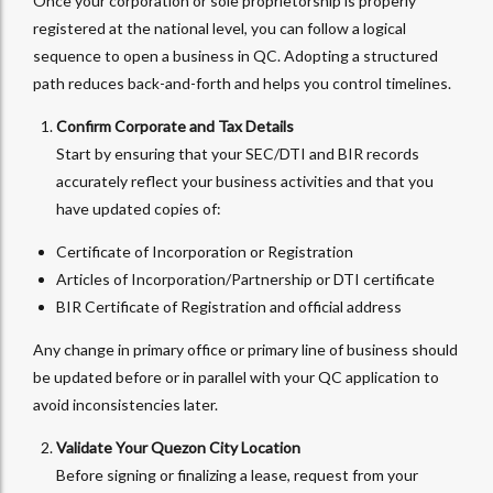
Once your corporation or sole proprietorship is properly
registered at the national level, you can follow a logical
sequence to open a business in QC. Adopting a structured
path reduces back-and-forth and helps you control timelines.
Confirm Corporate and Tax Details
Start by ensuring that your SEC/DTI and BIR records
accurately reflect your business activities and that you
have updated copies of:
Certificate of Incorporation or Registration
Articles of Incorporation/Partnership or DTI certificate
BIR Certificate of Registration and official address
Any change in primary office or primary line of business should
be updated before or in parallel with your QC application to
avoid inconsistencies later.
Validate Your Quezon City Location
Before signing or finalizing a lease, request from your