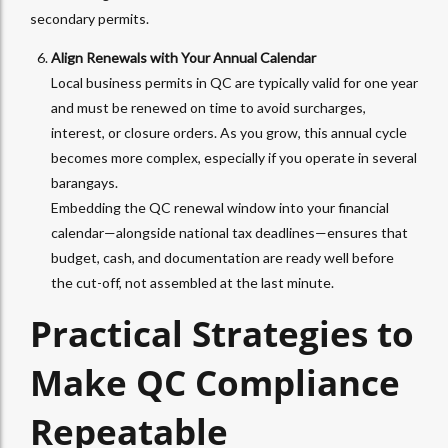
secondary permits.
Align Renewals with Your Annual Calendar
Local business permits in QC are typically valid for one year
and must be renewed on time to avoid surcharges,
interest, or closure orders. As you grow, this annual cycle
becomes more complex, especially if you operate in several
barangays.
Embedding the QC renewal window into your financial
calendar—alongside national tax deadlines—ensures that
budget, cash, and documentation are ready well before
the cut-off, not assembled at the last minute.
Practical Strategies to
Make QC Compliance
Repeatable