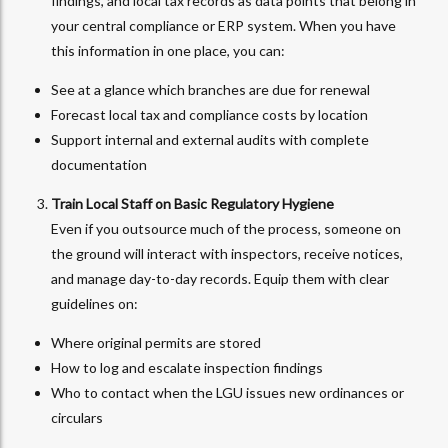
findings, and local tax records as data points that belong in
your central compliance or ERP system. When you have
this information in one place, you can:
See at a glance which branches are due for renewal
Forecast local tax and compliance costs by location
Support internal and external audits with complete
documentation
Train Local Staff on Basic Regulatory Hygiene
Even if you outsource much of the process, someone on
the ground will interact with inspectors, receive notices,
and manage day-to-day records. Equip them with clear
guidelines on:
Where original permits are stored
How to log and escalate inspection findings
Who to contact when the LGU issues new ordinances or
circulars