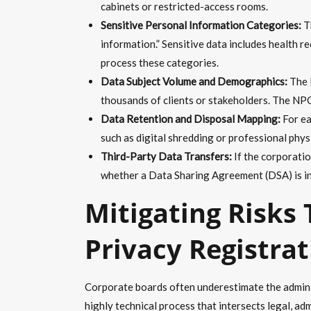
cabinets or restricted-access rooms.
Sensitive Personal Information Categories:
Th
information.” Sensitive data includes health 
process these categories.
Data Subject Volume and Demographics:
The D
thousands of clients or stakeholders. The NPC 
Data Retention and Disposal Mapping:
For ea
such as digital shredding or professional phys
Third-Party Data Transfers:
If the corporatio
whether a Data Sharing Agreement (DSA) is in
Mitigating Risks
Privacy Registra
Corporate boards often underestimate the adminis
highly technical process that intersects legal, ad