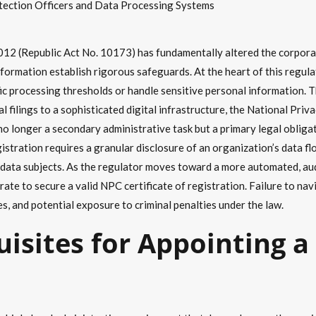
tection Officers and Data Processing Systems
12 (Republic Act No. 10173) has fundamentally altered the corporat
nformation establish rigorous safeguards. At the heart of this regul
ic processing thresholds or handle sensitive personal information.
ual filings to a sophisticated digital infrastructure, the National P
o longer a secondary administrative task but a primary legal obligat
istration requires a granular disclosure of an organization’s data fl
of data subjects. As the regulator moves toward a more automated, au
rate to secure a valid NPC certificate of registration. Failure to na
es, and potential exposure to criminal penalties under the law.
uisites for Appointing a