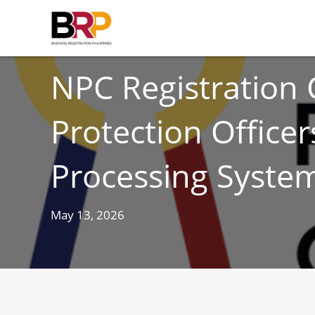
CORPORATE COMPLIANCE
NPC Registration 
Protection Office
Processing Syste
May 13, 2026