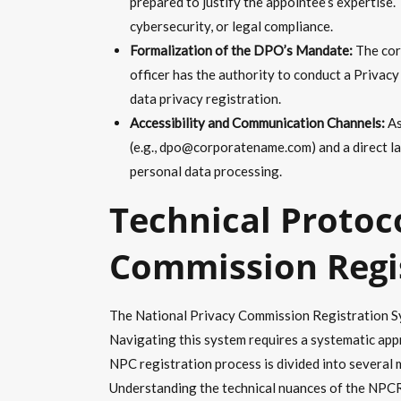
prepared to justify the appointee’s expertise. 
cybersecurity, or legal compliance.
Formalization of the DPO’s Mandate:
The corp
officer has the authority to conduct a Priva
data privacy registration.
Accessibility and Communication Channels:
As
(e.g., dpo@corporatename.com) and a direct la
personal data processing.
Technical Protoc
Commission Regi
The National Privacy Commission Registration Syst
Navigating this system requires a systematic appr
NPC registration process is divided into several m
Understanding the technical nuances of the NPCRS 