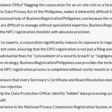
liance Office” flagging the corporation for an on-site visit or a fo
e Data Privacy Act of the Philippines, makes it inherently difficult
fessional help of BusinessRegistrationPhilippines.com because the re
are difficult to manage without specialized expertise. BusinessRegis
 the NPC registration checklist with absolute precision.
o experts, a corporation significantly reduces its exposure to regu
nt state, ensuring that the DPO registration is not just a filing exe
bstantial fines for “concealment of a security breach” or “negligence
gation strategy. BusinessRegistrationPhilippines.com provides the tec
the NPC registration process is completed without costly rework or a
ensure that every Secretary’s Certificate and Board Resolution meets
on rejection.
lp the Data Protection Officer identify “hidden” data processing sy
dit.
erience in the National Privacy Commission Registration System, e