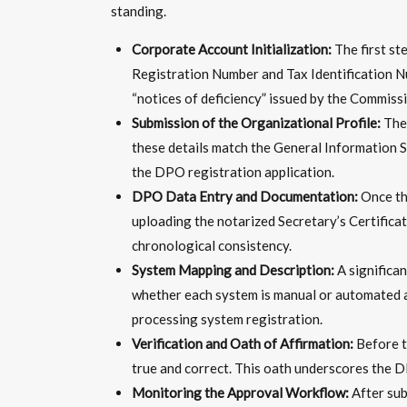
standing.
Corporate Account Initialization:
The first st
Registration Number and Tax Identification Num
“notices of deficiency” issued by the Commissi
Submission of the Organizational Profile:
The 
these details match the General Information S
the DPO registration application.
DPO Data Entry and Documentation:
Once the
uploading the notarized Secretary’s Certifica
chronological consistency.
System Mapping and Description:
A significa
whether each system is manual or automated and
processing system registration.
Verification and Oath of Affirmation:
Before th
true and correct. This oath underscores the D
Monitoring the Approval Workflow:
After sub