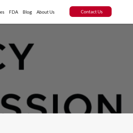
Contact Us
ces
FDA
Blog
About Us