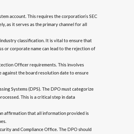
ystem account. This requires the corporation’s SEC
, as it serves as the primary channel for all
dustry classification. It is vital to ensure that
s or corporate name can lead to the rejection of
tection Officer requirements. This involves
e against the board resolution date to ensure
cessing Systems (DPS). The DPO must categorize
essed. This is a critical step in data
n affirmation that all information provided is
nes.
ecurity and Compliance Office. The DPO should