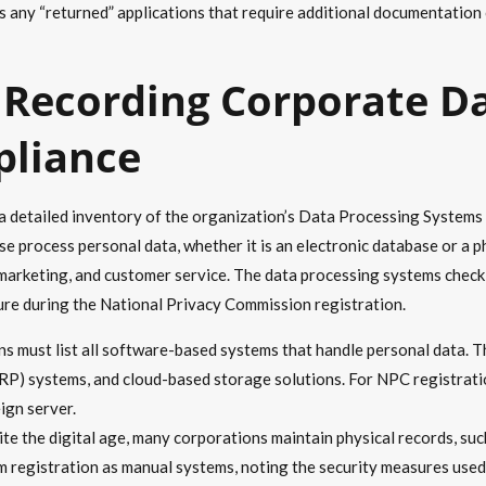
any “returned” applications that require additional documentation 
 Recording Corporate D
pliance
 a detailed inventory of the organization’s Data Processing System
ise process personal data, whether it is an electronic database or a ph
 marketing, and customer service. The data processing systems checkli
sure during the National Privacy Commission registration.
s must list all software-based systems that handle personal data.
RP) systems, and cloud-based storage solutions. For NPC registrat
ign server.
te the digital age, many corporations maintain physical records, suc
 registration as manual systems, noting the security measures used t