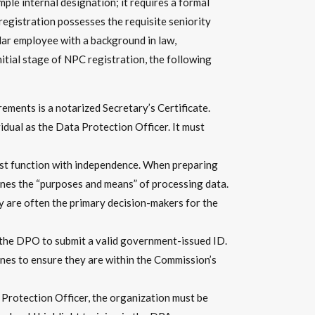
ple internal designation; it requires a formal
registration possesses the requisite seniority
lar employee with a background in law,
itial stage of NPC registration, the following
ements is a notarized Secretary’s Certificate.
idual as the Data Protection Officer. It must
ust function with independence. When preparing
nes the “purposes and means” of processing data.
y are often the primary decision-makers for the
the DPO to submit a valid government-issued ID.
pines to ensure they are within the Commission’s
Protection Officer, the organization must be