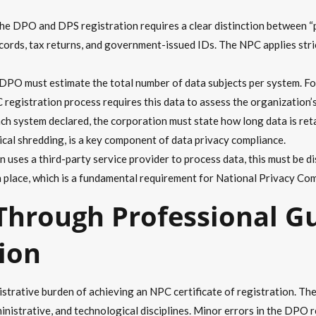
e DPO and DPS registration requires a clear distinction between “p
records, tax returns, and government-issued IDs. The NPC applies str
PO must estimate the total number of data subjects per system. For
registration process requires this data to assess the organization’s 
ch system declared, the corporation must state how long data is reta
ical shredding, is a key component of data privacy compliance.
n uses a third-party service provider to process data, this must be 
 place, which is a fundamental requirement for National Privacy Com
 Through Professional G
tion
trative burden of achieving an NPC certificate of registration. The
ministrative, and technological disciplines. Minor errors in the DPO 