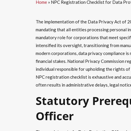
Home
»
NPC Registration Checklist for Data Pro
The implementation of the Data Privacy Act of 20
mandating that all entities processing personal i
mandatory role for corporations that meet specif
intensified its oversight, transitioning from man
modern corporations, data privacy compliance is n
financial stakes. National Privacy Commission reg
individual responsible for upholding the rights 
NPC registration checklist is exhaustive and accu
often results in administrative delays, legal notic
Statutory Prereq
Officer