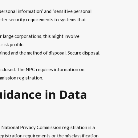
ersonal information” and “sensitive personal
icter security requirements to systems that
 large corporations, this might involve
risk profile.
ined and the method of disposal. Secure disposal,
disclosed. The NPC requires information on
mission registration.
uidance in Data
 National Privacy Commission registration is a
registration requirements or the misclassification