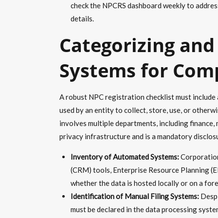
check the NPCRS dashboard weekly to address 
details.
Categorizing and
Systems for Com
A robust NPC registration checklist must include
used by an entity to collect, store, use, or otherw
involves multiple departments, including finance,
privacy infrastructure and is a mandatory disclo
Inventory of Automated Systems:
Corporation
(CRM) tools, Enterprise Resource Planning (E
whether the data is hosted locally or on a fore
Identification of Manual Filing Systems:
Despi
must be declared in the data processing system