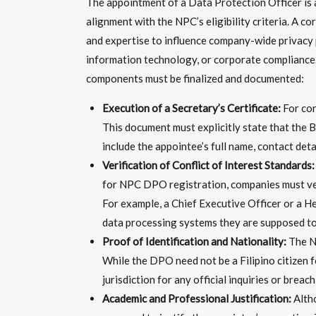
The appointment of a Data Protection Officer is a
alignment with the NPC’s eligibility criteria. A 
and expertise to influence company-wide privacy 
information technology, or corporate compliance. 
components must be finalized and documented:
Execution of a Secretary’s Certificate:
For cor
This document must explicitly state that the B
include the appointee’s full name, contact deta
Verification of Conflict of Interest Standards:
for NPC DPO registration, companies must ver
For example, a Chief Executive Officer or a He
data processing systems they are supposed to
Proof of Identification and Nationality:
The Na
While the DPO need not be a Filipino citizen f
jurisdiction for any official inquiries or breach
Academic and Professional Justification:
Altho