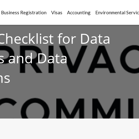
Business Registration
Visas
Accounting
Environmental Servi
Checklist for Data
rs and Data
ms