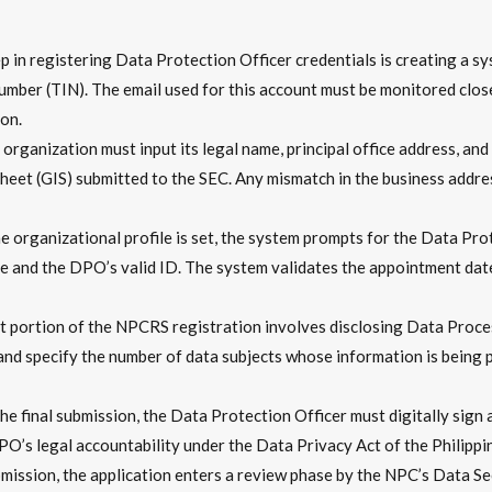
ep in registering Data Protection Officer credentials is creating a s
ber (TIN). The email used for this account must be monitored closely
on.
organization must input its legal name, principal office address, and in
heet (GIS) submitted to the SEC. Any mismatch in the business addres
 organizational profile is set, the system prompts for the Data Pro
te and the DPO’s valid ID. The system validates the appointment dat
nt portion of the NPCRS registration involves disclosing Data Pro
 specify the number of data subjects whose information is being proc
e final submission, the Data Protection Officer must digitally sign a
PO’s legal accountability under the Data Privacy Act of the Philippi
mission, the application enters a review phase by the NPC’s Data S