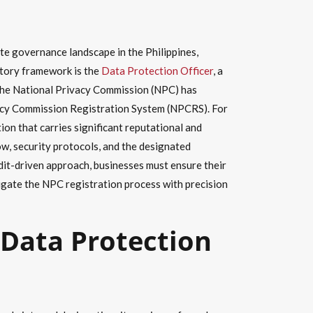
e governance landscape in the Philippines,
atory framework is the
Data Protection Officer
, a
 The National Privacy Commission (NPC) has
rivacy Commission Registration System (NPCRS). For
ion that carries significant reputational and
ow, security protocols, and the designated
dit-driven approach, businesses must ensure their
vigate the NPC registration process with precision
 Data Protection