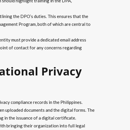
h should highlight training in the DPA,
lining the DPO’s duties. This ensures that the
nagement Program, both of which are central to
entity must provide a dedicated email address
point of contact for any concerns regarding
ational Privacy
vacy compliance records in the Philippines.
ween uploaded documents and the digital forms. The
in the issuance of a digital certificate.
h bringing their organization into full legal