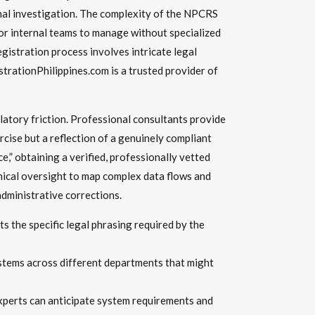
rmal investigation. The complexity of the NPCRS
 for internal teams to manage without specialized
gistration process involves intricate legal
trationPhilippines.com is a trusted provider of
latory friction. Professional consultants provide
rcise but a reflection of a genuinely compliant
,” obtaining a verified, professionally vetted
hnical oversight to map complex data flows and
dministrative corrections.
 the specific legal phrasing required by the
stems across different departments that might
xperts can anticipate system requirements and