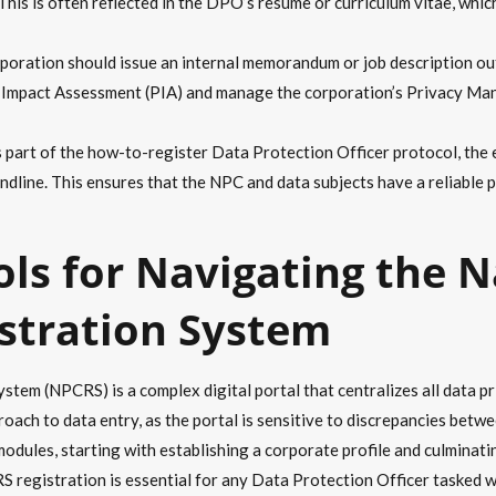
This is often reflected in the DPO’s resume or curriculum vitae, whic
oration should issue an internal memorandum or job description out
cy Impact Assessment (PIA) and manage the corporation’s Privacy Ma
 part of the how-to-register Data Protection Officer protocol, the 
ndline. This ensures that the NPC and data subjects have a reliable 
ols for Navigating the N
stration System
em (NPCRS) is a complex digital portal that centralizes all data pri
oach to data entry, as the portal is sensitive to discrepancies bet
odules, starting with establishing a corporate profile and culminating 
registration is essential for any Data Protection Officer tasked wit