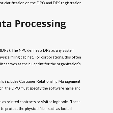
or clarification on the DPO and DPS registration
ata Processing
s (DPS). The NPC defines a DPS as any system
ysical filing cabinet. For corporations, this often
st serves as the blueprint for the organization’s
 This includes Customer Relationship Management
ion, the DPO must specify the software name and
h as printed contracts or visitor logbooks. These
o protect the physical files, such as locked