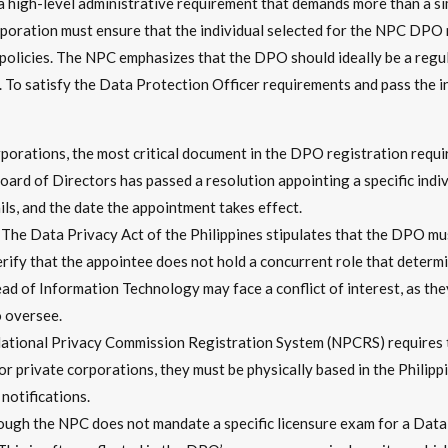
 high-level administrative requirement that demands more than a sim
corporation must ensure that the individual selected for the NPC DPO 
policies. The NPC emphasizes that the DPO should ideally be a regu
To satisfy the Data Protection Officer requirements and pass the in
porations, the most critical document in the DPO registration requir
oard of Directors has passed a resolution appointing a specific indiv
ils, and the date the appointment takes effect.
The Data Privacy Act of the Philippines stipulates that the DPO m
ify that the appointee does not hold a concurrent role that determi
ad of Information Technology may face a conflict of interest, as the
 oversee.
tional Privacy Commission Registration System (NPCRS) requires 
or private corporations, they must be physically based in the Philip
 notifications.
ugh the NPC does not mandate a specific licensure exam for a Data 