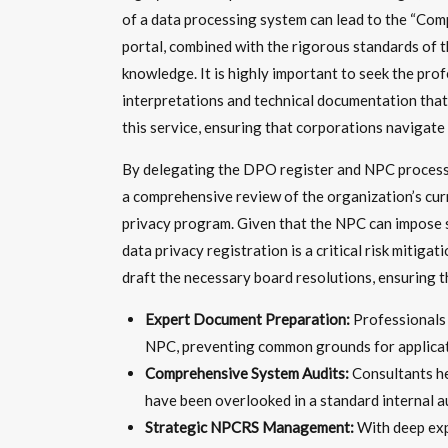
of a data processing system can lead to the “Comp
portal, combined with the rigorous standards of th
knowledge. It is highly important to seek the pro
interpretations and technical documentation that 
this service, ensuring that corporations navigate
By delegating the DPO register and NPC process t
a comprehensive review of the organization’s curre
privacy program. Given that the NPC can impose su
data privacy registration is a critical risk miti
draft the necessary board resolutions, ensuring 
Expert Document Preparation:
Professionals 
NPC, preventing common grounds for applicati
Comprehensive System Audits:
Consultants he
have been overlooked in a standard internal au
Strategic NPCRS Management:
With deep exp