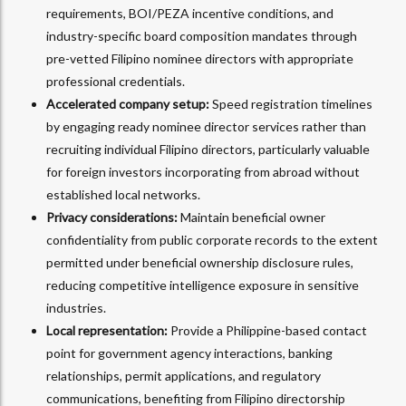
requirements, BOI/PEZA incentive conditions, and
industry-specific board composition mandates through
pre-vetted Filipino nominee directors with appropriate
professional credentials.
Accelerated company setup:
Speed registration timelines
by engaging ready nominee director services rather than
recruiting individual Filipino directors, particularly valuable
for foreign investors incorporating from abroad without
established local networks.
Privacy considerations:
Maintain beneficial owner
confidentiality from public corporate records to the extent
permitted under beneficial ownership disclosure rules,
reducing competitive intelligence exposure in sensitive
industries.
Local representation:
Provide a Philippine-based contact
point for government agency interactions, banking
relationships, permit applications, and regulatory
communications, benefiting from Filipino directorship