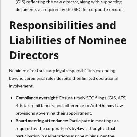
(GIS) reflecting the new director, along with supporting
documents as required by the SEC for corporate records.​
Responsibilities and
Liabilities of Nominee
Directors
Nominee directors carry legal responsibilities extending
beyond ceremonial roles despite their limited operational
involvement.
Compliance oversight:
Ensure timely SEC filings (GIS, AFS),
BIR tax remittances, and adherence to Anti-Dummy Law
provisions governing their appointment.
Board meeting attendance:
Participate in meetings as
required by the corporation’s by-laws, though actual
participation in deliberations may be minimal per the