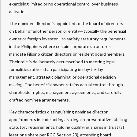
exercising limited or no operational control over business
activities.
The nominee director is appointed to the board of directors
on behalf of another person or entity—typically the beneficial
owner or foreign investor—to satisfy statutory requirements
in the Philippines where certain corporate structures
mandate Filipino citizen directors or resident board members.
Their role is deliberately circumscribed to meeting legal
formalities rather than participating in day-to-day
management, strategic planning, or operational decision-
making. The beneficial owner retains actual control through
shareholder rights, management agreements, and carefully
drafted nominee arrangements.​
Key characteristics distinguishing nominee director
appointments include acting as a legal representative fulfilling
statutory requirements, holding qualifying shares in trust (at
least one share per RCC Section 23), attending board