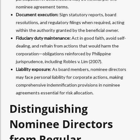
nominee agreement terms.
Document execution:
Sign statutory reports, board
resolutions, and regulatory filings when required, acting
within the authority granted by the beneficial owner.
Fiduciary duty maintenance:
Act in good faith, avoid self-
dealing, and refrain from actions that would harm the
corporation—obligations reinforced by Philippine
jurisprudence, including Robles v. Lim (2007).
Liability exposure:
As board members, nominee directors
may face personal liability for corporate actions, making
comprehensive indemnification provisions in nominee
agreements essential for risk allocation.​
Distinguishing
Nominee Directors
from Regular