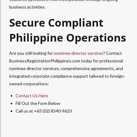
business activities.
Secure Compliant
Philippine Operations
Are you still looking for
nominee director services
? Contact
BusinessRegistrationPhilippines.com today for professional
nominee director services, comprehensive agreements, and
integrated corporate compliance support tailored to foreign-
owned corporations:
Contact Us Here
Fill Out the Form Below
Call us at +63 (02) 8540-9623