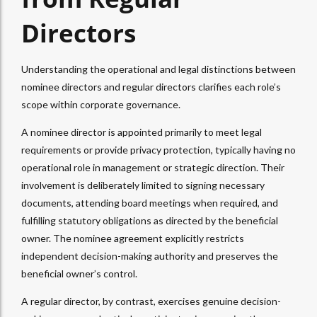
Directors
Understanding the operational and legal distinctions between
nominee directors and regular directors clarifies each role’s
scope within corporate governance.
A nominee director is appointed primarily to meet legal
requirements or provide privacy protection, typically having no
operational role in management or strategic direction. Their
involvement is deliberately limited to signing necessary
documents, attending board meetings when required, and
fulfilling statutory obligations as directed by the beneficial
owner. The nominee agreement explicitly restricts
independent decision-making authority and preserves the
beneficial owner’s control.
A regular director, by contrast, exercises genuine decision-