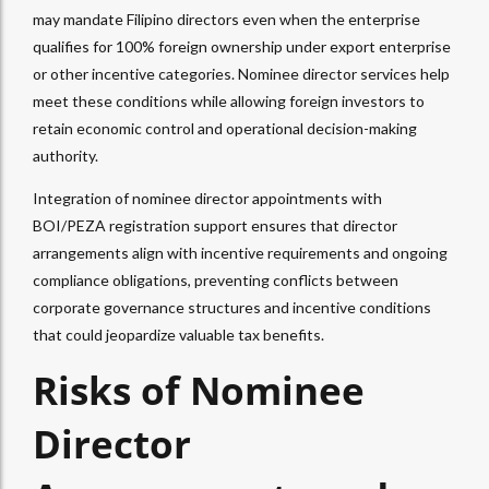
may mandate Filipino directors even when the enterprise
qualifies for 100% foreign ownership under export enterprise
or other incentive categories. Nominee director services help
meet these conditions while allowing foreign investors to
retain economic control and operational decision-making
authority.​
Integration of nominee director appointments with
BOI/PEZA registration support ensures that director
arrangements align with incentive requirements and ongoing
compliance obligations, preventing conflicts between
corporate governance structures and incentive conditions
that could jeopardize valuable tax benefits.
Risks of Nominee
Director