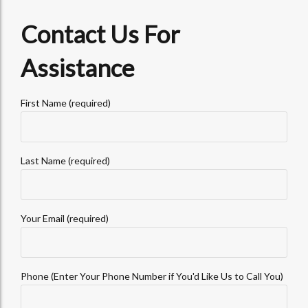
Contact Us For
Assistance
First Name (required)
Last Name (required)
Your Email (required)
Phone (Enter Your Phone Number if You'd Like Us to Call You)