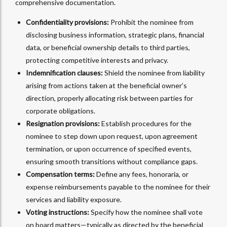
comprehensive documentation.
Confidentiality provisions:
Prohibit the nominee from
disclosing business information, strategic plans, financial
data, or beneficial ownership details to third parties,
protecting competitive interests and privacy.
Indemnification clauses:
Shield the nominee from liability
arising from actions taken at the beneficial owner’s
direction, properly allocating risk between parties for
corporate obligations.
Resignation provisions:
Establish procedures for the
nominee to step down upon request, upon agreement
termination, or upon occurrence of specified events,
ensuring smooth transitions without compliance gaps.
Compensation terms:
Define any fees, honoraria, or
expense reimbursements payable to the nominee for their
services and liability exposure.
Voting instructions:
Specify how the nominee shall vote
on board matters—typically as directed by the beneficial