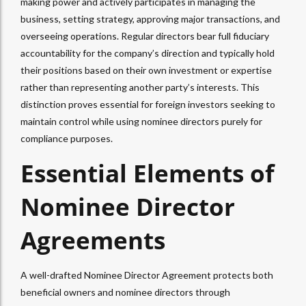
making power and actively participates in managing the
business, setting strategy, approving major transactions, and
overseeing operations. Regular directors bear full fiduciary
accountability for the company’s direction and typically hold
their positions based on their own investment or expertise
rather than representing another party’s interests. This
distinction proves essential for foreign investors seeking to
maintain control while using nominee directors purely for
compliance purposes.​
Essential Elements of
Nominee Director
Agreements
A well-drafted Nominee Director Agreement protects both
beneficial owners and nominee directors through