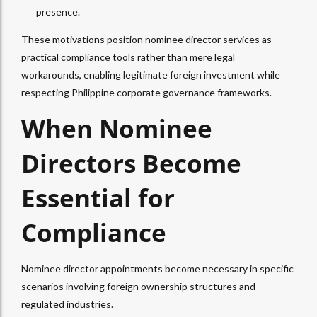
presence.​
These motivations position nominee director services as
practical compliance tools rather than mere legal
workarounds, enabling legitimate foreign investment while
respecting Philippine corporate governance frameworks.
When Nominee
Directors Become
Essential for
Compliance
Nominee director appointments become necessary in specific
scenarios involving foreign ownership structures and
regulated industries.