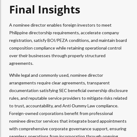
Final Insights
A nominee director enables foreign investors to meet
Philippine directorship requirements, accelerate company
registration, satisfy BOI/PEZA conditions, and maintain board
composition compliance while retaining operational control
over their businesses through properly structured
agreements.​
While legal and commonly used, nominee director
arrangements require clear agreements, transparent
documentation satisfying SEC beneficial ownership disclosure
rules, and reputable service providers to mitigate risks related
to trust, accountability, and Anti-Dummy Law compliance.
Foreign-owned corporations benefit from professional
nominee director services that integrate board appointments
with comprehensive corporate governance support, ensuring
seamless operations from incorporation through ongoing