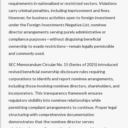
requirements in nationalized or restricted sectors. Violations
carry criminal penalties, including imprisonment and fines.
However, for business activities open to foreign investment
under the Foreign Investments Negative List, nominee
director arrangements serving purely administrative or
compliance purposes—without disguising beneficial
ownership to evade restrictions—remain legally permissible
and commonly used.​
SEC Memorandum Circular No. 15 (Series of 2025) introduced
revised beneficial ownership disclosure rules requiring
corporations to identify and report nominee arrangements,
including those involving nominee directors, shareholders, and
incorporators. This transparency framework ensures
regulatory visibility into nominee relationships while
permitting compliant arrangements to continue. Proper legal
structuring with comprehensive documentation
demonstrates that the nominee director serves