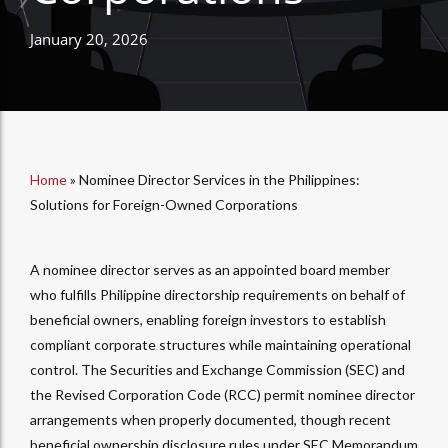
January 20, 2026
Home
»
Nominee Director Services in the Philippines:
Solutions for Foreign-Owned Corporations
A nominee director serves as an appointed board member
who fulfills Philippine directorship requirements on behalf of
beneficial owners, enabling foreign investors to establish
compliant corporate structures while maintaining operational
control. The Securities and Exchange Commission (SEC) and
the Revised Corporation Code (RCC) permit nominee director
arrangements when properly documented, though recent
beneficial ownership disclosure rules under SEC Memorandum