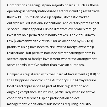
Corporations needing Filipino-majority boards—such as those
operating in partially nationalized sectors including retail trade
(below PHP 25 million paid-up capital), domestic market
enterprises, educational institutions, and certain professional
services—must appoint Filipino directors even when foreign
investors hold permitted minority stakes. The Anti-Dummy
Law (Commonwealth Act No. 108, as amended by RA 134)
prohibits using nominees to circumvent foreign ownership
restrictions, but permits nominee director arrangements in
sectors open to foreign investment where the arrangement
serves administrative rather than evasion purposes.​
Companies registered with the Board of Investments (BOI) or
the Philippine Economic Zone Authority (PEZA) may require
local director presence as part of their registration and
ongoing compliance structures, particularly when incentive
conditions reference Filipino participation or local
management. Additionally, businesses requiring industry-