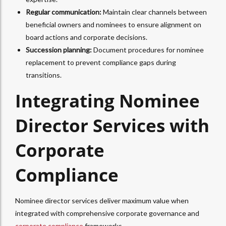
Regular communication:
Maintain clear channels between
beneficial owners and nominees to ensure alignment on
board actions and corporate decisions.
Succession planning:
Document procedures for nominee
replacement to prevent compliance gaps during
transitions.​
Integrating Nominee
Director Services with
Corporate
Compliance
Nominee director services deliver maximum value when
integrated with comprehensive corporate governance and
corporate compliance
frameworks.