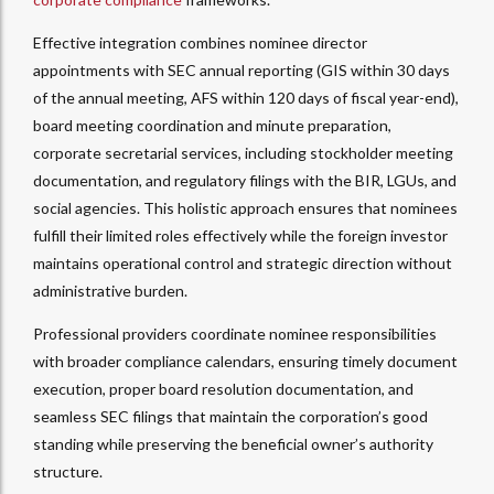
Effective integration combines nominee director
appointments with SEC annual reporting (GIS within 30 days
of the annual meeting, AFS within 120 days of fiscal year-end),
board meeting coordination and minute preparation,
corporate secretarial services, including stockholder meeting
documentation, and regulatory filings with the BIR, LGUs, and
social agencies.
This holistic approach ensures that nominees
fulfill their limited roles effectively while the foreign investor
maintains operational control and strategic direction without
administrative burden.​
Professional providers coordinate nominee responsibilities
with broader compliance calendars, ensuring timely document
execution, proper board resolution documentation, and
seamless SEC filings that maintain the corporation’s good
standing while preserving the beneficial owner’s authority
structure.