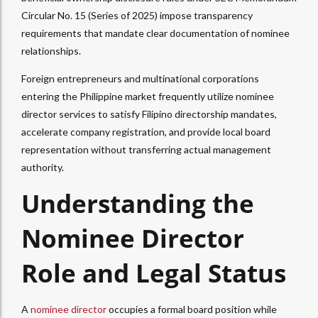
Circular No. 15 (Series of 2025) impose transparency
requirements that mandate clear documentation of nominee
relationships.​
Foreign entrepreneurs and multinational corporations
entering the Philippine market frequently utilize nominee
director services to satisfy Filipino directorship mandates,
accelerate company registration, and provide local board
representation without transferring actual management
authority.
Understanding the
Nominee Director
Role and Legal Status
A
nominee director
occupies a formal board position while