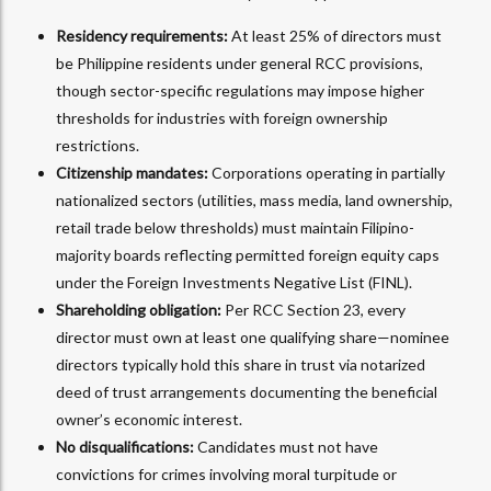
Residency requirements:
At least 25% of directors must
be Philippine residents under general RCC provisions,
though sector-specific regulations may impose higher
thresholds for industries with foreign ownership
restrictions.
Citizenship mandates:
Corporations operating in partially
nationalized sectors (utilities, mass media, land ownership,
retail trade below thresholds) must maintain Filipino-
majority boards reflecting permitted foreign equity caps
under the Foreign Investments Negative List (FINL).
Shareholding obligation:
Per RCC Section 23, every
director must own at least one qualifying share—nominee
directors typically hold this share in trust via notarized
deed of trust arrangements documenting the beneficial
owner’s economic interest.
No disqualifications:
Candidates must not have
convictions for crimes involving moral turpitude or