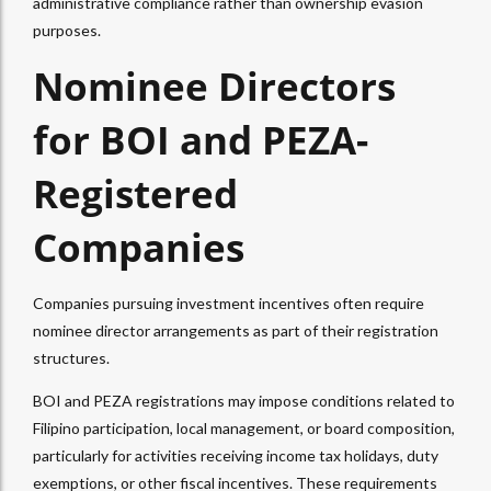
administrative compliance rather than ownership evasion
purposes.​
Nominee Directors
for BOI and PEZA-
Registered
Companies
Companies pursuing investment incentives often require
nominee director arrangements as part of their registration
structures.
BOI and PEZA registrations may impose conditions related to
Filipino participation, local management, or board composition,
particularly for activities receiving income tax holidays, duty
exemptions, or other fiscal incentives. These requirements