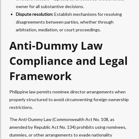
owner for all substantive decisions.
Dispute resolution:
Establish mechanisms for resolving
disagreements between parties, whether through
arbitration, mediation, or court proceedings.​
Anti-Dummy Law
Compliance and Legal
Framework
Philippine law permits nominee director arrangements when
properly structured to avoid circumventing foreign ownership
restrictions.
The Anti-Dummy Law (Commonwealth Act No. 108, as
amended by Republic Act No. 134) prohibits using nominees,
dummies, or other arrangements to evade nationality