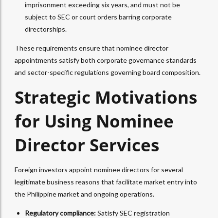
imprisonment exceeding six years, and must not be
subject to SEC or court orders barring corporate
directorships.​
These requirements ensure that nominee director
appointments satisfy both corporate governance standards
and sector-specific regulations governing board composition.
Strategic Motivations
for Using Nominee
Director Services
Foreign investors appoint nominee directors for several
legitimate business reasons that facilitate market entry into
the Philippine market and ongoing operations.
Regulatory compliance:
Satisfy SEC registration