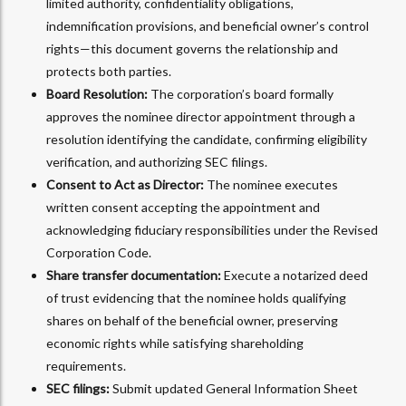
limited authority, confidentiality obligations,
indemnification provisions, and beneficial owner’s control
rights—this document governs the relationship and
protects both parties.
Board Resolution:
The corporation’s board formally
approves the nominee director appointment through a
resolution identifying the candidate, confirming eligibility
verification, and authorizing SEC filings.
Consent to Act as Director:
The nominee executes
written consent accepting the appointment and
acknowledging fiduciary responsibilities under the Revised
Corporation Code.
Share transfer documentation:
Execute a notarized deed
of trust evidencing that the nominee holds qualifying
shares on behalf of the beneficial owner, preserving
economic rights while satisfying shareholding
requirements.
SEC filings:
Submit updated General Information Sheet