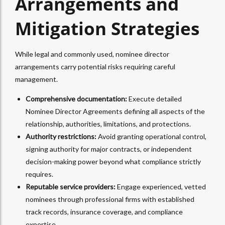
Arrangements and
Mitigation Strategies
While legal and commonly used, nominee director
arrangements carry potential risks requiring careful
management.
Comprehensive documentation:
Execute detailed
Nominee Director Agreements defining all aspects of the
relationship, authorities, limitations, and protections.
Authority restrictions:
Avoid granting operational control,
signing authority for major contracts, or independent
decision-making power beyond what compliance strictly
requires.
Reputable service providers:
Engage experienced, vetted
nominees through professional firms with established
track records, insurance coverage, and compliance
expertise.