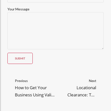
Your Message
SUBMIT
Previous
Next
How to Get Your
Locational
Business Using Valid
Clearance: The
BIR Invoices and
Critical Link Between
Receipts
Zoning Laws and