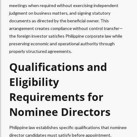
meetings when required without exercising independent
judgment on business matters, and signing statutory
documents as directed by the beneficial owner. This
arrangement creates compliance without control transfer—
the foreign investor satisfies Philippine corporate law while
preserving economic and operational authority through
properly structured agreements.​
Qualifications and
Eligibility
Requirements for
Nominee Directors
Philippine law establishes specific qualifications that nominee
director candidates must satisfy before appointment.