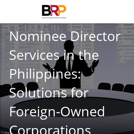
CORPORATE COMPLIANCE
Nominee Director
Services in the
Philippines:
Solutions for
Foreign-Owned
Corporations