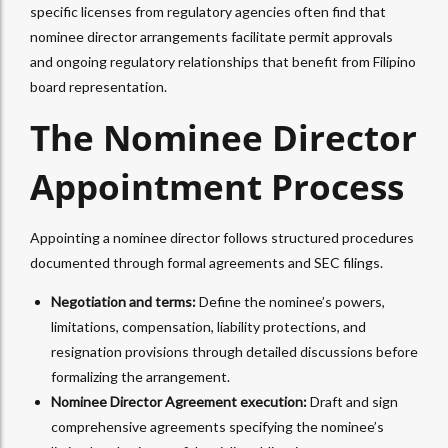
specific licenses from regulatory agencies often find that
nominee director arrangements facilitate permit approvals
and ongoing regulatory relationships that benefit from Filipino
board representation.​
The Nominee Director
Appointment Process
Appointing a nominee director follows structured procedures
documented through formal agreements and SEC filings.
Negotiation and terms:
Define the nominee’s powers,
limitations, compensation, liability protections, and
resignation provisions through detailed discussions before
formalizing the arrangement.
Nominee Director Agreement execution:
Draft and sign
comprehensive agreements specifying the nominee’s