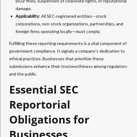
incur fines, suspension of corporate rights, or reputational
damage.
Applicability
: All SEC-registered entities—stock
corporations, non-stock organizations, partnerships, and
foreign firms operating locally—must comply.
Fulfilling these reporting requirements is a vital component of
government compliance. It signals a company’s dedication to
ethical practices. Businesses that prioritize these
submissions enhance their trustworthiness among regulators
and the public.
Essential SEC
Reportorial
Obligations for
Businesses