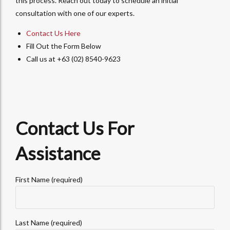
this process. Reach out today to schedule an initial
consultation with one of our experts.
Contact Us Here
Fill Out the Form Below
Call us at +63 (02) 8540-9623
Contact Us For
Assistance
First Name (required)
Last Name (required)