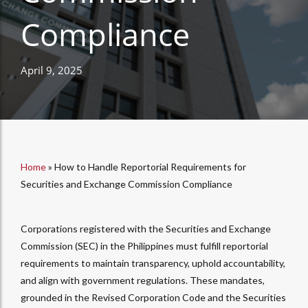
Compliance
April 9, 2025
Home
»
How to Handle Reportorial Requirements for
Securities and Exchange Commission Compliance
Corporations registered with the Securities and Exchange
Commission (SEC) in the Philippines must fulfill reportorial
requirements to maintain transparency, uphold accountability,
and align with government regulations. These mandates,
grounded in the Revised Corporation Code and the Securities