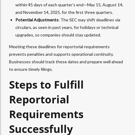
within 45 days of each quarter’s end—May 15, August 14,
and November 14, 2025, for the first three quarters.
Potential Adjustments
: The SEC may shift deadlines via
circulars, as seen in past years, for holidays or technical
upgrades, so companies should stay updated.
Meeting these deadlines for reportorial requirements
prevents penalties and supports operational continuity.
Businesses should track these dates and prepare well ahead
to ensure timely filings.
Steps to Fulfill
Reportorial
Requirements
Successfully