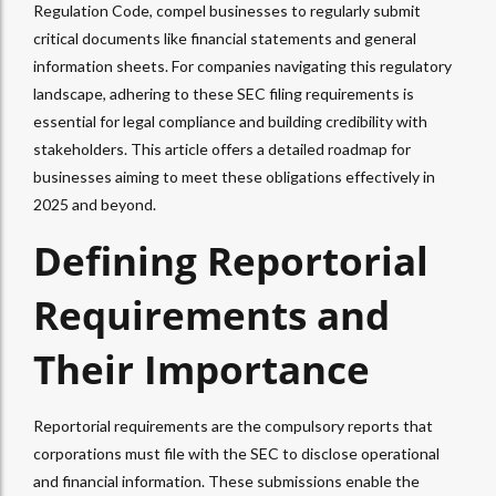
Regulation Code, compel businesses to regularly submit
critical documents like financial statements and general
information sheets. For companies navigating this regulatory
landscape, adhering to these SEC filing requirements is
essential for legal compliance and building credibility with
stakeholders. This article offers a detailed roadmap for
businesses aiming to meet these obligations effectively in
2025 and beyond.
Defining Reportorial
Requirements and
Their Importance
Reportorial requirements are the compulsory reports that
corporations must file with the SEC to disclose operational
and financial information. These submissions enable the