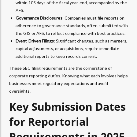
within 105 days of the fiscal year-end, accompanied by the
AFS.
Governance Disclosures
: Companies must file reports on
adherence to governance standards, often submitted with
the GIS or AFS, to reflect compliance with best practices.
Event-Driven Filings
: Significant changes, such as mergers,
capital adjustments, or acquisitions, require immediate
additional reports to keep records current.
These SEC filing requirements are the cornerstone of
corporate reporting duties. Knowing what each involves helps
businesses meet regulatory expectations and avoid
oversights.
Key Submission Dates
for Reportorial
Requirements in 2025