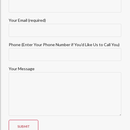
Your Email (required)
Phone (Enter Your Phone Number if You'd Like Us to Call You)
Your Message
SUBMIT