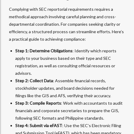
Complying with SEC reportorial requirements requires a
methodical approach involving careful planning and cross-
departmental coordination. For companies seeking clarity or
efficiency, a structured process can streamline efforts. Here’s
a practical guide to achieving compliance:
Step 1: Determine Obligations
: Identify which reports
apply to your business based on their type and SEC
registration, as well as consulting official resources or
advisors.
Step 2: Collect Data
: Assemble financial records,
stockholder updates, and board decisions needed for
filings like the GIS and AFS, verifying their accuracy.
Step 3: Compile Reports
: Work with accountants to audit
financials and corporate secretaries to prepare the GIS,
following SEC formats and Philippine standards.
Step 4: Submit via eFAST
: Use the SEC’s Electronic Filing
and Submission Tool (eFAST), which has been mandatory