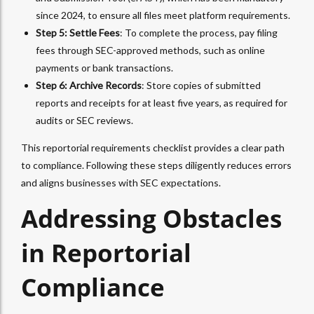
since 2024, to ensure all files meet platform requirements.
Step 5: Settle Fees
: To complete the process, pay filing
fees through SEC-approved methods, such as online
payments or bank transactions.
Step 6: Archive Records
: Store copies of submitted
reports and receipts for at least five years, as required for
audits or SEC reviews.
This reportorial requirements checklist provides a clear path
to compliance. Following these steps diligently reduces errors
and aligns businesses with SEC expectations.
Addressing Obstacles
in Reportorial
Compliance