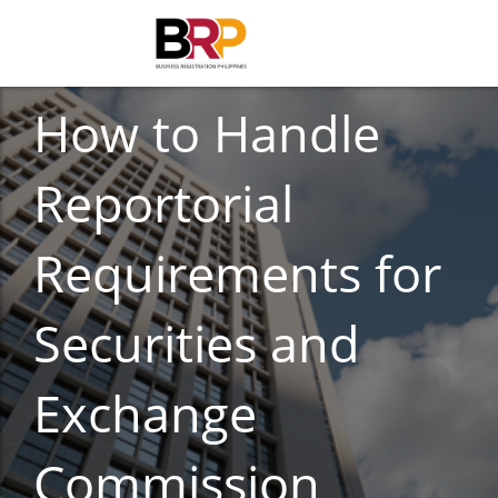
CORPORATE COMPLIANCE
How to Handle
Reportorial
Requirements for
Securities and
Exchange
Commission