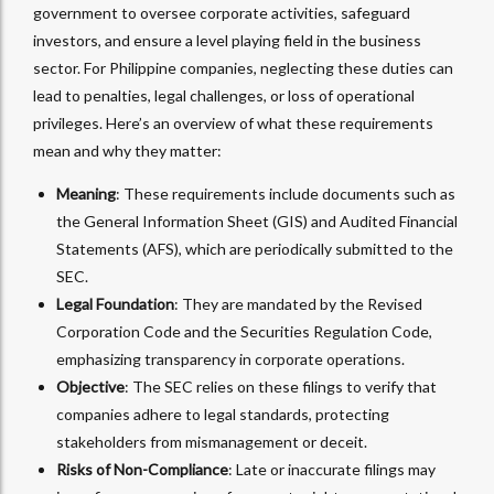
government to oversee corporate activities, safeguard
investors, and ensure a level playing field in the business
sector. For Philippine companies, neglecting these duties can
lead to penalties, legal challenges, or loss of operational
privileges. Here’s an overview of what these requirements
mean and why they matter:
Meaning
: These requirements include documents such as
the General Information Sheet (GIS) and Audited Financial
Statements (AFS), which are periodically submitted to the
SEC.
Legal Foundation
: They are mandated by the Revised
Corporation Code and the Securities Regulation Code,
emphasizing transparency in corporate operations.
Objective
: The SEC relies on these filings to verify that
companies adhere to legal standards, protecting
stakeholders from mismanagement or deceit.
Risks of Non-Compliance
: Late or inaccurate filings may