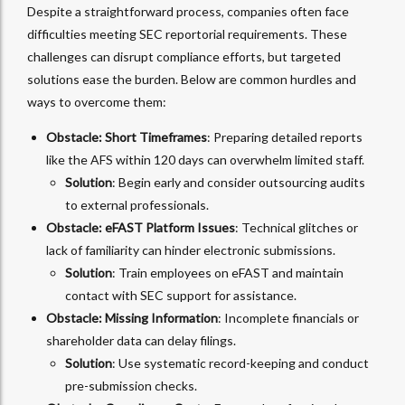
Despite a straightforward process, companies often face
difficulties meeting SEC reportorial requirements. These
challenges can disrupt compliance efforts, but targeted
solutions ease the burden. Below are common hurdles and
ways to overcome them:
Obstacle: Short Timeframes
: Preparing detailed reports
like the AFS within 120 days can overwhelm limited staff.
Solution
: Begin early and consider outsourcing audits
to external professionals.
Obstacle: eFAST Platform Issues
: Technical glitches or
lack of familiarity can hinder electronic submissions.
Solution
: Train employees on eFAST and maintain
contact with SEC support for assistance.
Obstacle: Missing Information
: Incomplete financials or
shareholder data can delay filings.
Solution
: Use systematic record-keeping and conduct
pre-submission checks.