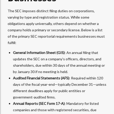
The SEC imposes distinct filing duties on corporations,
varying by type and registration status. While some
obligations apply universally, others depend on whether a
company holds a primary or secondary license. Below is a list
of the primary SEC reportorial requirements businesses must
fulfill:
General Information Sheet (GIS)
: An annual filing that
updates the SEC on a company’s officers, directors, and
shareholders, due within 30 days of the annual meeting or
by January 30 if no meeting is held.
Audited Financial Statements (AFS)
: Required within 120
days of the fiscal year-end—typically December 31—unless
different deadlines apply for public entities or
government-audited firms.
Annual Reports (SEC Form 17-A)
: Mandatory for listed
companies and those with registered securities, due