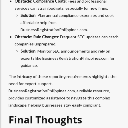
Obstacle: Compliance Costs
: Fees and professional
services can strain budgets, especially for new firms.
Solution
: Plan annual compliance expenses and seek
affordable help from
BusinessRegistrationPhilippines.com.
Obstacle: Rule Changes
: Frequent SEC updates can catch
companies unprepared.
Solution
: Monitor SEC announcements and rely on
experts like BusinessRegistrationPhilippines.com for
guidance.
The intricacy of these reporting requirements highlights the
need for expert support.
BusinessRegistrationPhilippines.com, a reliable resource,
provides customized assistance to navigate this complex
landscape, helping businesses stay easily compliant.
Final Thoughts