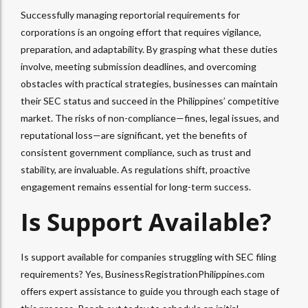
Successfully managing reportorial requirements for
corporations is an ongoing effort that requires vigilance,
preparation, and adaptability. By grasping what these duties
involve, meeting submission deadlines, and overcoming
obstacles with practical strategies, businesses can maintain
their SEC status and succeed in the Philippines’ competitive
market. The risks of non-compliance—fines, legal issues, and
reputational loss—are significant, yet the benefits of
consistent government compliance, such as trust and
stability, are invaluable. As regulations shift, proactive
engagement remains essential for long-term success.
Is Support Available?
Is support available for companies struggling with SEC filing
requirements? Yes, BusinessRegistrationPhilippines.com
offers expert assistance to guide you through each stage of