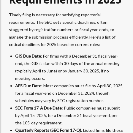
Timely filing is necessary for satisfying reportorial
requirements. The SEC sets specific deadlines, often
staggered by registration numbers or fiscal year-ends, to
manage the submission process efficiently. Here’s a list of
critical deadlines for 2025 based on current rules:
GIS Due Date
: For firms with a December 31 fiscal year-
end, the GIS is due within 30 days of the annual meeting
(typically April to June) or by January 30, 2025, if no
meeting occurs.
AFS Due Date
: Most companies must file by April 30, 2025,
for a fiscal year-end on December 31, 2024, though
schedules may vary by SEC registration number.
SEC Form 17-A Due Date
: Public companies must submit
by April 15, 2025, for a December 31 fiscal year-end, per
the 105-day requirement.
Quarterly Reports (SEC Form 17-Q)
: Listed firms file these