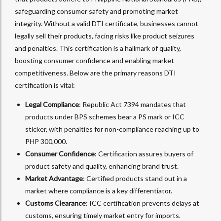
safeguarding consumer safety and promoting market
integrity. Without a valid DTI certificate, businesses cannot
legally sell their products, facing risks like product seizures
and penalties. This certification is a hallmark of quality,
boosting consumer confidence and enabling market
competitiveness. Below are the primary reasons DTI
certification is vital:
Legal Compliance
: Republic Act 7394 mandates that
products under BPS schemes bear a PS mark or ICC
sticker, with penalties for non-compliance reaching up to
PHP 300,000.
Consumer Confidence
: Certification assures buyers of
product safety and quality, enhancing brand trust.
Market Advantage
: Certified products stand out in a
market where compliance is a key differentiator.
Customs Clearance
: ICC certification prevents delays at
customs, ensuring timely market entry for imports.