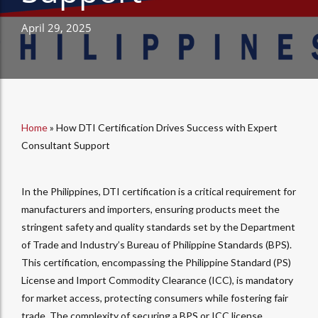
April 29, 2025
Home
»
How DTI Certification Drives Success with Expert
Consultant Support
In the Philippines, DTI certification is a critical requirement for
manufacturers and importers, ensuring products meet the
stringent safety and quality standards set by the Department
of Trade and Industry’s Bureau of Philippine Standards (BPS).
This certification, encompassing the Philippine Standard (PS)
License and Import Commodity Clearance (ICC), is mandatory
for market access, protecting consumers while fostering fair
trade. The complexity of securing a BPS or ICC license,