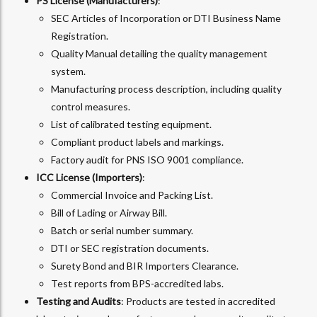
PS License (Manufacturers)
:
SEC Articles of Incorporation or DTI Business Name
Registration.
Quality Manual detailing the quality management
system.
Manufacturing process description, including quality
control measures.
List of calibrated testing equipment.
Compliant product labels and markings.
Factory audit for PNS ISO 9001 compliance.
ICC License (Importers)
:
Commercial Invoice and Packing List.
Bill of Lading or Airway Bill.
Batch or serial number summary.
DTI or SEC registration documents.
Surety Bond and BIR Importers Clearance.
Test reports from BPS-accredited labs.
Testing and Audits
: Products are tested in accredited