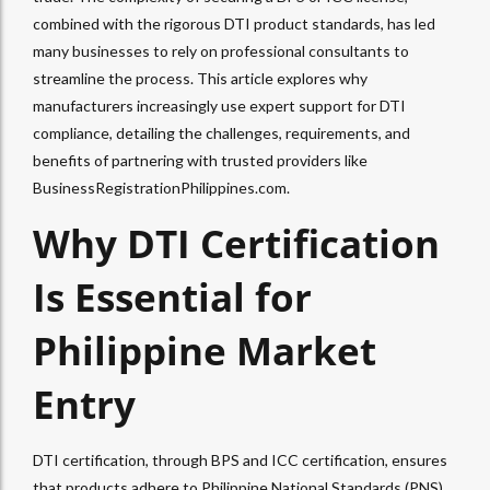
combined with the rigorous DTI product standards, has led
many businesses to rely on professional consultants to
streamline the process. This article explores why
manufacturers increasingly use expert support for DTI
compliance, detailing the challenges, requirements, and
benefits of partnering with trusted providers like
BusinessRegistrationPhilippines.com.
Why DTI Certification
Is Essential for
Philippine Market
Entry
DTI certification, through BPS and ICC certification, ensures
that products adhere to Philippine National Standards (PNS),