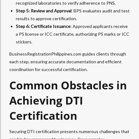
recognized laboratories to verify adherence to PNS.
Step 5: Review and Approval
: BPS evaluates audit and test
results to approve certification.
Step 6: Certificate Issuance
: Approved applicants receive
a PS license or ICC certificate, authorizing PS marks or ICC
stickers.
BusinessRegistrationPhilippines.com guides clients through
each step, ensuring accurate documentation and efficient
coordination for successful certification.
Common Obstacles in
Achieving DTI
Certification
Securing DTI certification presents numerous challenges that