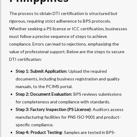
The process to obtain DTI certification is structured but
rigorous, requiring strict adherence to BPS protocols.
Whether seeking a PS license or ICC certification, businesses
must follow a precise sequence of steps to achieve
compliance. Errors can lead to rejections, emphasizing the
value of professional support. Below are the steps to secure
DTI certification:
Step 1: Submit Application
: Upload the required
documents, including business registration and quality
manuals, to the PCIMS portal.
Step 2: Document Evaluation
: BPS reviews submissions
for completeness and compliance with standards.
Step 3: Factory Inspection (PS License)
: Auditors assess
manufacturing facilities for PNS ISO 9001 and product-
specific compliance.
Step 4: Product Testing
: Samples are tested in BPS-