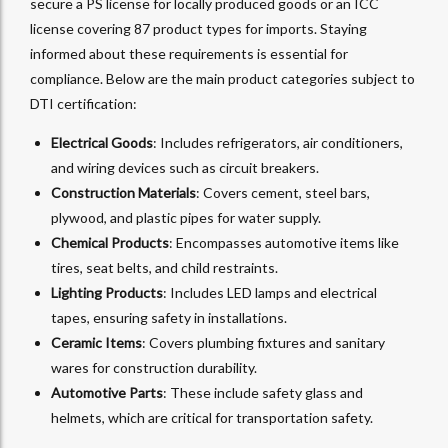
secure a PS license for locally produced goods or an ICC
license covering 87 product types for imports. Staying
informed about these requirements is essential for
compliance. Below are the main product categories subject to
DTI certification:
Electrical Goods
: Includes refrigerators, air conditioners,
and wiring devices such as circuit breakers.
Construction Materials
: Covers cement, steel bars,
plywood, and plastic pipes for water supply.
Chemical Products
: Encompasses automotive items like
tires, seat belts, and child restraints.
Lighting Products
: Includes LED lamps and electrical
tapes, ensuring safety in installations.
Ceramic Items
: Covers plumbing fixtures and sanitary
wares for construction durability.
Automotive Parts
: These include safety glass and
helmets, which are critical for transportation safety.