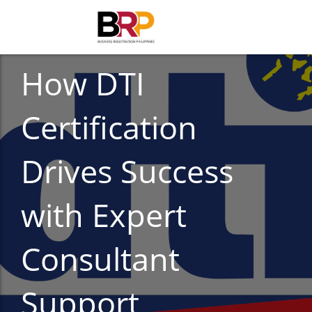
CORPORATE COMPLIANCE
How DTI
Certification
Drives Success
with Expert
Consultant
Support