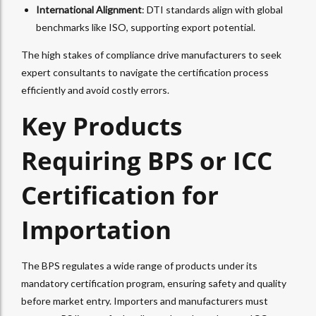
International Alignment
: DTI standards align with global
benchmarks like ISO, supporting export potential.
The high stakes of compliance drive manufacturers to seek
expert consultants to navigate the certification process
efficiently and avoid costly errors.
Key Products
Requiring BPS or ICC
Certification for
Importation
The BPS regulates a wide range of products under its
mandatory certification program, ensuring safety and quality
before market entry. Importers and manufacturers must