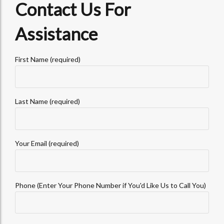
Contact Us For
Assistance
First Name (required)
Last Name (required)
Your Email (required)
Phone (Enter Your Phone Number if You'd Like Us to Call You)