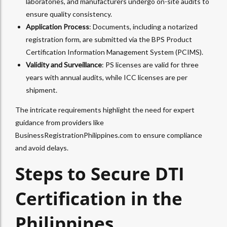
laboratories, and manufacturers undergo on-site audits to
ensure quality consistency.
Application Process
: Documents, including a notarized
registration form, are submitted via the BPS Product
Certification Information Management System (PCIMS).
Validity and Surveillance
: PS licenses are valid for three
years with annual audits, while ICC licenses are per
shipment.
The intricate requirements highlight the need for expert
guidance from providers like
BusinessRegistrationPhilippines.com to ensure compliance
and avoid delays.
Steps to Secure DTI
Certification in the
Philippines