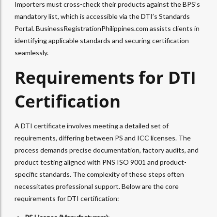
Importers must cross-check their products against the BPS’s
mandatory list, which is accessible via the DTI’s Standards
Portal. BusinessRegistrationPhilippines.com assists clients in
identifying applicable standards and securing certification
seamlessly.
Requirements for DTI
Certification
A DTI certificate involves meeting a detailed set of
requirements, differing between PS and ICC licenses. The
process demands precise documentation, factory audits, and
product testing aligned with PNS ISO 9001 and product-
specific standards. The complexity of these steps often
necessitates professional support. Below are the core
requirements for DTI certification: