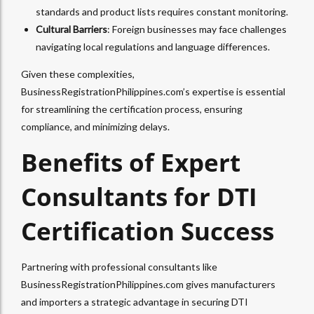
standards and product lists requires constant monitoring.
Cultural Barriers
: Foreign businesses may face challenges
navigating local regulations and language differences.
Given these complexities,
BusinessRegistrationPhilippines.com’s expertise is essential
for streamlining the certification process, ensuring
compliance, and minimizing delays.
Benefits of Expert
Consultants for DTI
Certification Success
Partnering with professional consultants like
BusinessRegistrationPhilippines.com gives manufacturers
and importers a strategic advantage in securing DTI