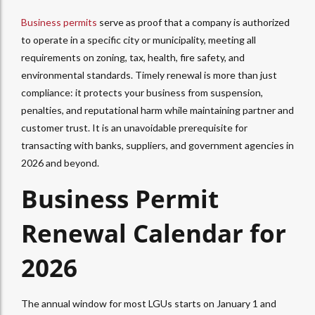
Business permits
serve as proof that a company is authorized
to operate in a specific city or municipality, meeting all
requirements on zoning, tax, health, fire safety, and
environmental standards. Timely renewal is more than just
compliance: it protects your business from suspension,
penalties, and reputational harm while maintaining partner and
customer trust. It is an unavoidable prerequisite for
transacting with banks, suppliers, and government agencies in
2026 and beyond.
Business Permit
Renewal Calendar for
2026
The annual window for most LGUs starts on January 1 and