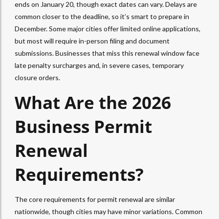
ends on January 20, though exact dates can vary. Delays are
common closer to the deadline, so it’s smart to prepare in
December. Some major cities offer limited online applications,
but most will require in-person filing and document
submissions. Businesses that miss this renewal window face
late penalty surcharges and, in severe cases, temporary
closure orders.
What Are the 2026
Business Permit
Renewal
Requirements?
The core requirements for permit renewal are similar
nationwide, though cities may have minor variations. Common