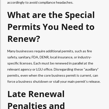
accordingly to avoid compliance headaches.
What are the Special
Permits You Need to
Renew?
Many businesses require additional permits, such as fire
safety, sanitary, FDA, DENR, local insurance, or industry-
specific licenses. Each must be renewed in parallel at the
relevant agency or LGU office. Disregarding these “auxiliary”
permits, even when the core business permit is current, can
force a business shutdown or stall your main permit’s release.
Late Renewal
Penalties and