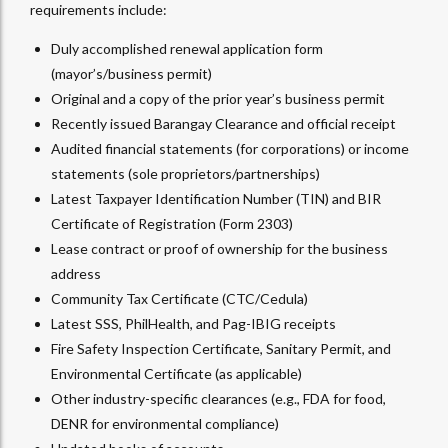
requirements include:
Duly accomplished renewal application form
(mayor’s/business permit)
Original and a copy of the prior year’s business permit
Recently issued Barangay Clearance and official receipt
Audited financial statements (for corporations) or income
statements (sole proprietors/partnerships)
Latest Taxpayer Identification Number (TIN) and BIR
Certificate of Registration (Form 2303)
Lease contract or proof of ownership for the business
address
Community Tax Certificate (CTC/Cedula)
Latest SSS, PhilHealth, and Pag-IBIG receipts
Fire Safety Inspection Certificate, Sanitary Permit, and
Environmental Certificate (as applicable)
Other industry-specific clearances (e.g., FDA for food,
DENR for environmental compliance)