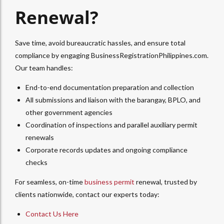
Renewal?
Save time, avoid bureaucratic hassles, and ensure total
compliance by engaging BusinessRegistrationPhilippines.com.
Our team handles:
End-to-end documentation preparation and collection
All submissions and liaison with the barangay, BPLO, and
other government agencies
Coordination of inspections and parallel auxiliary permit
renewals
Corporate records updates and ongoing compliance
checks
For seamless, on-time
business permit
renewal, trusted by
clients nationwide, contact our experts today:
Contact Us Here