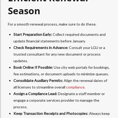
Season
For a smooth renewal process, make sure to do these.
Start Preparation Early:
Collect required documents and
update financial statements before January.
Check Requirements in Advance:
Consult your LGU or a
trusted consultant for any new document or process
updates.
Book Online If Possible:
Use city web portals for bookings,
fee estimations, or document uploads to minimize queues.
Consolidate Auxiliary Permits:
Align the renewal dates of
all licenses to streamline overall
compliance
.
Assign a Compliance Lead:
Designate a staff member or
engage a corporate services provider to manage the
process.
Keep Transaction Receipts and Photocopies:
Always keep