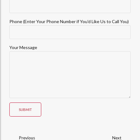
Phone (Enter Your Phone Number if You'd Like Us to Call You)
Your Message
SUBMIT
Previous
Next