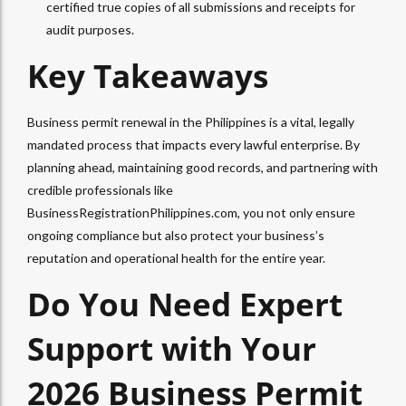
certified true copies of all submissions and receipts for
audit purposes.
Key Takeaways
Business permit renewal in the Philippines is a vital, legally
mandated process that impacts every lawful enterprise. By
planning ahead, maintaining good records, and partnering with
credible professionals like
BusinessRegistrationPhilippines.com, you not only ensure
ongoing compliance but also protect your business’s
reputation and operational health for the entire year.
Do You Need Expert
Support with Your
2026 Business Permit