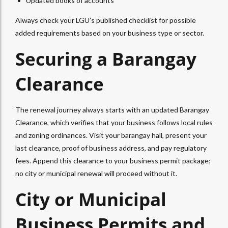
Updated books of accounts
Always check your LGU’s published checklist for possible
added requirements based on your business type or sector.
Securing a Barangay
Clearance
The renewal journey always starts with an updated Barangay
Clearance, which verifies that your business follows local rules
and zoning ordinances. Visit your barangay hall, present your
last clearance, proof of business address, and pay regulatory
fees. Append this clearance to your business permit package;
no city or municipal renewal will proceed without it.
City or Municipal
Business Permits and