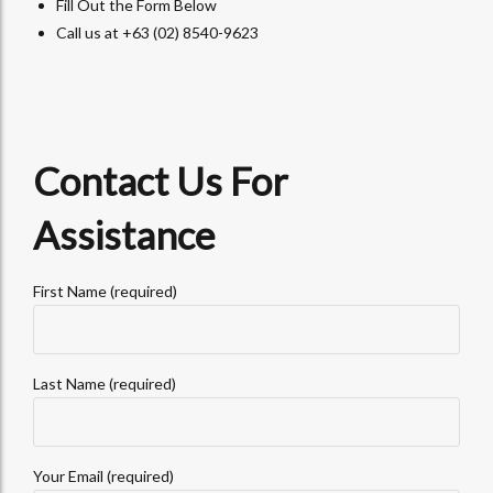
Fill Out the Form Below
Call us at +63 (02) 8540-9623
Contact Us For
Assistance
First Name (required)
Last Name (required)
Your Email (required)