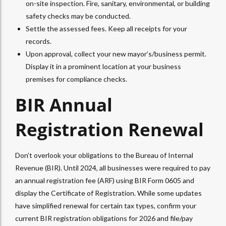
on-site inspection. Fire, sanitary, environmental, or building
safety checks may be conducted.
Settle the assessed fees. Keep all receipts for your
records.
Upon approval, collect your new mayor’s/business permit.
Display it in a prominent location at your business
premises for compliance checks.
BIR Annual
Registration Renewal
Don’t overlook your obligations to the Bureau of Internal
Revenue (BIR). Until 2024, all businesses were required to pay
an annual registration fee (ARF) using BIR Form 0605 and
display the Certificate of Registration. While some updates
have simplified renewal for certain tax types, confirm your
current BIR registration obligations for 2026 and file/pay