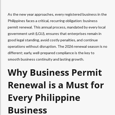
As the new year approaches, every registered business in the
Philippines faces a critical, recurring obligation: business
permit renewal. This annual process, mandated by every local
government unit (LGU), ensures that enterprises remain in
good legal standing, avoid costly penalties, and continue
operations without disruption. The 2026 renewal season is no
different; early, well-prepared compliance is the key to
smooth business continuity and lasting growth.
Why Business Permit
Renewal is a Must for
Every Philippine
Business