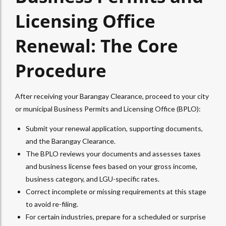
Licensing Office
Renewal: The Core
Procedure
After receiving your Barangay Clearance, proceed to your city
or municipal Business Permits and Licensing Office (BPLO):
Submit your renewal application, supporting documents,
and the Barangay Clearance.
The BPLO reviews your documents and assesses taxes
and business license fees based on your gross income,
business category, and LGU-specific rates.
Correct incomplete or missing requirements at this stage
to avoid re-filing.
For certain industries, prepare for a scheduled or surprise