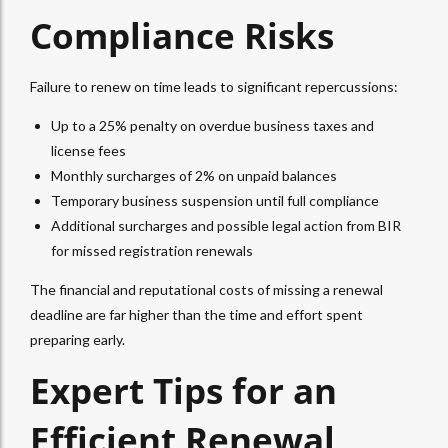
Compliance Risks
Failure to renew on time leads to significant repercussions:
Up to a 25% penalty on overdue business taxes and
license fees
Monthly surcharges of 2% on unpaid balances
Temporary business suspension until full compliance
Additional surcharges and possible legal action from BIR
for missed registration renewals
The financial and reputational costs of missing a renewal
deadline are far higher than the time and effort spent
preparing early.
Expert Tips for an
Efficient Renewal