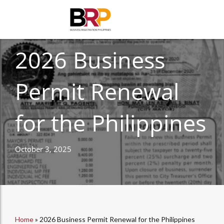
CORPORATE COMPLIANCE
2026 Business
Permit Renewal
for the Philippines
October 3, 2025
Home
»
2026 Business Permit Renewal for the Philippines