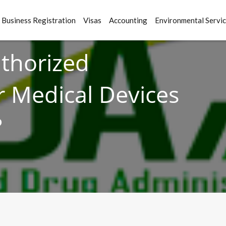
Business Registration
Visas
Accounting
Environmental Servi
uthorized
r Medical Devices
?