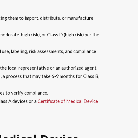
ing them to import, distribute, or manufacture
(moderate-high risk), or Class D (high risk) per the
 use, labeling, risk assessments, and compliance
the local representative or an authorized agent.
, a process that may take 6-9 months for Class B,
ies to verify compliance.
lass A devices or a
Certificate of Medical Device