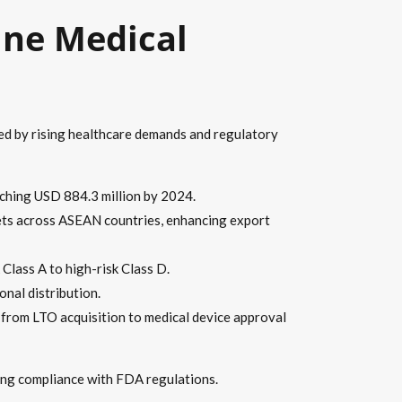
ine Medical
led by rising healthcare demands and regulatory
aching USD 884.3 million by 2024.
ets across ASEAN countries, enhancing export
Class A to high-risk Class D.
onal distribution.
from LTO acquisition to medical device approval
ning compliance with FDA regulations.