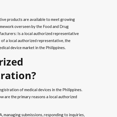
ective products are available to meet growing
 framework overseen by the Food and Drug
facturers: Is a local authorized representative
e of a local authorized representative, the
dical device market in the Philippines.
rized
tration?
istration of medical devices in the Philippines.
w are the primary reasons a local authorized
A, managing submissions, responding to inquiries,