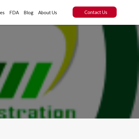
Contact Us
ces
FDA
Blog
About Us