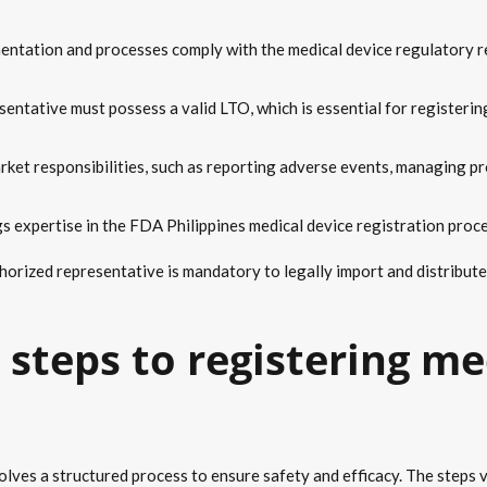
entation and processes comply with the medical device regulatory re
sentative must possess a valid LTO, which is essential for registerin
rket responsibilities, such as reporting adverse events, managing pr
gs expertise in the FDA Philippines medical device registration proc
horized representative is mandatory to legally import and distribute 
steps to registering me
olves a structured process to ensure safety and efficacy. The steps va