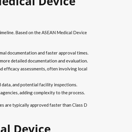
edical Device
d timeline. Based on the ASEAN Medical Device
imal documentation and faster approval times.
h more detailed documentation and evaluation.
nd efficacy assessments, often involving local
data, and potential facility inspections.
 agencies, adding complexity to the process.
ces are typically approved faster than Class D
al Device