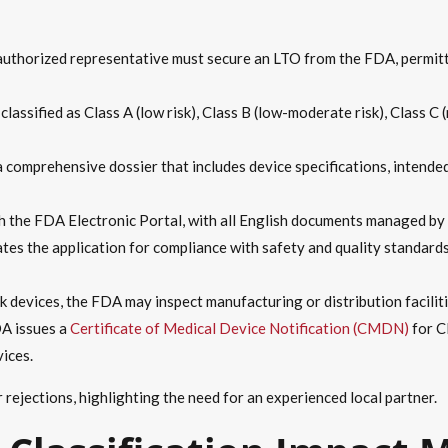
 authorized representative must secure an LTO from the FDA, permitt
classified as Class A (low risk), Class B (low-moderate risk), Class C 
a comprehensive dossier that includes device specifications, intended
h the FDA Electronic Portal, with all English documents managed by 
tes the application for compliance with safety and quality standards
sk devices, the FDA may inspect manufacturing or distribution facilit
DA issues a
Certificate of Medical Device Notification (CMDN)
for C
vices.
or rejections, highlighting the need for an experienced local partner.