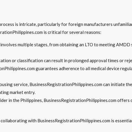
ocess is intricate, particularly for foreign manufacturers unfamiliar
ationPhilippines.com is critical for several reasons:
 involves multiple stages, from obtaining an LTO to meeting AMDD 
ation or classification can result in prolonged approval times or rej
onPhilippines.com guarantees adherence to all medical device regula
using service, BusinessRegistrationPhilippines.com can initiate the
ting market entry.
vider in the Philippines, BusinessRegistrationPhilippines.com offe
, collaborating with BusinessRegistrationPhilippines.com is essentia