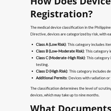
How Does Device 
Registration?
The medical device classification in the Philippi
Directive, devices are categorized by risk, with e
Class A (Low Risk)
: This category includes it
Class B (Low-Moderate Risk)
: This category 
Class C (Moderate-High Risk)
: This category 
testing.
Class D (High Risk)
: This category includes de
Additional Permits
: Devices with radiation o
The classification determines the level of scruti
devices, which may take up to nine months.
What Documents 