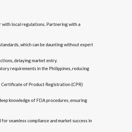
 with local regulations. Partnering with a
standards, which can be daunting without expert
ections, delaying market entry.
tory requirements in the Philippines, reducing
 Certificate of Product Registration (CPR)
rs deep knowledge of FDA procedures, ensuring
l for seamless compliance and market success in