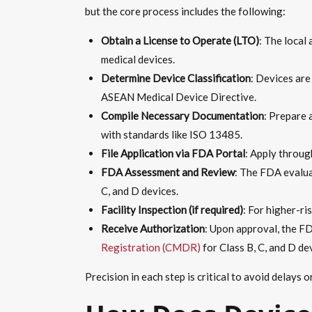
but the core process includes the following:
Obtain a License to Operate (LTO)
: The local
medical devices.
Determine Device Classification
: Devices are 
ASEAN Medical Device Directive.
Compile Necessary Documentation
: Prepare 
with standards like ISO 13485.
File Application via FDA Portal
: Apply throug
FDA Assessment and Review
: The FDA evalua
C, and D devices.
Facility Inspection (if required)
: For higher-ri
Receive Authorization
: Upon approval, the F
Registration (CMDR)
for Class B, C, and D de
Precision in each step is critical to avoid delays 