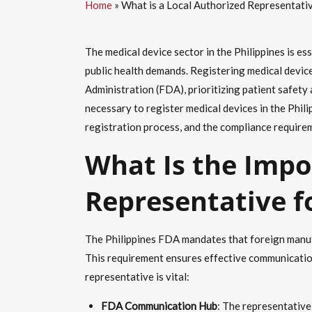
Home
»
What is a Local Authorized Representativ
The medical device sector in the Philippines is es
public health demands. Registering medical devic
Administration (FDA), prioritizing patient safety
necessary to register medical devices in the Phili
registration process, and the compliance requireme
What Is the Impo
Representative f
The Philippines FDA mandates that foreign manufa
This requirement ensures effective communication
representative is vital:
FDA Communication Hub
: The representative