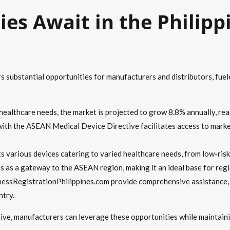
es Await in the Philipp
rs substantial opportunities for manufacturers and distributors, fue
 healthcare needs, the market is projected to grow 8.8% annually, re
with the ASEAN Medical Device Directive facilitates access to mark
s various devices catering to varied healthcare needs, from low-risk 
es as a gateway to the ASEAN region, making it an ideal base for regi
nessRegistrationPhilippines.com provide comprehensive assistance, 
ntry.
tive, manufacturers can leverage these opportunities while maintai