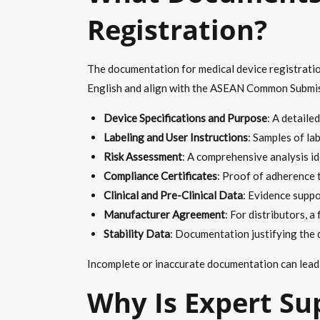
Registration?
The documentation for medical device registration
English and align with the ASEAN Common Submis
Device Specifications and Purpose
: A detaile
Labeling and User Instructions
: Samples of lab
Risk Assessment
: A comprehensive analysis id
Compliance Certificates
: Proof of adherence 
Clinical and Pre-Clinical Data
: Evidence suppo
Manufacturer Agreement
: For distributors, 
Stability Data
: Documentation justifying the de
Incomplete or inaccurate documentation can lead t
Why Is Expert Su