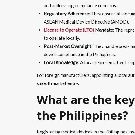
and addressing compliance concerns.
Regulatory Adherence
: They ensure all docum
ASEAN Medical Device Directive (AMDD).
License to Operate (LTO)
Mandate
: The repre
to operate locally.
Post-Market Oversight
: They handle post-ma
device compliance in the Philippines.
Local Knowledge
: A local representative brin
For foreign manufacturers, appointing a local aut
smooth market entry.
What are the key 
the Philippines?
Registering medical devices in the Philippines inv