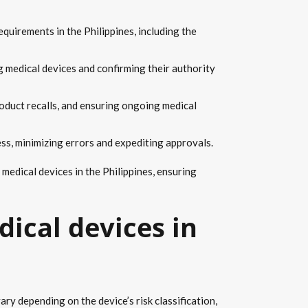
quirements in the Philippines, including the
g medical devices and confirming their authority
oduct recalls, and ensuring ongoing medical
ess, minimizing errors and expediting approvals.
medical devices in the Philippines, ensuring
dical devices in
ry depending on the device’s risk classification,