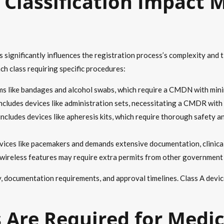
Classification Impact M
nes significantly influences the registration process’s complexity an
ach class requiring specific procedures:
ems like bandages and alcohol swabs, which require a CMDN with min
includes devices like administration sets, necessitating a CMDR wit
includes devices like apheresis kits, which require thorough safety a
vices like pacemakers and demands extensive documentation, clinical 
r wireless features may require extra permits from other government
ny, documentation requirements, and approval timelines. Class A devi
Are Required for Medic