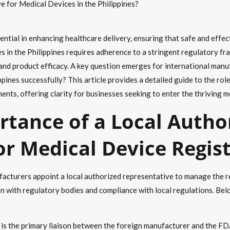
e for Medical Devices in the Philippines?
sential in enhancing healthcare delivery, ensuring that safe and eff
es in the Philippines requires adherence to a stringent regulatory
 and product efficacy. A key question emerges for international manu
ppines successfully? This article provides a detailed guide to the rol
nts, offering clarity for businesses seeking to enter the thriving me
rtance of a Local Autho
or Medical Device Regis
cturers appoint a local authorized representative to manage the reg
 with regulatory bodies and compliance with local regulations. Belo
 is the primary liaison between the foreign manufacturer and the FD