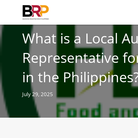
FOOD AND DRUG
What is a Local A
Representative fo
in the Philippines
July 29, 2025