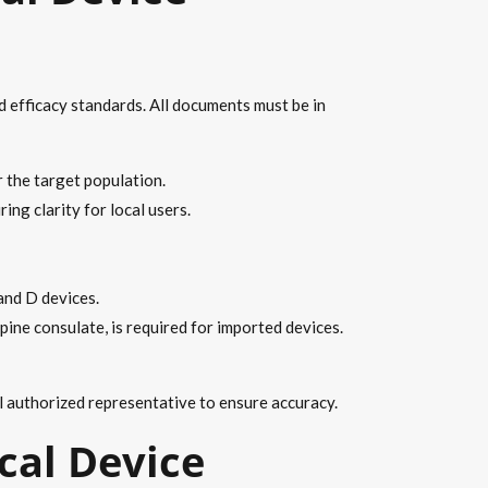
d efficacy standards. All documents must be in
r the target population.
ing clarity for local users.
and D devices.
pine consulate, is required for imported devices.
l authorized representative to ensure accuracy.
cal Device