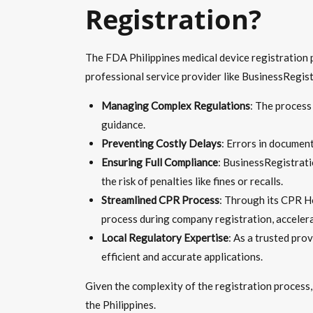
Registration?
The FDA Philippines medical device registration pr
professional service provider like BusinessRegistr
Managing Complex Regulations
: The process
guidance.
Preventing Costly Delays
: Errors in document
Ensuring Full Compliance
: BusinessRegistrati
the risk of penalties like fines or recalls.
Streamlined CPR Process
: Through its CPR Ho
process during company registration, accelera
Local Regulatory Expertise
: As a trusted pro
efficient and accurate applications.
Given the complexity of the registration process
the Philippines.