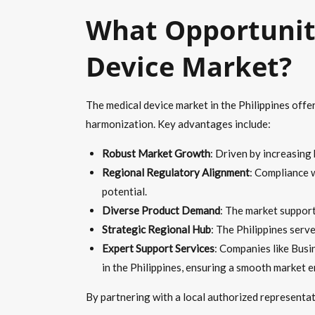
What Opportuniti
Device Market?
The medical device market in the Philippines offe
harmonization. Key advantages include:
Robust Market Growth
: Driven by increasing
Regional Regulatory Alignment
: Compliance 
potential.
Diverse Product Demand
: The market support
Strategic Regional Hub
: The Philippines serv
Expert Support Services
: Companies like Busi
in the Philippines, ensuring a smooth market e
By partnering with a local authorized representa