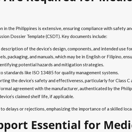
 in the Philippines is extensive, ensuring compliance with safety an
sion Dossier Template (CSDT). Key documents include:
d description of the device’s design, components, and intended use fo
els, packaging, and manuals, which may be in English or Filipino, ensur
entifying potential hazards and mitigation strategies.
to standards like ISO 13485 for quality management systems.
rting the device’s safety and effectiveness, particularly for Class C 
a formal agreement with the manufacturer, authenticated by the Philip
vice’s claimed shelf life, if applicable.
o delays or rejections, emphasizing the importance of a skilled loca
pport Essential for Medi