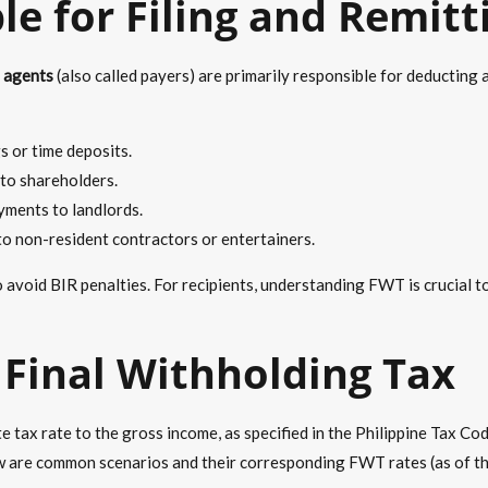
le for Filing and Remit
 agents
(also called payers) are primarily responsible for deductin
 or time deposits.
to shareholders.
yments to landlords.
 non-resident contractors or entertainers.
o avoid BIR penalties. For recipients, understanding FWT is crucial t
Final Withholding Tax
tax rate to the gross income, as specified in the Philippine Tax Cod
ow are common scenarios and their corresponding FWT rates (as of the