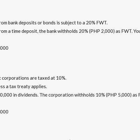
from bank deposits or bonds is subject to a 20% FWT.
 from a time deposit, the bank withholds 20% (PHP 2,000) as FWT. Yo
,000
c corporations are taxed at 10%.
ess a tax treaty applies.
 50,000 in dividends. The corporation withholds 10% (PHP 5,000) as
,000