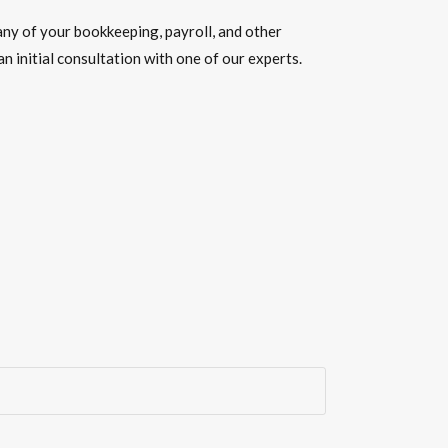
ny of your
bookkeeping, payroll, and other
n initial consultation with one of our experts.