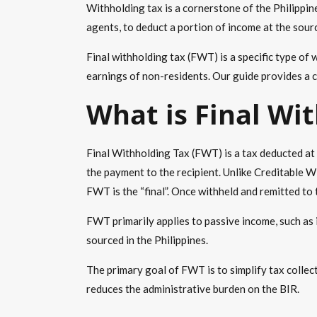
Withholding tax
is a cornerstone of the Philippin
agents, to deduct a portion of income at the sourc
Final withholding tax
(FWT) is a specific type of
w
earnings of non-residents. Our guide provides a c
What is
Final Wi
Final Withholding Tax
(FWT) is a tax deducted at 
the payment to the recipient. Unlike Creditable W
FWT is the “final”. Once withheld and remitted to 
FWT primarily applies to
passive income
, such as
sourced in the Philippines.
The primary goal of FWT is to simplify tax collect
reduces the administrative burden on the BIR.