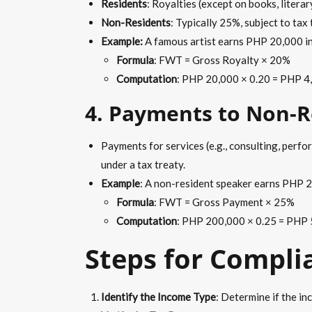
Residents
: Royalties (except on books, liter
Non-Residents
: Typically 25%, subject to tax 
Example:
A famous artist earns PHP 20,000 in
Formula
: FWT = Gross Royalty × 20%
Computation
: PHP 20,000 × 0.20 = PHP 4
4. Payments to Non-R
Payments for services (e.g., consulting, perfo
under a tax treaty.
Example
: A non-resident speaker earns PHP 2
Formula
: FWT = Gross Payment × 25%
Computation
: PHP 200,000 × 0.25 = PHP
Steps for Compli
Identify the Income Type
: Determine if the inc