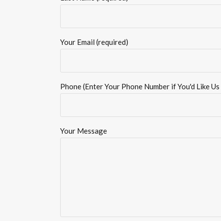
Your Email (required)
Phone (Enter Your Phone Number if You'd Like Us 
Your Message