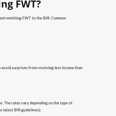
ting FWT?
g and remitting FWT to the BIR. Common
o avoid surprises from receiving less income than
e. The rates vary depending on the type of
 latest BIR guidelines):