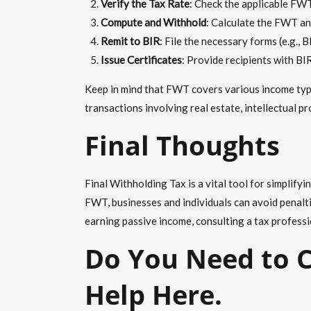
Verify the Tax Rate
: Check the applicable FWT
Compute and Withhold
: Calculate the FWT an
Remit to BIR
: File the necessary forms (e.g.,
Issue Certificates
: Provide recipients with BI
Keep in mind that FWT covers various income type
transactions involving real estate, intellectual p
Final Thoughts
Final Withholding Tax
is a vital tool for simplify
FWT, businesses and individuals can avoid penaltie
earning passive income, consulting a tax professi
Do You Need to C
Help Here.