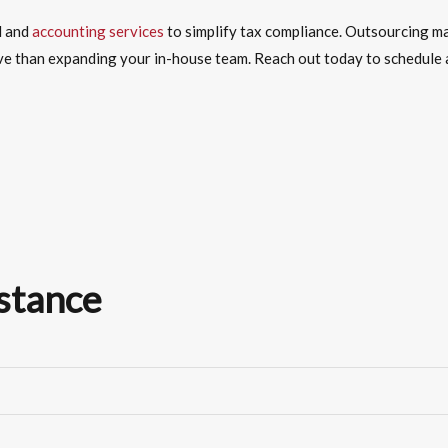
l and
accounting services
to simplify tax compliance.
Outsourcing
ma
ve than expanding your in-house team. Reach out today to schedule a
stance