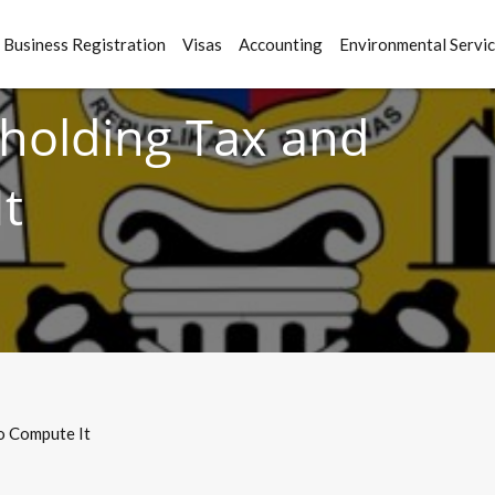
Business Registration
Visas
Accounting
Environmental Servi
hholding Tax and
t
o Compute It