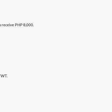
u receive PHP 8,000.
 FWT.