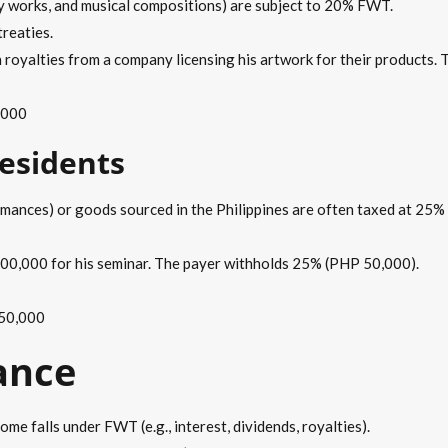
ary works, and musical compositions) are subject to 20% FWT.
treaties.
 royalties from a company licensing his artwork for their products
,000
esidents
rmances) or goods sourced in the Philippines are often taxed at 25% 
00,000 for his seminar. The payer withholds 25% (PHP 50,000).
 50,000
ance
ome falls under FWT (e.g., interest, dividends, royalties).