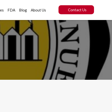
Contact Us
ces
FDA
Blog
About Us