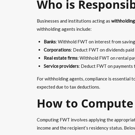
Who is Responsib
Businesses and institutions acting as
withholding
withholding agents include:
Banks
: Withhold FWT on interest from savings
Corporations
: Deduct FWT on
dividends
paid 
Real estate firms
: Withhold FWT on rental pa
Service providers
: Deduct FWT on payments to
For withholding agents, compliance is essential t
expected due to tax deductions.
How to Compute 
Computing FWT involves applying the appropriate 
income and the recipient’s residency status. Bel