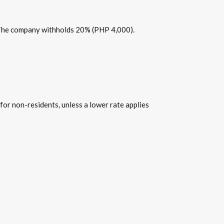
. The company withholds 20% (PHP 4,000).
for non-residents, unless a lower rate applies