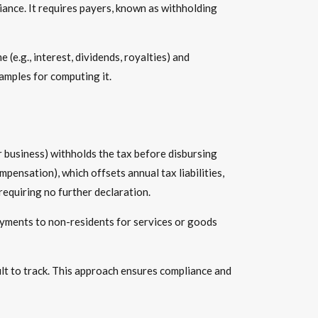
iance. It requires payers, known as withholding
me
(e.g., interest, dividends, royalties) and
amples for computing it.
r business) withholds the tax before disbursing
pensation), which offsets annual tax liabilities,
requiring no further declaration.
 payments to non-residents for services or goods
cult to track. This approach ensures compliance and