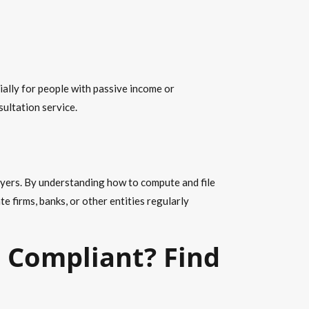
ally for people with passive income or
sultation service
.
xpayers. By understanding
how to compute
and file
e firms, banks, or other entities regularly
s Compliant? Find