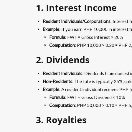
1. Interest Income
Resident Individuals/Corporations
: Interest 
Example
: If you earn PHP 10,000 in interest
Formula
: FWT = Gross Interest × 20%
Computation
: PHP 10,000 × 0.20 = PHP 2
2.
Dividends
Resident Individuals
: Dividends from domesti
Non-Residents
: The rate is typically 25%, unl
Example
: A resident individual receives PHP
Formula
: FWT = Gross Dividend × 10%
Computation
: PHP 50,000 × 0.10 = PHP 5
3. Royalties