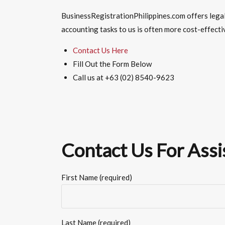
BusinessRegistrationPhilippines.com offers lega
accounting
tasks to us is often more cost-effecti
Contact Us Here
Fill Out the Form Below
Call us at +63 (02) 8540-9623
Contact Us For Assi
First Name (required)
Last Name (required)