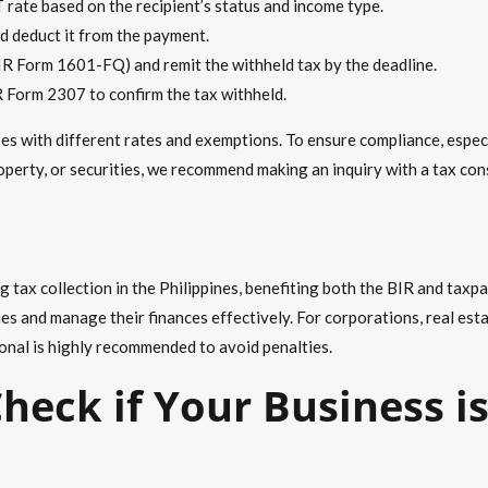
 rate based on the recipient’s status and income type.
d deduct it from the payment.
 BIR Form 1601-FQ) and remit the withheld tax by the deadline.
R Form 2307 to confirm the tax withheld.
s with different rates and exemptions. To ensure compliance, especi
roperty, or securities, we recommend making an inquiry with a
tax con
ing tax collection in the Philippines, benefiting both the BIR and ta
s and manage their finances effectively. For corporations, real estat
onal is highly recommended to avoid penalties.
heck if Your Business i