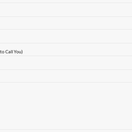
to Call You)