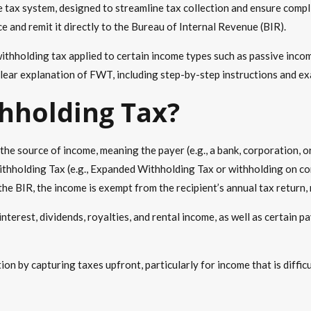
e tax system, designed to streamline tax collection and ensure compl
e and remit it directly to the Bureau of Internal Revenue (BIR).
ithholding tax
applied to certain income types such as
passive inco
lear explanation of FWT, including step-by-step instructions and ex
thholding Tax
?
the source of income, meaning the payer (e.g., a bank, corporation, o
ithholding Tax (e.g., Expanded Withholding Tax or withholding on com
the BIR, the income is exempt from the recipient’s annual tax return, 
 interest, dividends, royalties, and rental income, as well as certain
ion by capturing taxes upfront, particularly for income that is diffi