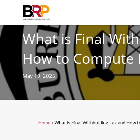
TAXES
What is Final Wit
How to Compute I
May 19, 2025
Home
»
What is Final Withholding Tax and How t