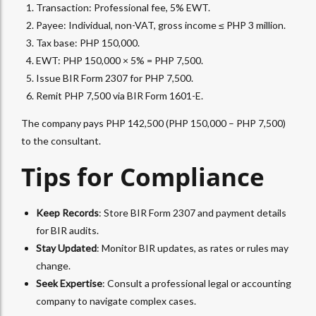
Transaction: Professional fee, 5%
EWT
.
Payee: Individual, non-VAT, gross income ≤ PHP 3 million.
Tax base: PHP 150,000.
EWT: PHP 150,000 × 5% = PHP 7,500.
Issue BIR Form 2307 for PHP 7,500.
Remit PHP 7,500 via BIR Form 1601-E.
The company pays PHP 142,500 (PHP 150,000 – PHP 7,500)
to the consultant.
Tips for Compliance
Keep Records
: Store
BIR Form 2307
and payment details
for BIR audits.
Stay Updated
: Monitor BIR updates, as rates or rules may
change.
Seek Expertise
: Consult a professional legal or
accounting
company
to navigate complex cases.