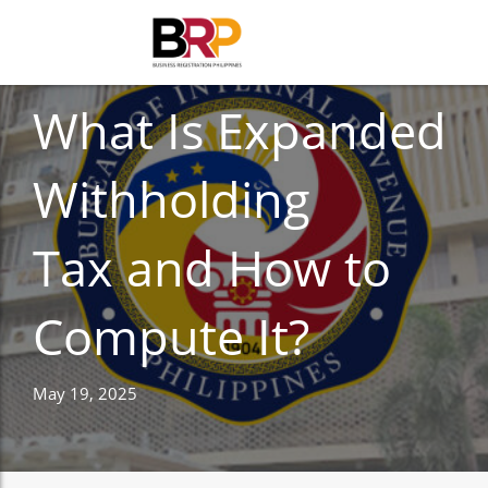
TAXES
What Is Expanded
Withholding
Tax and How to
Compute It?
May 19, 2025