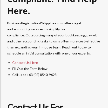
Here.
BusinessRegistrationPhilippines.com offers legal
and
accounting services
to simplify tax
compliance.
Outsourcing
many of your
bookkeeping, payroll,
and other accounting
tasks to us is often more cost-effective
than expanding your in-house team. Reach out today to
schedule an initial consultation with one of our experts.
Contact Us Here
Fill Out the Form Below
Call us at +63 (02) 8540-9623
Contact Us For