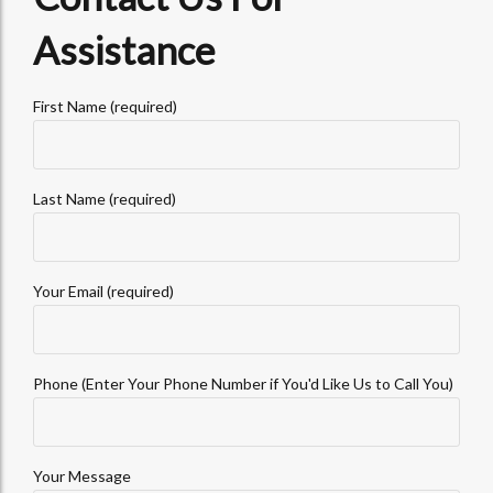
Assistance
First Name (required)
Last Name (required)
Your Email (required)
Phone (Enter Your Phone Number if You'd Like Us to Call You)
Your Message