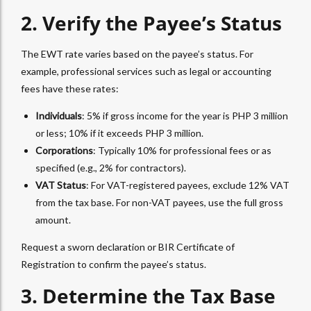
2. Verify the Payee’s Status
The
EWT
rate varies based on the payee’s status. For
example, professional services such as legal or accounting
fees have these rates:
Individuals
: 5% if gross income for the year is PHP 3 million
or less; 10% if it exceeds PHP 3 million.
Corporations
: Typically 10% for professional fees or as
specified (e.g., 2% for contractors).
VAT Status
: For VAT-registered payees, exclude 12% VAT
from the tax base. For non-VAT payees, use the full gross
amount.
Request a sworn declaration or BIR Certificate of
Registration to confirm the payee’s status.
3. Determine the Tax Base