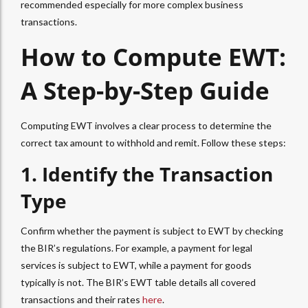
recommended especially for more complex business
transactions.
How to Compute EWT
:
A Step-by-Step Guide
Computing EWT
involves a clear process to determine the
correct tax amount to withhold and remit. Follow these steps:
1. Identify the Transaction
Type
Confirm whether the payment is subject to
EWT
by checking
the BIR’s regulations. For example, a payment for legal
services is subject to
EWT
, while a payment for goods
typically is not. The BIR’s
EWT table
details all covered
transactions and their rates
here
.