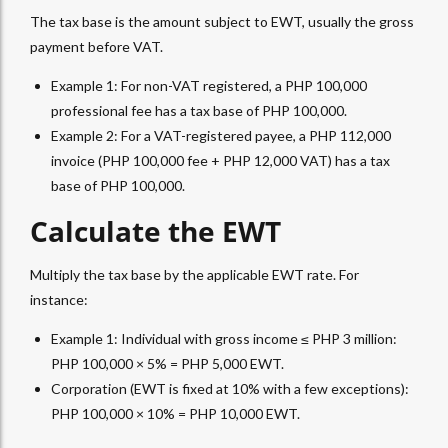
The tax base is the amount subject to
EWT
, usually the gross
payment before VAT.
Example 1: For non-VAT registered, a PHP 100,000
professional fee has a tax base of PHP 100,000.
Example 2: For a VAT-registered payee, a PHP 112,000
invoice (PHP 100,000 fee + PHP 12,000 VAT) has a tax
base of PHP 100,000.
Calculate the EWT
Multiply the tax base by the applicable
EWT
rate. For
instance:
Example 1: Individual with gross income ≤ PHP 3 million:
PHP 100,000 × 5% = PHP 5,000
EWT
.
Corporation (EWT is fixed at 10% with a few exceptions):
PHP 100,000 × 10% = PHP 10,000
EWT
.