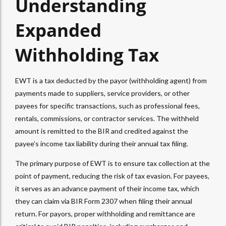
Understanding
Expanded
Withholding Tax
EWT
is a tax deducted by the payor (
withholding agent
) from
payments made to suppliers, service providers, or other
payees for specific transactions, such as professional fees,
rentals, commissions, or contractor services. The withheld
amount is remitted to the BIR and credited against the
payee’s income tax liability during their annual tax filing.
The primary purpose of
EWT
is to ensure tax collection at the
point of payment, reducing the risk of tax evasion. For payees,
it serves as an advance payment of their income tax, which
they can claim via
BIR Form 2307
when filing their annual
return. For payors, proper withholding and remittance are