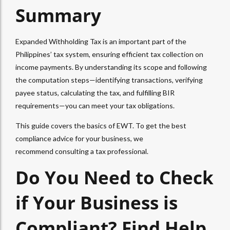
Summary
Expanded Withholding Tax
is an important part of the
Philippines’ tax system, ensuring efficient tax collection on
income payments. By understanding its scope and following
the computation steps—identifying transactions, verifying
payee status, calculating the tax, and fulfilling BIR
requirements—you can meet your tax obligations.
This guide covers the basics of
EWT
. To get the best
compliance advice for your business, we
recommend
consulting
a tax professional.
Do You Need to Check
if Your Business is
Compliant? Find Help