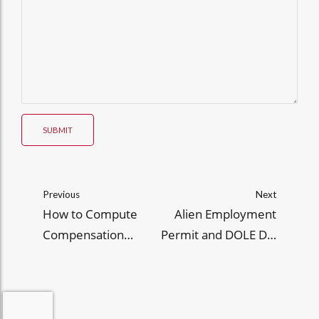
SUBMIT
Previous
Next
How to Compute
Alien Employment
Compensation
Permit and DOLE DO
Withholding Tax in 4
248, Series of 2025
Steps (with Sample
Computations)