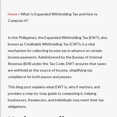
Home
»
What Is Expanded Withholding Tax and How to
Compute It?
In the Philippines, the Expanded Withholding Tax (EWT), also
known as Creditable Withholding Tax (CWT), is a vital
mechanism for collecting income tax in advance on certain
income payments. Administered by the Bureau of Internal
Revenue (BIR) under the Tax Code, EWT ensures that taxes
are withheld at the source of income, simplifying tax
compliance for both payors and payees.
This blog post explains
what EWT is
, why it matters, and
provides a step-by-step guide to
computing
it, helping
businesses, freelancers, and individuals stay meet their tax
obligations.