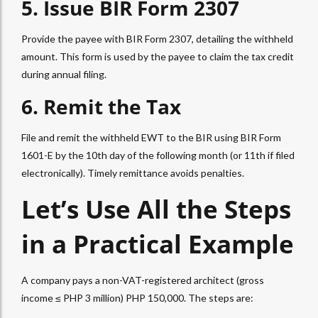
5. Issue
BIR Form 2307
Provide the payee with
BIR Form 2307
, detailing the withheld
amount. This form is used by the payee to claim the tax credit
during annual filing.
6. Remit the Tax
File and remit the withheld
EWT
to the BIR using BIR Form
1601-E by the 10th day of the following month (or 11th if filed
electronically). Timely remittance avoids penalties.
Let’s Use All the Steps
in a Practical Example
A company pays a non-VAT-registered architect (gross
income ≤ PHP 3 million) PHP 150,000. The steps are: