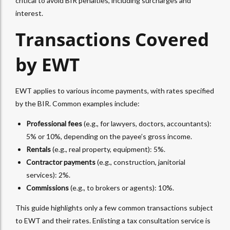
critical to avoid BIR penalties, including surcharges and
interest.
Transactions Covered
by
EWT
EWT
applies to various income payments, with rates specified
by the BIR. Common examples include:
Professional fees
(e.g., for lawyers, doctors, accountants):
5% or 10%, depending on the payee’s gross income.
Rentals
(e.g., real property, equipment): 5%.
Contractor payments
(e.g., construction, janitorial
services): 2%.
Commissions
(e.g., to brokers or agents): 10%.
This guide highlights only a few common transactions subject
to
EWT
and their rates. Enlisting a
tax consultation service
is