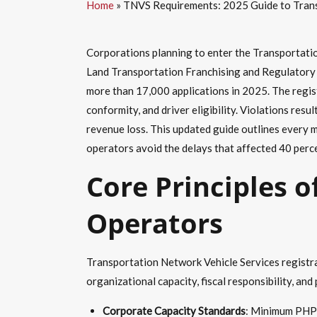
Home
»
TNVS Requirements: 2025 Guide to Transp
Corporations planning to enter the Transportatio
Land Transportation Franchising and Regulatory B
more than 17,000 applications in 2025. The regist
conformity, and driver eligibility. Violations re
revenue loss. This updated guide outlines every m
operators avoid the delays that affected 40 percen
Core Principles o
Operators
Transportation Network Vehicle Services registrat
organizational capacity, fiscal responsibility,
Corporate Capacity Standards
: Minimum PHP 5