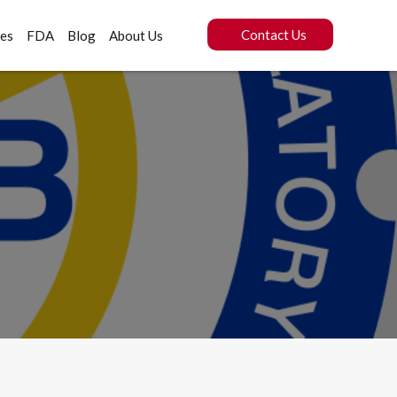
Contact Us
ces
FDA
Blog
About Us