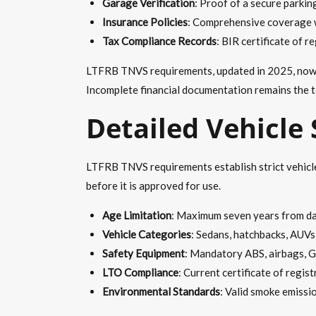
Garage Verification
: Proof of a secure parkin
Insurance Policies
: Comprehensive coverage wi
Tax Compliance Records
: BIR certificate of 
LTFRB TNVS requirements, updated in 2025, now re
Incomplete financial documentation remains the t
Detailed Vehicle
LTFRB TNVS requirements establish strict vehicle 
before it is approved for use.
Age Limitation
: Maximum seven years from dat
Vehicle Categories
: Sedans, hatchbacks, AUVs
Safety Equipment
: Mandatory ABS, airbags, G
LTO Compliance
: Current certificate of regis
Environmental Standards
: Valid smoke emissi