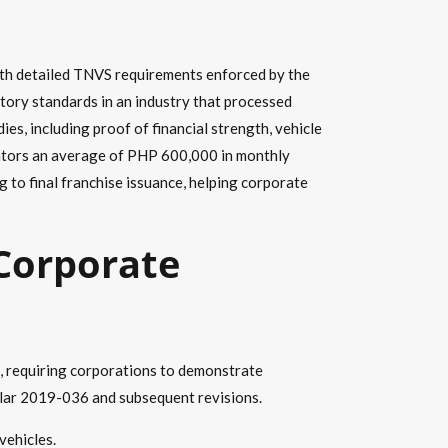
ith detailed TNVS requirements enforced by the
tory standards in an industry that processed
s, including proof of financial strength, vehicle
perators an average of PHP 600,000 in monthly
 to final franchise issuance, helping corporate
 Corporate
s, requiring corporations to demonstrate
ular 2019-036 and subsequent revisions.
vehicles.