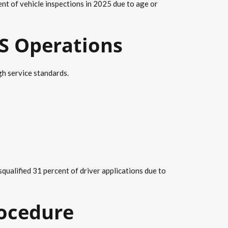
t of vehicle inspections in 2025 due to age or
VS Operations
h service standards.
ualified 31 percent of driver applications due to
rocedure