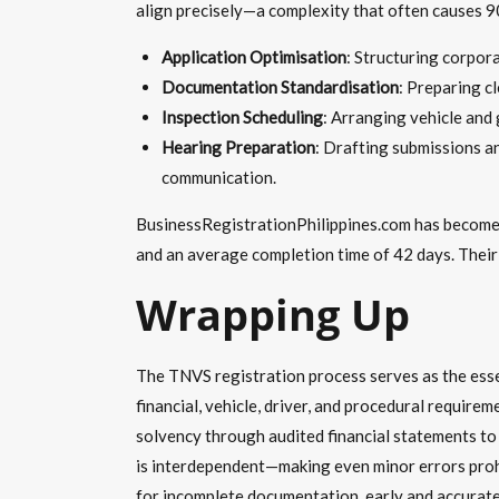
align precisely—a complexity that often causes 9
Application Optimisation
: Structuring corpor
Documentation Standardisation
: Preparing cl
Inspection Scheduling
: Arranging vehicle and
Hearing Preparation
: Drafting submissions a
communication.
BusinessRegistrationPhilippines.com has become 
and an average completion time of 42 days. Their
Wrapping Up
The TNVS registration process serves as the essen
financial, vehicle, driver, and procedural requi
solvency through audited financial statements to 
is interdependent—making even minor errors proh
for incomplete documentation, early and accurate