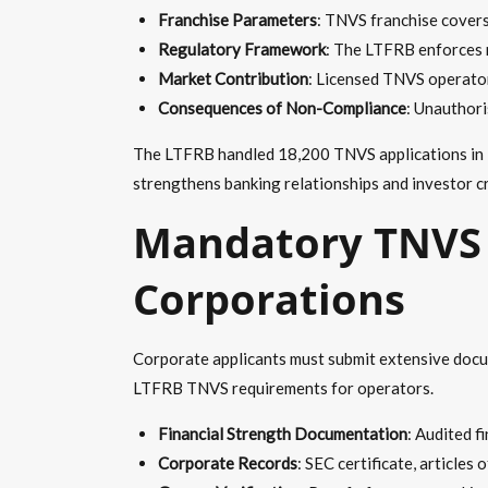
Franchise Parameters
: TNVS franchise covers
Regulatory Framework
: The LTFRB enforces r
Market Contribution
: Licensed TNVS operator
Consequences of Non-Compliance
: Unauthori
The LTFRB handled 18,200 TNVS applications in 20
strengthens banking relationships and investor cre
Mandatory TNVS 
Corporations
Corporate applicants must submit extensive docume
LTFRB TNVS requirements for operators.
Financial Strength Documentation
: Audited f
Corporate Records
: SEC certificate, articles 