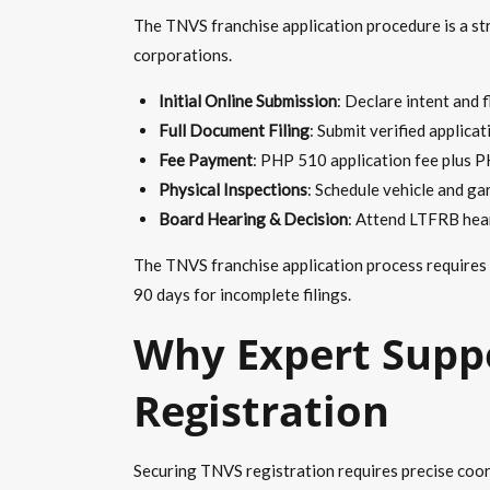
The TNVS franchise application procedure is a str
corporations.
Initial Online Submission
: Declare intent and 
Full Document Filing
: Submit verified applica
Fee Payment
: PHP 510 application fee plus P
Physical Inspections
: Schedule vehicle and gar
Board Hearing & Decision
: Attend LTFRB hear
The TNVS franchise application process requires
90 days for incomplete filings.
Why Expert Suppo
Registration
Securing TNVS registration requires precise coor