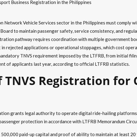
ort Business Registration in the Philippines
n Network Vehicle Services sector in the Philippines must comply w
oard to maintain passenger safety, service consistency, and regula
ration pathway requires coordination with multiple government bodie
sult in rejected applications or operational stoppages, which cost o
andatory TNVS requirement imposed by the LTFRB, from initial filing
t of applicants last year, according to official LTFRB statistics.
f TNVS Registration for
ion grants legal authority to operate digital ride-hailing platform
 and passenger protection in accordance with LTFRB Memorandum Circ
00,000 paid-up capital and proof of ability to maintain at least 20 