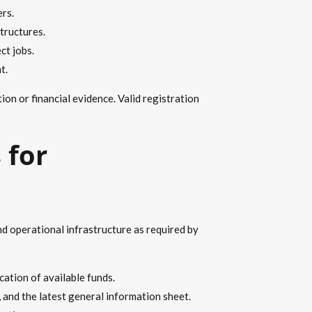
rs.
tructures.
ct jobs.
t.
n or financial evidence. Valid registration
 for
nd operational infrastructure as required by
ation of available funds.
 and the latest general information sheet.