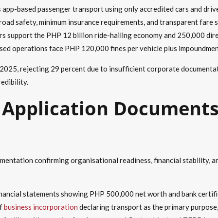
 app-based passenger transport using only accredited cars and drive
oad safety, minimum insurance requirements, and transparent fare s
s support the PHP 12 billion ride-hailing economy and 250,000 dire
sed operations face PHP 120,000 fines per vehicle plus impoundmen
25, rejecting 29 percent due to insufficient corporate documentatio
dibility.
Application Documents
ntation confirming organisational readiness, financial stability, a
inancial statements showing PHP 500,000 net worth and bank certific
of
business incorporation
declaring transport as the primary purpose,