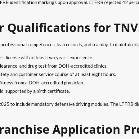
RB identification markings upon approval. LTFRB rejected 42 percen
 Qualifications for TN
ofessional competence, clean records, and training to maintain hig
r’s license with at least two years’ experience.
clearance, and drug test from DOH-accredited clinics.
ety and customer service course of at least eight hours.
 fitness from a DOH-accredited physician.
, supported by a birth certificate.
25 to include mandatory defensive driving modules. The LTFRB disq
ranchise Application P