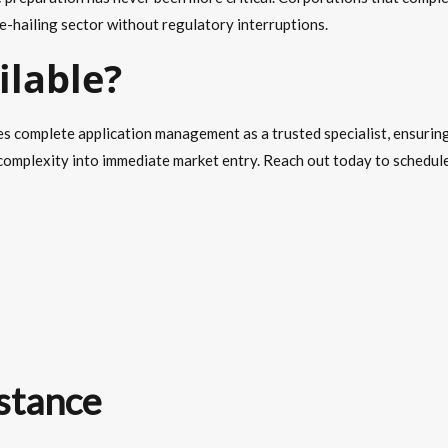
e-hailing sector without regulatory interruptions.
ilable?
s complete application management as a trusted specialist, ensuring
omplexity into immediate market entry. Reach out today to schedule 
stance