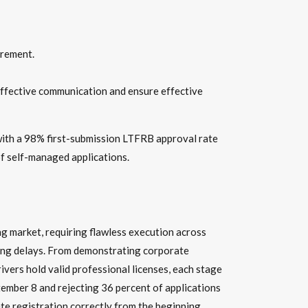
irement.
effective communication and ensure effective
with a 98% first-submission LTFRB approval rate
of self-managed applications.
ng market, requiring flawless execution across
ring delays. From demonstrating corporate
ivers hold valid professional licenses, each stage
ember 8 and rejecting 36 percent of applications
te registration correctly from the beginning