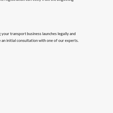
 your transport business launches legally and
an initial consultation with one of our experts.