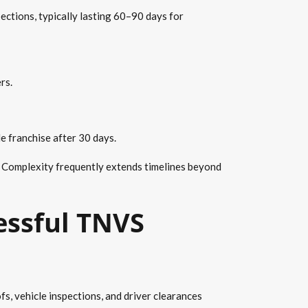
ections, typically lasting 60–90 days for
rs.
e franchise after 30 days.
. Complexity frequently extends timelines beyond
essful TNVS
, vehicle inspections, and driver clearances