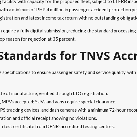
g facility with capacity for the proposed fleet, subject to LTFRB insp
th a minimum of PHP 4 million in passenger accident protection per
registration and latest income tax return with no outstanding obligati
quire a fully digital submission, reducing the standard processing
op reason for rejection at 35 percent.
 Standards for TNVS Acc
specifications to ensure passenger safety and service quality, with 
e of manufacture, verified through LTO registration.
, MPVs accepted; SUVs and vans require special clearance.
PS tracking devices, and dash cameras with a minimum 72-hour reco
tration and official receipt showing no violations.
on test certificate from DENR-accredited testing centres.