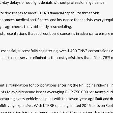
0-day delays or outright denials without professional guidance.
ate documents to meet LTFRB financial capability thresholds.
earances, medical certificates, and insurance that satisfy every requ
 garage checks to avoid costly rescheduling.
nd presentations that address board concerns in advance to ensure 
essential, successfully registering over 1,400 TNVS corporations 
 end-to-end service eliminates the costly mistakes that affect 78% 
tial foundation for corporations entering the Philippine ride-haili
rements to avoid revenue losses averaging PHP 750,000 per month du
ensuring every vehicle complies with the seven-year age limit and dr
ibitively expensive. With LTFRB opening limited 2025 slots on Sept
 preparation has never been more critical. Corporations that comple