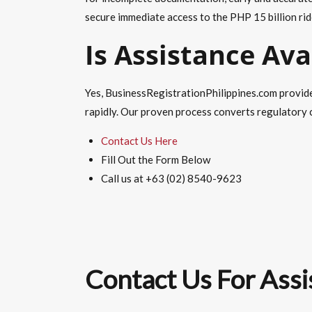
secure immediate access to the PHP 15 billion rid
Is Assistance Ava
Yes, BusinessRegistrationPhilippines.com provide
rapidly. Our proven process converts regulatory c
Contact Us Here
Fill Out the Form Below
Call us at +63 (02) 8540-9623
Contact Us For Assi