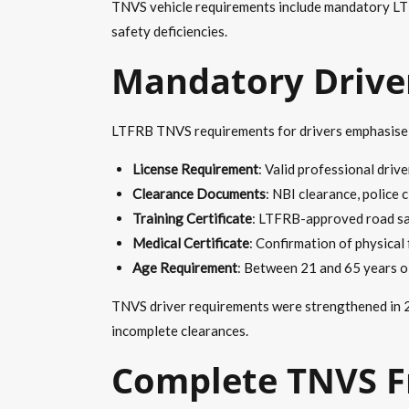
TNVS vehicle requirements include mandatory LTF
safety deficiencies.
Mandatory Driver
LTFRB TNVS requirements for drivers emphasise pr
License Requirement
: Valid professional drive
Clearance Documents
: NBI clearance, police 
Training Certificate
: LTFRB-approved road saf
Medical Certificate
: Confirmation of physical
Age Requirement
: Between 21 and 65 years old
TNVS driver requirements were strengthened in 20
incomplete clearances.
Complete TNVS F