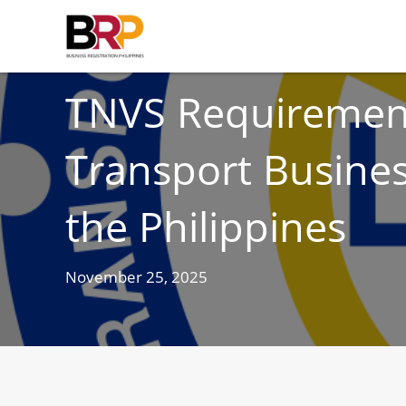
BUSINESS
TNVS Requirement
Transport Busines
the Philippines
November 25, 2025