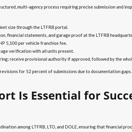
uctured, multi-agency process requiring precise submission and insp
fleet size through the LTFRB portal.
tion, financial statements, and garage proof at the LTFRB headquarte
HP 5,100 per vehicle franchise fee.
age verification with all units present.
ing; receive provisional authority if approved, followed by the whol
 revisions for 52 percent of submissions due to documentation gaps
rt Is Essential for Succ
dination among LTFRB, LTO, and DOLE, ensuring that financial proofs