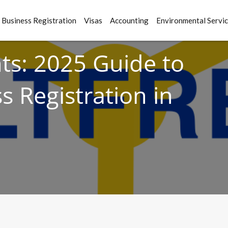
Business Registration
Visas
Accounting
Environmental Servi
s: 2025 Guide to
s Registration in