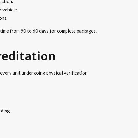
ection.
 vehicle.
ons.
 time from 90 to 60 days for complete packages.
reditation
every unit undergoing physical verification
rding.