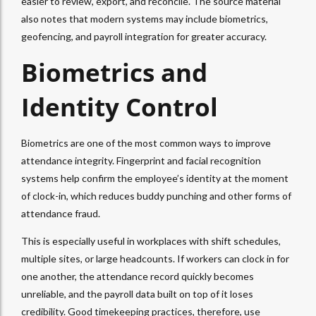
easier to review, export, and reconcile. The source material
also notes that modern systems may include biometrics,
geofencing, and payroll integration for greater accuracy.
Biometrics and
Identity Control
Biometrics are one of the most common ways to improve
attendance integrity. Fingerprint and facial recognition
systems help confirm the employee’s identity at the moment
of clock-in, which reduces buddy punching and other forms of
attendance fraud.
This is especially useful in workplaces with shift schedules,
multiple sites, or large headcounts. If workers can clock in for
one another, the attendance record quickly becomes
unreliable, and the payroll data built on top of it loses
credibility. Good timekeeping practices, therefore, use