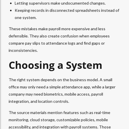
Letting supervisors make undocumented changes.
Keeping records in disconnected spreadsheets instead of
one system.
These mistakes make payroll more expensive and less
defensible. They also create confusion when employees
compare pay slips to attendance logs and find gaps or
inconsistencies.
Choosing a System
The right system depends on the business model. A small
office may only need a simple attendance app, while a larger
company may need biometrics, mobile access, payroll
integration, and location controls.
The source materials mention features such as real-time
monitoring, cloud storage, customizable policies, mobile
accessibility, and integration with payroll systems. Those