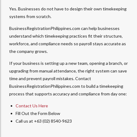
Yes. Businesses do not have to design their own timekeeping
systems from scratch.
BusinessRegistrationPhilippines.com can help businesses
understand which timekeeping practices fit their structure,
workforce, and compliance needs so payroll stays accurate as
the company grows.
If your business is setting up a new team, opening a branch, or
upgrading from manual attendance, the right system can save
time and prevent payroll mistakes. Contact
BusinessRegistrationPhilippines.com to build a timekeeping
process that supports accuracy and compliance from day one:
Contact Us Here
Fill Out the Form Below
Call us at +63 (02) 8540-9623