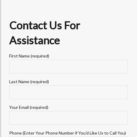
Contact Us For
Assistance
First Name (required)
Last Name (required)
Your Email (required)
Phone (Enter Your Phone Number if You'd Like Us to Call You)