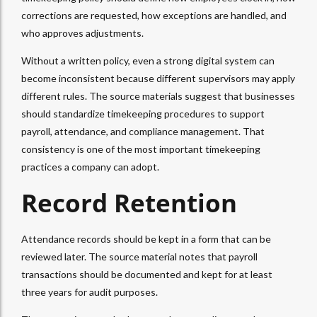
corrections are requested, how exceptions are handled, and
who approves adjustments.
Without a written policy, even a strong digital system can
become inconsistent because different supervisors may apply
different rules. The source materials suggest that businesses
should standardize timekeeping procedures to support
payroll, attendance, and compliance management. That
consistency is one of the most important timekeeping
practices a company can adopt.
Record Retention
Attendance records should be kept in a form that can be
reviewed later. The source material notes that payroll
transactions should be documented and kept for at least
three years for audit purposes.