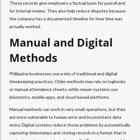
These records give employers a factual basis for payroll and
for internal review. They also help reduce disputes because
the company has a documented timeline for how time was
actually worked.
Manual and Digital
Methods
Philippine businesses use a mix of traditional and digital
timekeeping practices. Older methods may rely on logbooks
or manual attendance sheets, while newer systems use
biometrics, mobile apps, and cloud-based platforms.
Manual methods can work in very small operations, but they
are more vulnerable to human error and inconsistent data
entry. Digital systems reduce those problems by automatically
capturing timestamps and storing records in a format that is