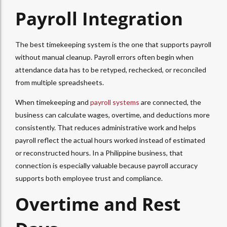
Payroll Integration
The best timekeeping system is the one that supports payroll
without manual cleanup. Payroll errors often begin when
attendance data has to be retyped, rechecked, or reconciled
from multiple spreadsheets.
When timekeeping and
payroll systems
are connected, the
business can calculate wages, overtime, and deductions more
consistently. That reduces administrative work and helps
payroll reflect the actual hours worked instead of estimated
or reconstructed hours. In a Philippine business, that
connection is especially valuable because payroll accuracy
supports both employee trust and compliance.
Overtime and Rest