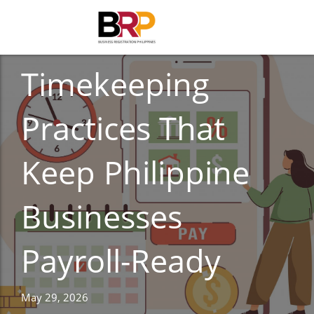
ACCOUNTING
Timekeeping
Practices That
Keep Philippine
Businesses
Payroll-Ready
May 29, 2026