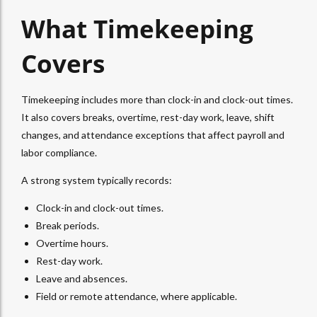
What Timekeeping
Covers
Timekeeping includes more than clock-in and clock-out times.
It also covers breaks, overtime, rest-day work, leave, shift
changes, and attendance exceptions that affect payroll and
labor compliance.
A strong system typically records:
Clock-in and clock-out times.
Break periods.
Overtime hours.
Rest-day work.
Leave and absences.
Field or remote attendance, where applicable.