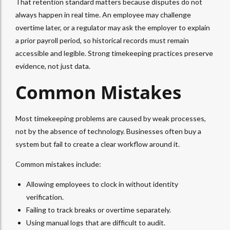
That retention standard matters because disputes do not
always happen in real time. An employee may challenge
overtime later, or a regulator may ask the employer to explain
a prior payroll period, so historical records must remain
accessible and legible. Strong timekeeping practices preserve
evidence, not just data.
Common Mistakes
Most timekeeping problems are caused by weak processes,
not by the absence of technology. Businesses often buy a
system but fail to create a clear workflow around it.
Common mistakes include:
Allowing employees to clock in without identity
verification.
Failing to track breaks or overtime separately.
Using manual logs that are difficult to audit.