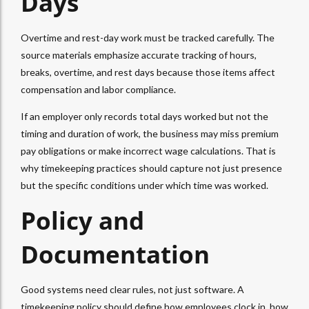
Days
Overtime and rest-day work must be tracked carefully. The
source materials emphasize accurate tracking of hours,
breaks, overtime, and rest days because those items affect
compensation and labor compliance.
If an employer only records total days worked but not the
timing and duration of work, the business may miss premium
pay obligations or make incorrect wage calculations. That is
why timekeeping practices should capture not just presence
but the specific conditions under which time was worked.
Policy and
Documentation
Good systems need clear rules, not just software. A
timekeeping policy should define how employees clock in, how