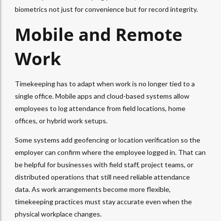
biometrics not just for convenience but for record integrity.
Mobile and Remote
Work
Timekeeping has to adapt when work is no longer tied to a
single office. Mobile apps and cloud-based systems allow
employees to log attendance from field locations, home
offices, or hybrid work setups.
Some systems add geofencing or location verification so the
employer can confirm where the employee logged in. That can
be helpful for businesses with field staff, project teams, or
distributed operations that still need reliable attendance
data. As work arrangements become more flexible,
timekeeping practices must stay accurate even when the
physical workplace changes.