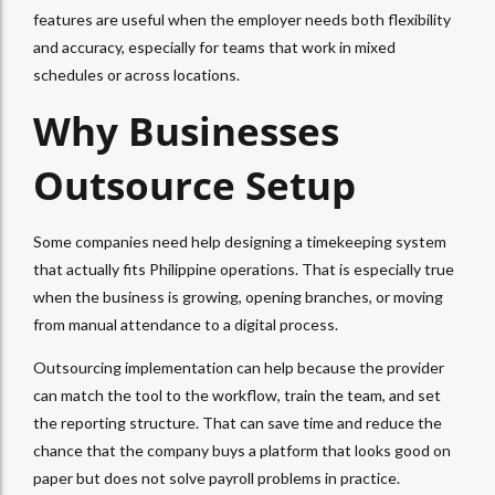
features are useful when the employer needs both flexibility
and accuracy, especially for teams that work in mixed
schedules or across locations.
Why Businesses
Outsource Setup
Some companies need help designing a timekeeping system
that actually fits Philippine operations. That is especially true
when the business is growing, opening branches, or moving
from manual attendance to a digital process.
Outsourcing implementation can help because the provider
can match the tool to the workflow, train the team, and set
the reporting structure. That can save time and reduce the
chance that the company buys a platform that looks good on
paper but does not solve payroll problems in practice.