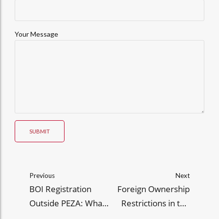
Your Message
SUBMIT
Previous
Next
BOI Registration
Foreign Ownership
Outside PEZA: What
Restrictions in the
Exporters Need to
Philippines: What