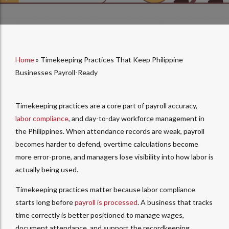
Home
»
Timekeeping Practices That Keep Philippine
Businesses Payroll-Ready
Timekeeping practices are a core part of payroll accuracy,
labor compliance
, and day-to-day workforce management in
the Philippines. When attendance records are weak, payroll
becomes harder to defend, overtime calculations become
more error-prone, and managers lose visibility into how labor is
actually being used.
Timekeeping practices matter because labor compliance
starts long before
payroll is processed
. A business that tracks
time correctly is better positioned to manage wages,
document attendance, and support the recordkeeping