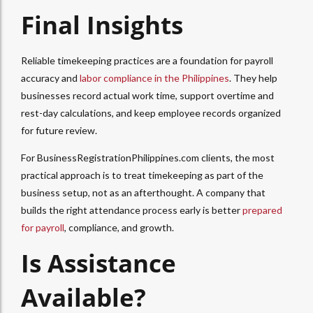
Final Insights
Reliable timekeeping practices are a foundation for payroll
accuracy and
labor compliance in the Philippines
. They help
businesses record actual work time, support overtime and
rest-day calculations, and keep employee records organized
for future review.
For BusinessRegistrationPhilippines.com clients, the most
practical approach is to treat timekeeping as part of the
business setup, not as an afterthought. A company that
builds the right attendance process early is better
prepared
for payroll
, compliance, and growth.
Is Assistance
Available?