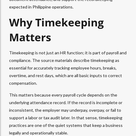
expected in Philippine operations.
Why Timekeeping
Matters
Timekeeping is not just an HR function; it is part of payroll and
compliance. The source materials describe timekeeping as
essential for accurately tracking employee hours, breaks,
overtime, and rest days, which are all basic inputs to correct
compensation.
This matters because every payroll cycle depends on the
underlying attendance record. If the record is incomplete or
inconsistent, the employer may underpay, overpay, or fail to
support a labor or tax audit later. In that sense, timekeeping
practices are one of the quiet systems that keep a business
legally and operationally stable.