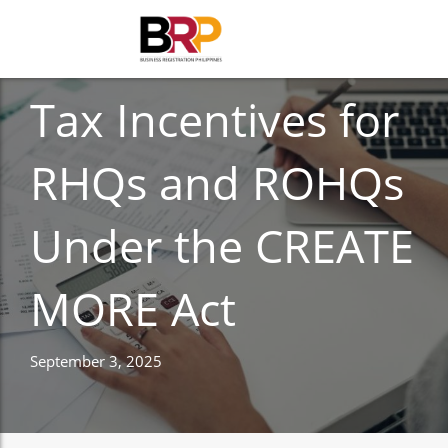
BUSINESS REGISTRATION
Tax Incentives for
RHQs and ROHQs
Under the CREATE
MORE Act
September 3, 2025