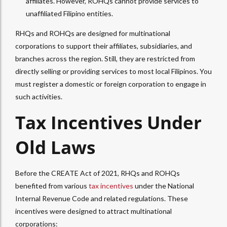
affiliates. However, ROHQs cannot provide services to
unaffiliated Filipino entities.
RHQs and ROHQs are designed for multinational
corporations to support their affiliates, subsidiaries, and
branches across the region. Still, they are restricted from
directly selling or providing services to most local Filipinos. You
must register a domestic or foreign corporation to engage in
such activities.
Tax Incentives Under
Old Laws
Before the CREATE Act of 2021, RHQs and ROHQs
benefited from various
tax incentives
under the National
Internal Revenue Code and related regulations. These
incentives were designed to attract multinational
corporations: