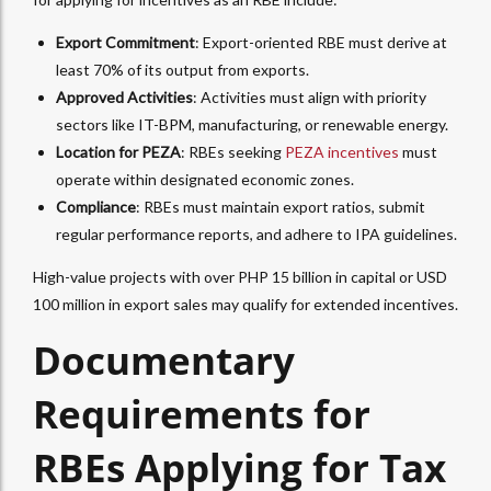
Export Commitment
: Export-oriented RBE must derive at
least 70% of its output from exports.
Approved Activities
: Activities must align with priority
sectors like IT-BPM, manufacturing, or renewable energy.
Location for PEZA
: RBEs seeking
PEZA incentives
must
operate within designated economic zones.
Compliance
: RBEs must maintain export ratios, submit
regular performance reports, and adhere to IPA guidelines.
High-value projects with over PHP 15 billion in capital or USD
100 million in export sales may qualify for extended incentives.
Documentary
Requirements for
RBEs Applying for Tax