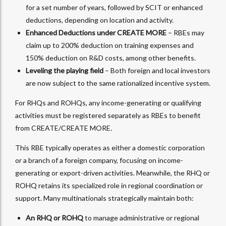
for a set number of years, followed by SCIT or enhanced
deductions, depending on location and activity.
Enhanced Deductions under CREATE MORE
– RBEs may
claim up to 200% deduction on training expenses and
150% deduction on R&D costs, among other benefits.
Leveling the playing field
– Both foreign and local investors
are now subject to the same rationalized incentive system.
For RHQs and ROHQs, any income-generating or qualifying
activities must be registered separately as RBEs to benefit
from CREATE/CREATE MORE.
This RBE typically operates as either a domestic corporation
or a branch of a foreign company, focusing on income-
generating or export-driven activities. Meanwhile, the RHQ or
ROHQ retains its specialized role in regional coordination or
support. Many multinationals strategically maintain both:
An RHQ or ROHQ
to manage administrative or regional