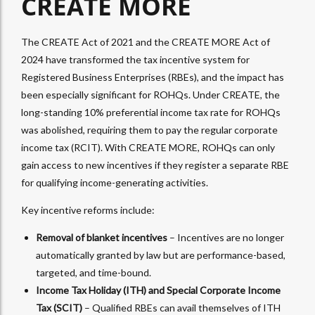
CREATE MORE
The CREATE Act of 2021 and the CREATE MORE Act of
2024 have transformed the tax incentive system for
Registered Business Enterprises (RBEs), and the impact has
been especially significant for ROHQs. Under CREATE, the
long-standing 10% preferential income tax rate for ROHQs
was abolished, requiring them to pay the regular corporate
income tax (RCIT). With CREATE MORE, ROHQs can only
gain access to new incentives if they register a separate RBE
for qualifying income-generating activities.
Key incentive reforms include:
Removal of blanket incentives
– Incentives are no longer
automatically granted by law but are performance-based,
targeted, and time-bound.
Income Tax Holiday (ITH) and Special Corporate Income
Tax (SCIT)
– Qualified RBEs can avail themselves of ITH