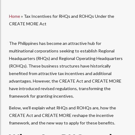
Home
»
Tax Incentives for RHQs and ROHQs Under the
CREATE MORE Act
The Philippines has become an attractive hub for
multinational corporations seeking to establish Regional
Headquarters (RHQs) and Regional Operating Headquarters
(ROHQs). These business structures have historically
benefited from attractive tax incentives and additional
advantages. However, the CREATE Act and CREATE MORE
have introduced revised regulations, transforming the
framework for granting incentives.
Below, we’ll explain what RHQs and ROHQs are, how the
CREATE Act and CREATE MORE reshape the incentive
framework, and the new way to apply for these benefits.