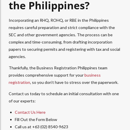
the Philippines?
Incorporating an RHQ, ROHQ, or RBE in the Philippines
requires careful preparation and strict compliance with the
SEC and other government agencies. The process can be
complex and time-consuming, from drafting incorporation
papers to securing permits and registering with tax and social
agencies.
Thankfully, the Business Registration Philippines team
provides comprehensive support for your
business
registration
, so you don’t have to stress over the paperwork.
Contact us today to schedule an initial consultation with one
of our experts:
Contact Us Here
Fill Out the Form Below
Call us at +63 (02) 8540-9623