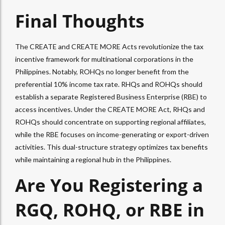
Final Thoughts
The CREATE and CREATE MORE Acts revolutionize the tax
incentive framework for multinational corporations in the
Philippines. Notably, ROHQs no longer benefit from the
preferential 10% income tax rate. RHQs and ROHQs should
establish a separate Registered Business Enterprise (RBE) to
access incentives. Under the CREATE MORE Act, RHQs and
ROHQs should concentrate on supporting regional affiliates,
while the RBE focuses on income-generating or export-driven
activities. This dual-structure strategy optimizes tax benefits
while maintaining a regional hub in the Philippines.
Are You Registering a
RGQ, ROHQ, or RBE in