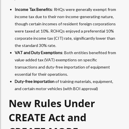
Income Tax Benefits
: RHQs were generally exempt from
income tax due to their non-income-generating nature,
though certain incomes of resident foreign corporations
were taxed at 10%. ROHQs enjoyed a preferential 10%
corporate income tax (CIT) rate, significantly lower than
the standard 30% rate.
VAT and Duty Exemptions
: Both entities benefited from
value-added tax (VAT) exemptions on specific
transactions and duty-free importation of equipment
essential for their operations.
Duty-free importation
of training materials, equipment,
and certain motor vehicles (with BOI approval)
New Rules Under
CREATE Act and