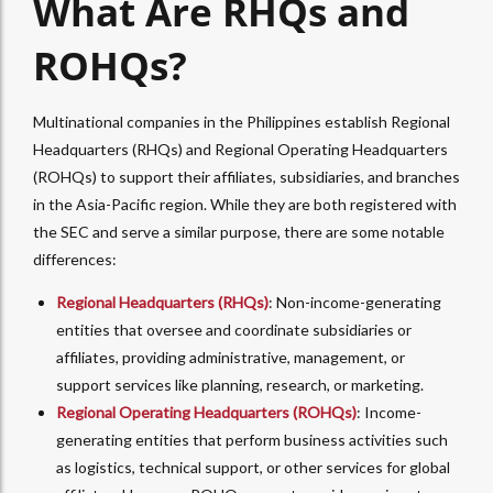
What Are RHQs and
ROHQs?
Multinational companies in the Philippines establish Regional
Headquarters (RHQs) and Regional Operating Headquarters
(ROHQs) to support their affiliates, subsidiaries, and branches
in the Asia-Pacific region. While they are both registered with
the SEC and serve a similar purpose, there are some notable
differences:
Regional Headquarters (RHQs)
: Non-income-generating
entities that oversee and coordinate subsidiaries or
affiliates, providing administrative, management, or
support services like planning, research, or marketing.
Regional Operating Headquarters (ROHQs)
: Income-
generating entities that perform business activities such
as logistics, technical support, or other services for global