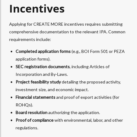
Incentives
Applying for CREATE MORE incentives requires submitting
comprehensive documentation to the relevant IPA. Common
requirements include:
Completed application forms
(e.g., BOI Form 501 or PEZA
application forms).
SEC registration documents
, including Articles of
Incorporation and By-Laws.
Project feasibility study
detailing the proposed activity,
investment size, and economic impact.
Financial statements
and proof of export activities (for
ROHQs).
Board resolution
authorizing the application.
Proof of compliance
with environmental, labor, and other
regulations.