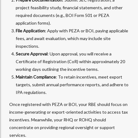
project feasibility study, financial statements, and other
required documents (e.g., BOI Form 501 or PEZA
application forms).
File Application
: Apply with PEZA or BOI, paying applicable
fees, and await evaluation, which may include site
inspections.
Secure Approval
: Upon approval, you will receive a
Certificate of Registration (CoR) within approximately 20
working days outlining the incentive terms.
Maintain Compliance
: To retain incentives, meet export
targets, submit annual performance reports, and adhere to
IPA regulations.
Once registered with PEZA or BOI, your RBE should focus on
income-generating or export-oriented activities to access tax
incentives. Meanwhile, your RHQ or ROHQ should
concentrate on providing regional oversight or support
services.