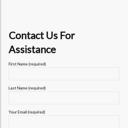
Contact Us For
Assistance
First Name (required)
Last Name (required)
Your Email (required)