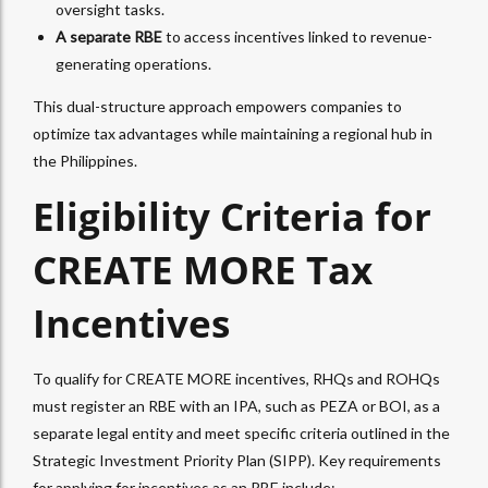
oversight tasks.
A separate RBE
to access incentives linked to revenue-
generating operations.
This dual-structure approach empowers companies to
optimize tax advantages while maintaining a regional hub in
the Philippines.
Eligibility Criteria for
CREATE MORE Tax
Incentives
To qualify for CREATE MORE incentives, RHQs and ROHQs
must register an RBE with an IPA, such as PEZA or BOI, as a
separate legal entity and meet specific criteria outlined in the
Strategic Investment Priority Plan (SIPP). Key requirements
for applying for incentives as an RBE include: