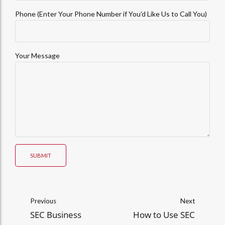
Phone (Enter Your Phone Number if You'd Like Us to Call You)
Your Message
SUBMIT
Previous
Next
SEC Business
How to Use SEC