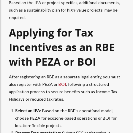
Based on the IPA or project specifics, additional documents,
such as a sustainability plan for high-value projects, may be
required.
Applying for Tax
Incentives as an RBE
with PEZA or BOI
After registering an RBE as a separate legal entity, you must
also register with PEZA or
BOI
, following a structured
application process to secure benefits such as Income Tax
Holidays or reduced tax rates.
Select an IPA
: Based on the RBE’s operational model,
choose PEZA for ecozone-based operations or BOI for
location-flexible projects.
Prepare Documentation
: Submit SEC registration, a