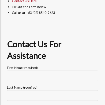
Contact Us Here
Fill Out the Form Below
Call us at +63 (02) 8540-9623
Contact Us For
Assistance
First Name (required)
Last Name (required)