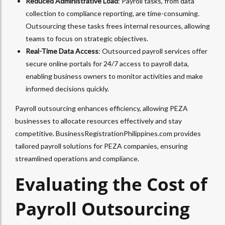
Reduced Administrative Load
: Payroll tasks, from data
collection to compliance reporting, are time-consuming.
Outsourcing these tasks frees internal resources, allowing
teams to focus on strategic objectives.
Real-Time Data Access
: Outsourced payroll services offer
secure online portals for 24/7 access to payroll data,
enabling business owners to monitor activities and make
informed decisions quickly.
Payroll outsourcing enhances efficiency, allowing PEZA
businesses to allocate resources effectively and stay
competitive. BusinessRegistrationPhilippines.com provides
tailored payroll solutions for PEZA companies, ensuring
streamlined operations and compliance.
Evaluating the Cost of
Payroll Outsourcing