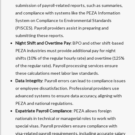
submission of payroll-related reports, such as summaries,
and compliance with systems like the PEZA Information
System on Compliance to Environmental Standards
(PISCES). Payroll providers assist in preparing and
submitting these reports.
Night Shift and Overtime Pay
: BPO and other shift-based
PEZA industries must provide additional pay for night
shifts (10% of the regular hourly rate) and overtime (125%
of the regular rate). Payroll processing services ensure
these calculations meet labor law standards.
Data Integrity
: Payroll errors can lead to compliance issues
or employee dissatisfaction. Professional providers use
advanced systems to ensure data accuracy, aligning with
PEZA and national regulations.
Expatriate Payroll Compliance
: PEZA allows foreign
nationals in technical or managerial roles to work with
special visas. Payroll providers ensure compliance with
visa-related payroll requirements, including accurate salary