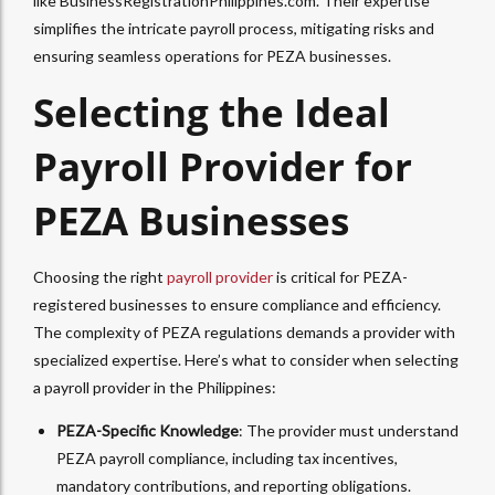
like BusinessRegistrationPhilippines.com. Their expertise
simplifies the intricate payroll process, mitigating risks and
ensuring seamless operations for PEZA businesses.
Selecting the Ideal
Payroll Provider for
PEZA Businesses
Choosing the right
payroll provider
is critical for PEZA-
registered businesses to ensure compliance and efficiency.
The complexity of PEZA regulations demands a provider with
specialized expertise. Here’s what to consider when selecting
a payroll provider in the Philippines:
PEZA-Specific Knowledge
: The provider must understand
PEZA payroll compliance, including tax incentives,
mandatory contributions, and reporting obligations.