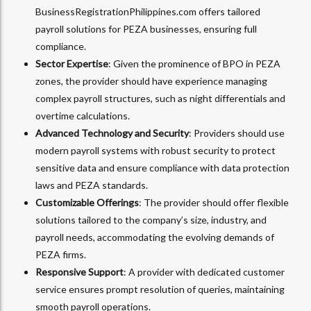
BusinessRegistrationPhilippines.com offers tailored
payroll solutions for PEZA businesses, ensuring full
compliance.
Sector Expertise
: Given the prominence of BPO in PEZA
zones, the provider should have experience managing
complex payroll structures, such as night differentials and
overtime calculations.
Advanced Technology and Security
: Providers should use
modern payroll systems with robust security to protect
sensitive data and ensure compliance with data protection
laws and PEZA standards.
Customizable Offerings
: The provider should offer flexible
solutions tailored to the company’s size, industry, and
payroll needs, accommodating the evolving demands of
PEZA firms.
Responsive Support
: A provider with dedicated customer
service ensures prompt resolution of queries, maintaining
smooth payroll operations.