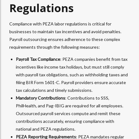
Regulations
Compliance with PEZA labor regulations is critical for
businesses to maintain tax incentives and avoid penalties.
Payroll outsourcing ensures adherence to these complex
requirements through the following measures:
Payroll Tax Compliance
: PEZA companies benefit from tax
incentives like income tax holidays, but must still comply
with payroll tax obligations, such as withholding taxes and
filing BIR Form 1601-C. Payroll providers ensure accurate
tax calculations and timely submissions.
Mandatory Contributions
: Contributions to SSS,
PhilHealth, and Pag-IBIG are required for all employees.
Outsourced payroll services compute and remit these
contributions accurately, ensuring compliance with
national and PEZA regulations.
PEZA Reporting Requirements
: PEZA mandates regular