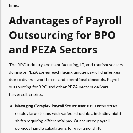
firms.
Advantages of Payroll
Outsourcing for BPO
and PEZA Sectors
The BPO industry and manufacturing, IT, and tourism sectors
dominate PEZA zones, each facing unique payroll challenges
due to diverse workforces and operational demands. Payroll
outsourcing for BPO and other PEZA sectors delivers
targeted benefits:
Managing Complex Payroll Structures
: BPO firms often
employ large teams with varied schedules, including night
shifts requiring differential pay. Outsourced payroll
services handle calculations for overtime, shift