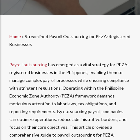
Home
»
Streamlined Payroll Outsourcing for PEZA-Registered
Businesses
Payroll outsourcing
has emerged as a vital strategy for PEZA-
registered businesses in the Philippines, enabling them to
manage complex payroll processes while ensuring compliance
with stringent regulations. Operating within the Philippine
Economic Zone Authority (PEZA) framework demands
meticulous attention to labor laws, tax obligations, and
reporting requirements. By outsourcing payroll, companies
can optimize operations, reduce administrative burdens, and
focus on their core objectives. This article provides a
comprehensive guide to payroll outsourcing for PEZA-