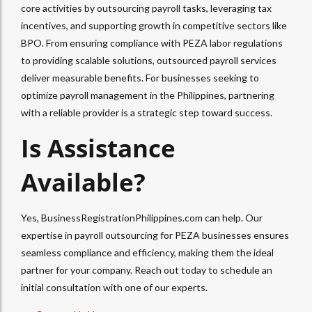
core activities by outsourcing payroll tasks, leveraging tax
incentives, and supporting growth in competitive sectors like
BPO. From ensuring compliance with PEZA labor regulations
to providing scalable solutions, outsourced payroll services
deliver measurable benefits. For businesses seeking to
optimize payroll management in the Philippines, partnering
with a reliable provider is a strategic step toward success.
Is Assistance
Available?
Yes, BusinessRegistrationPhilippines.com can help. Our
expertise in payroll outsourcing for PEZA businesses ensures
seamless compliance and efficiency, making them the ideal
partner for your company. Reach out today to schedule an
initial consultation with one of our experts.