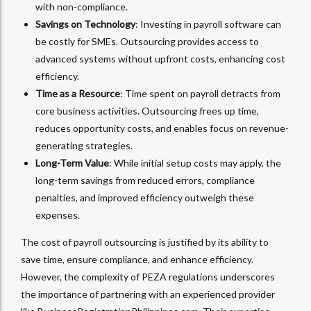
with non-compliance.
Savings on Technology
: Investing in payroll software can
be costly for SMEs. Outsourcing provides access to
advanced systems without upfront costs, enhancing cost
efficiency.
Time as a Resource
: Time spent on payroll detracts from
core business activities. Outsourcing frees up time,
reduces opportunity costs, and enables focus on revenue-
generating strategies.
Long-Term Value
: While initial setup costs may apply, the
long-term savings from reduced errors, compliance
penalties, and improved efficiency outweigh these
expenses.
The cost of payroll outsourcing is justified by its ability to
save time, ensure compliance, and enhance efficiency.
However, the complexity of PEZA regulations underscores
the importance of partnering with an experienced provider