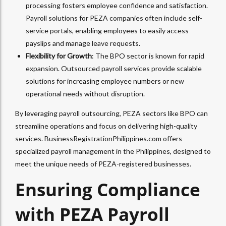
processing fosters employee confidence and satisfaction.
Payroll solutions for PEZA companies often include self-
service portals, enabling employees to easily access
payslips and manage leave requests.
Flexibility for Growth
: The BPO sector is known for rapid
expansion. Outsourced payroll services provide scalable
solutions for increasing employee numbers or new
operational needs without disruption.
By leveraging payroll outsourcing, PEZA sectors like BPO can
streamline operations and focus on delivering high-quality
services. BusinessRegistrationPhilippines.com offers
specialized payroll management in the Philippines, designed to
meet the unique needs of PEZA-registered businesses.
Ensuring Compliance
with PEZA Payroll