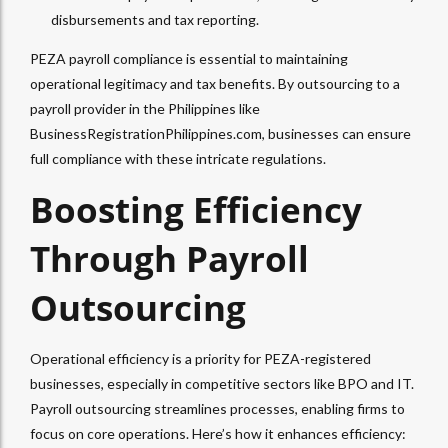
disbursements and tax reporting.
PEZA payroll compliance is essential to maintaining
operational legitimacy and tax benefits. By outsourcing to a
payroll provider in the Philippines like
BusinessRegistrationPhilippines.com, businesses can ensure
full compliance with these intricate regulations.
Boosting Efficiency
Through Payroll
Outsourcing
Operational efficiency is a priority for PEZA-registered
businesses, especially in competitive sectors like BPO and IT.
Payroll outsourcing streamlines processes, enabling firms to
focus on core operations. Here’s how it enhances efficiency: