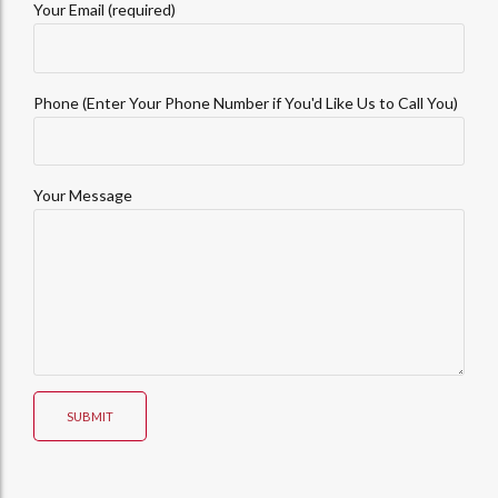
Your Email (required)
Phone (Enter Your Phone Number if You'd Like Us to Call You)
Your Message
SUBMIT