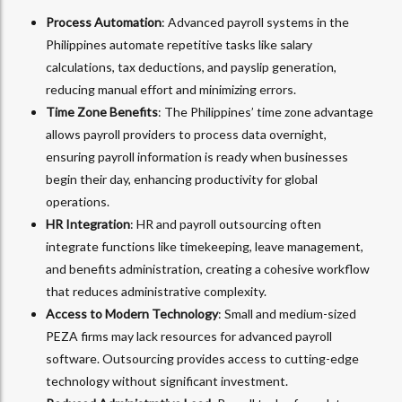
Process Automation
: Advanced payroll systems in the
Philippines automate repetitive tasks like salary
calculations, tax deductions, and payslip generation,
reducing manual effort and minimizing errors.
Time Zone Benefits
: The Philippines’ time zone advantage
allows payroll providers to process data overnight,
ensuring payroll information is ready when businesses
begin their day, enhancing productivity for global
operations.
HR Integration
: HR and payroll outsourcing often
integrate functions like timekeeping, leave management,
and benefits administration, creating a cohesive workflow
that reduces administrative complexity.
Access to Modern Technology
: Small and medium-sized
PEZA firms may lack resources for advanced payroll
software. Outsourcing provides access to cutting-edge
technology without significant investment.