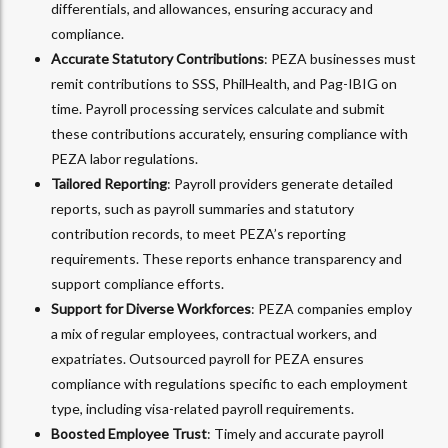
differentials, and allowances, ensuring accuracy and
compliance.
Accurate Statutory Contributions
: PEZA businesses must
remit contributions to SSS, PhilHealth, and Pag-IBIG on
time. Payroll processing services calculate and submit
these contributions accurately, ensuring compliance with
PEZA labor regulations.
Tailored Reporting
: Payroll providers generate detailed
reports, such as payroll summaries and statutory
contribution records, to meet PEZA’s reporting
requirements. These reports enhance transparency and
support compliance efforts.
Support for Diverse Workforces
: PEZA companies employ
a mix of regular employees, contractual workers, and
expatriates. Outsourced payroll for PEZA ensures
compliance with regulations specific to each employment
type, including visa-related payroll requirements.
Boosted Employee Trust
: Timely and accurate payroll