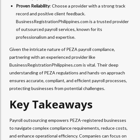
Proven Reliability
: Choose a provider with a strong track
record and positive client feedback.
BusinessRegistrationPhilippines.com is a trusted provider
of outsourced payroll services, known for its
professionalism and expertise.
Given the intricate nature of PEZA payroll compliance,
partnering with an experienced provider like
BusinessRegistrationPhilippines.com is vital. Their deep
understanding of PEZA regulations and hands-on approach
ensures accurate, compliant, and efficient payroll processes,
protecting businesses from potential challenges.
Key Takeaways
Payroll outsourcing empowers PEZA-registered businesses
to navigate complex compliance requirements, reduce costs,
and enhance operational efficiency. Companies can focus on