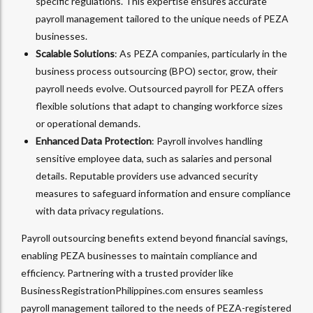
specific regulations. This expertise ensures accurate
payroll management tailored to the unique needs of PEZA
businesses.
Scalable Solutions
: As PEZA companies, particularly in the
business process outsourcing (BPO) sector, grow, their
payroll needs evolve. Outsourced payroll for PEZA offers
flexible solutions that adapt to changing workforce sizes
or operational demands.
Enhanced Data Protection
: Payroll involves handling
sensitive employee data, such as salaries and personal
details. Reputable providers use advanced security
measures to safeguard information and ensure compliance
with data privacy regulations.
Payroll outsourcing benefits extend beyond financial savings,
enabling PEZA businesses to maintain compliance and
efficiency. Partnering with a trusted provider like
BusinessRegistrationPhilippines.com ensures seamless
payroll management tailored to the needs of PEZA-registered