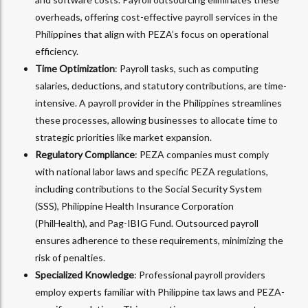
overheads, offering cost-effective payroll services in the
Philippines that align with PEZA’s focus on operational
efficiency.
Time Optimization
: Payroll tasks, such as computing
salaries, deductions, and statutory contributions, are time-
intensive. A payroll provider in the Philippines streamlines
these processes, allowing businesses to allocate time to
strategic priorities like market expansion.
Regulatory Compliance
: PEZA companies must comply
with national labor laws and specific PEZA regulations,
including contributions to the Social Security System
(SSS), Philippine Health Insurance Corporation
(PhilHealth), and Pag-IBIG Fund. Outsourced payroll
ensures adherence to these requirements, minimizing the
risk of penalties.
Specialized Knowledge
: Professional payroll providers
employ experts familiar with Philippine tax laws and PEZA-