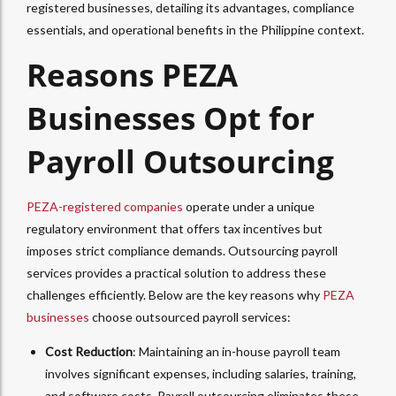
registered businesses, detailing its advantages, compliance
essentials, and operational benefits in the Philippine context.
Reasons PEZA
Businesses Opt for
Payroll Outsourcing
PEZA-registered companies
operate under a unique
regulatory environment that offers tax incentives but
imposes strict compliance demands. Outsourcing payroll
services provides a practical solution to address these
challenges efficiently. Below are the key reasons why
PEZA
businesses
choose outsourced payroll services:
Cost Reduction
: Maintaining an in-house payroll team
involves significant expenses, including salaries, training,
and software costs. Payroll outsourcing eliminates these