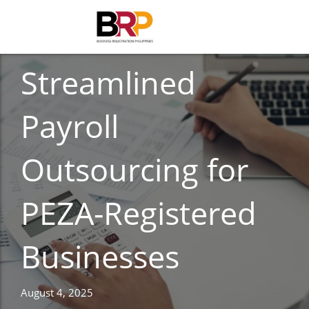
ACCOUNTING
Streamlined
Payroll
Outsourcing for
PEZA-Registered
Businesses
August 4, 2025