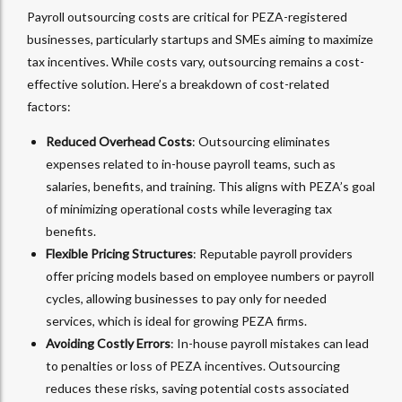
Payroll outsourcing costs are critical for PEZA-registered
businesses, particularly startups and SMEs aiming to maximize
tax incentives. While costs vary, outsourcing remains a cost-
effective solution. Here’s a breakdown of cost-related
factors:
Reduced Overhead Costs
: Outsourcing eliminates
expenses related to in-house payroll teams, such as
salaries, benefits, and training. This aligns with PEZA’s goal
of minimizing operational costs while leveraging tax
benefits.
Flexible Pricing Structures
: Reputable payroll providers
offer pricing models based on employee numbers or payroll
cycles, allowing businesses to pay only for needed
services, which is ideal for growing PEZA firms.
Avoiding Costly Errors
: In-house payroll mistakes can lead
to penalties or loss of PEZA incentives. Outsourcing
reduces these risks, saving potential costs associated