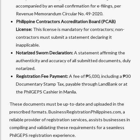
accompanied by an email confirmation for e-filings, per
Revenue Memorandum Circular No. 49-2020.
Philippine Contractors Accreditation Board (PCAB)
License:
This license is mandatory for contractors; non-
contractors must submit a statement declaring it
inapplicable.
Notarized Sworn Declaration:
A statement affirming the
authenticity and accuracy of all submitted documents, duly
notarized.
Registration Fee Payment:
A fee of ₱5,030, including a ₱30
Documentary Stamp Tax, payable through LandBank or at
the PhilGEPS Cashier in Manila.
These documents must be up-to-date and uploaded in the
prescribed formats. BusinessRegistrationPhilippines.com, a
reliable provider of registration services, assists businesses in
compiling and validating these requirements for a seamless
PhilGEPS registration experience.