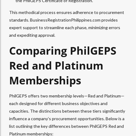
the PhilGEPS Certificate of Registration.
This methodical process ensures adherence to procurement
standards. BusinessRegistrationPhilippines.com provides
expert support to streamline each phase, minimizing errors
and expediting approval.
Comparing PhilGEPS
Red and Platinum
Memberships
PhilGEPS offers two membership levels—Red and Platinum—
each designed for different business objectives and
capacities. The distinctions between these tiers significantly
influence a company’s procurement opportunities. Below is a
list outlining the key differences between PhilGEPS Red and
Platinum memberships: