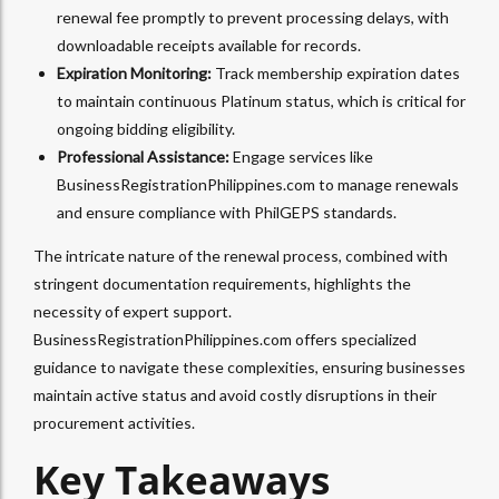
renewal fee promptly to prevent processing delays, with
downloadable receipts available for records.
Expiration Monitoring:
Track membership expiration dates
to maintain continuous Platinum status, which is critical for
ongoing bidding eligibility.
Professional Assistance:
Engage services like
BusinessRegistrationPhilippines.com to manage renewals
and ensure compliance with PhilGEPS standards.
The intricate nature of the renewal process, combined with
stringent documentation requirements, highlights the
necessity of expert support.
BusinessRegistrationPhilippines.com offers specialized
guidance to navigate these complexities, ensuring businesses
maintain active status and avoid costly disruptions in their
procurement activities.
Key Takeaways