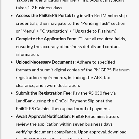
takes 1-2 business days.
Access the PhilGEPS Portal:
Log in with Red Membership
credentials, then navigate to the “Pending Task” section
or “Menu” > “Organization” > “Upgrade to Platinum.”
Complete the Application Form:
Fill out all required fields,
ensuring the accuracy of business details and contact
information.
Upload Necessary Documents:
Adhere to specified
formats and submit digital copies of the PhilGEPS Platinum
registration requirements, including the AFS, tax
clearance, and sworn declaration.
Submit the Registration Fee:
Pay the ₱5,030 fee via
LandBank using the OnColl Payment Slip or at the
PhilGEPS Cashier, then upload proof of payment.
Await Approval Notification:
PhilGEPS administrators
review the application within seven business days,
verifying document compliance. Upon approval, download