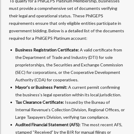
To qualify for a PhilGEPS Platinum Membership, businesses
must provide a comprehensive set of documents verifying
their legal and operational status. These PhilGEPS
requirements ensure that only eligible entities participate in
government bidding. Below is a detailed list of the documents
required for a PhilGEPS Platinum account:
Business Registration Certificate:
A valid certificate from
the Department of Trade and Industry (DTI) for sole
proprietorships, the Securities and Exchange Commission
(SEC) for corporations, or the Cooperative Development
Authority (CDA) for cooperatives.
Mayor’s or Business Permit:
A current permit confirming
the business’s legal operation within its local jurisdiction.
Tax Clearance Certificate:
Issued by the Bureau of
Internal Revenue’s Collection Division, Regional Offices, or
Large Taxpayers Division, verifying tax compliance.
Audited Financial Statement (AFS):
The most recent AFS,
stamped “Received” by the BIR for manual filings or