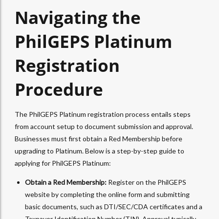
Navigating the
PhilGEPS Platinum
Registration
Procedure
The PhilGEPS Platinum registration process entails steps
from account setup to document submission and approval.
Businesses must first obtain a Red Membership before
upgrading to Platinum. Below is a step-by-step guide to
applying for PhilGEPS Platinum:
Obtain a Red Membership:
Register on the PhilGEPS
website by completing the online form and submitting
basic documents, such as DTI/SEC/CDA certificates and a
Taxpayer Identification Number (TIN). Approval typically