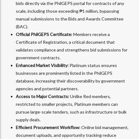
bids directly via the PhilGEPS portal for contracts of any
scale, including those exceeding ₱1 million, bypassing
manual submissions to the Bids and Awards Committee
(BAC).
Official PhilGEPS Certificate:
Members receive a
Certificate of Registration, a critical document that
validates compliance and strengthens bid submissions for
government contracts.
Enhanced Market Visibility:
Platinum status ensures
businesses are prominently listed in the PhilGEPS
database, increasing their discoverability by government
agencies and potential partners.
Access to Major Contracts:
Unlike Red members,
restricted to smaller projects, Platinum members can
pursue large-scale tenders, such as infrastructure or bulk
supply deals.
Efficient Procurement Workflow:
Online bid management,
document uploads, and opportunity tracking reduce