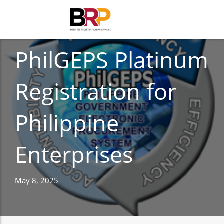
BUSINESS
PhilGEPS Platinum
Registration for
Philippine
Enterprises
May 8, 2025