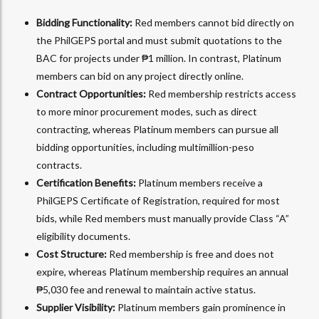
Bidding Functionality:
Red members cannot bid directly on
the PhilGEPS portal and must submit quotations to the
BAC for projects under ₱1 million. In contrast, Platinum
members can bid on any project directly online.
Contract Opportunities:
Red membership restricts access
to more minor procurement modes, such as direct
contracting, whereas Platinum members can pursue all
bidding opportunities, including multimillion-peso
contracts.
Certification Benefits:
Platinum members receive a
PhilGEPS Certificate of Registration, required for most
bids, while Red members must manually provide Class “A”
eligibility documents.
Cost Structure:
Red membership is free and does not
expire, whereas Platinum membership requires an annual
₱5,030 fee and renewal to maintain active status.
Supplier Visibility:
Platinum members gain prominence in