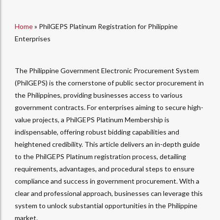
Home
»
PhilGEPS Platinum Registration for Philippine
Enterprises
The Philippine Government Electronic Procurement System
(PhilGEPS) is the cornerstone of public sector procurement in
the Philippines, providing businesses access to various
government contracts. For enterprises aiming to secure high-
value projects, a PhilGEPS Platinum Membership is
indispensable, offering robust bidding capabilities and
heightened credibility. This article delivers an in-depth guide
to the PhilGEPS Platinum registration process, detailing
requirements, advantages, and procedural steps to ensure
compliance and success in government procurement. With a
clear and professional approach, businesses can leverage this
system to unlock substantial opportunities in the Philippine
market.