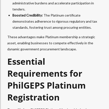
administrative burdens and accelerate participation in
tenders.
Boosted Credibility:
The Platinum certificate
demonstrates adherence to rigorous regulatory and tax
standards, fostering trust among procuring entities.
These advantages make Platinum membership a strategic
asset, enabling businesses to compete effectively in the
dynamic government procurement landscape.
Essential
Requirements for
PhilGEPS Platinum
Registration