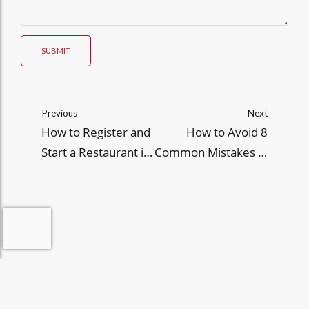
SUBMIT
Previous
Next
How to Register and
How to Avoid 8
Start a Restaurant in
Common Mistakes in
the Philippines
FDA HUP CPR
Applications