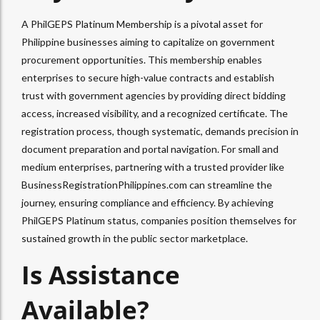
A PhilGEPS Platinum Membership is a pivotal asset for
Philippine businesses aiming to capitalize on government
procurement opportunities. This membership enables
enterprises to secure high-value contracts and establish
trust with government agencies by providing direct bidding
access, increased visibility, and a recognized certificate. The
registration process, though systematic, demands precision in
document preparation and portal navigation. For small and
medium enterprises, partnering with a trusted provider like
BusinessRegistrationPhilippines.com can streamline the
journey, ensuring compliance and efficiency. By achieving
PhilGEPS Platinum status, companies position themselves for
sustained growth in the public sector marketplace.
Is Assistance
Available?