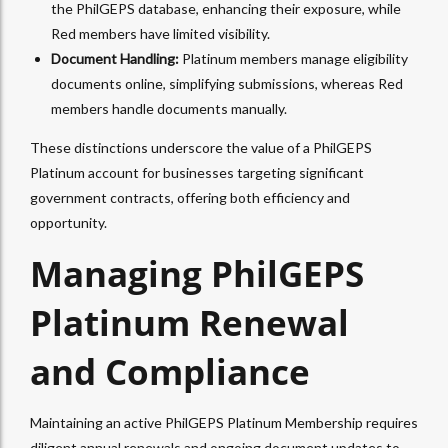
the PhilGEPS database, enhancing their exposure, while
Red members have limited visibility.
Document Handling:
Platinum members manage eligibility
documents online, simplifying submissions, whereas Red
members handle documents manually.
These distinctions underscore the value of a PhilGEPS
Platinum account for businesses targeting significant
government contracts, offering both efficiency and
opportunity.
Managing PhilGEPS
Platinum Renewal
and Compliance
Maintaining an active PhilGEPS Platinum Membership requires
diligent annual renewals and ongoing document updates to