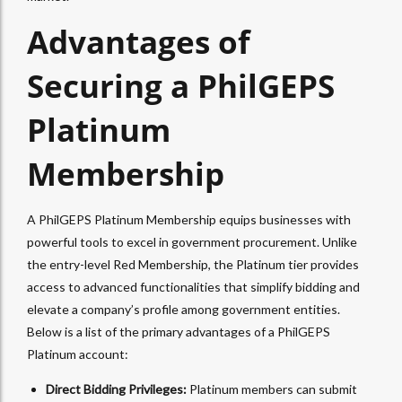
Advantages of
Securing a PhilGEPS
Platinum
Membership
A PhilGEPS Platinum Membership equips businesses with
powerful tools to excel in government procurement. Unlike
the entry-level Red Membership, the Platinum tier provides
access to advanced functionalities that simplify bidding and
elevate a company’s profile among government entities.
Below is a list of the primary advantages of a PhilGEPS
Platinum account:
Direct Bidding Privileges:
Platinum members can submit