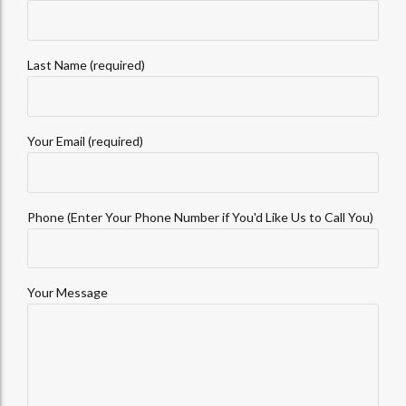
Last Name (required)
Your Email (required)
Phone (Enter Your Phone Number if You'd Like Us to Call You)
Your Message