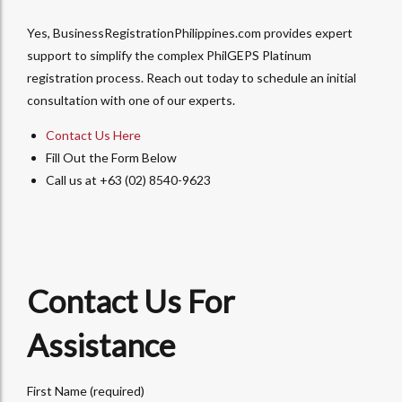
Yes, BusinessRegistrationPhilippines.com provides expert
support to simplify the complex PhilGEPS Platinum
registration process. Reach out today to schedule an initial
consultation with one of our experts.
Contact Us Here
Fill Out the Form Below
Call us at +63 (02) 8540-9623
Contact Us For
Assistance
First Name (required)