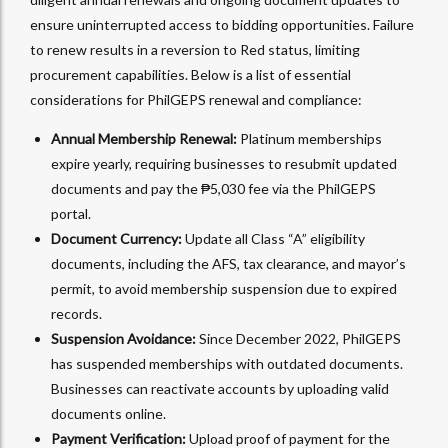
ensure uninterrupted access to bidding opportunities. Failure
to renew results in a reversion to Red status, limiting
procurement capabilities. Below is a list of essential
considerations for PhilGEPS renewal and compliance:
Annual Membership Renewal:
Platinum memberships
expire yearly, requiring businesses to resubmit updated
documents and pay the ₱5,030 fee via the PhilGEPS
portal.
Document Currency:
Update all Class “A” eligibility
documents, including the AFS, tax clearance, and mayor’s
permit, to avoid membership suspension due to expired
records.
Suspension Avoidance:
Since December 2022, PhilGEPS
has suspended memberships with outdated documents.
Businesses can reactivate accounts by uploading valid
documents online.
Payment Verification:
Upload proof of payment for the