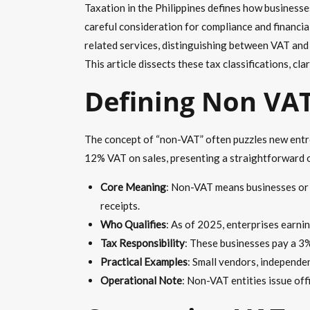
Taxation in the Philippines defines how business
careful consideration for compliance and financia
related services, distinguishing between VAT and
This article dissects these tax classifications, c
Defining Non VAT
The concept of “non-VAT” often puzzles new entre
12% VAT on sales, presenting a straightforward o
Core Meaning
: Non-VAT means businesses or i
receipts.
Who Qualifies
: As of 2025, enterprises earnin
Tax Responsibility
: These businesses pay a 3%
Practical Examples
: Small vendors, independ
Operational Note
: Non-VAT entities issue off