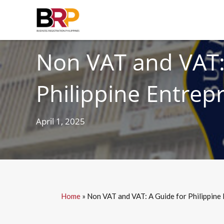
TAXES
Non VAT and VAT:
Philippine Entrep
April 1, 2025
Home
»
Non VAT and VAT: A Guide for Philippine