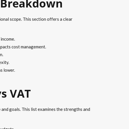
d Breakdown
onal scope. This section offers a clear
 income.
impacts cost management.
n.
xity.
s lower.
vs VAT
 and goals. This list examines the strengths and
budgets.