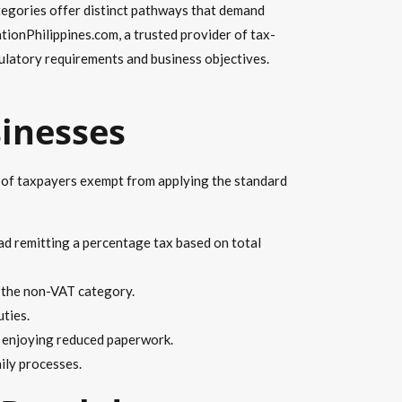
tegories offer distinct pathways that demand
tionPhilippines.com, a trusted provider of tax-
ulatory requirements and business objectives.
sinesses
p of taxpayers exempt from applying the standard
ad remitting a percentage tax based on total
to the non-VAT category.
uties.
, enjoying reduced paperwork.
aily processes.