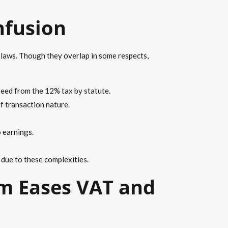
nfusion
 laws. Though they overlap in some respects,
reed from the 12% tax by statute.
f transaction nature.
o earnings.
 due to these complexities.
m Eases VAT and