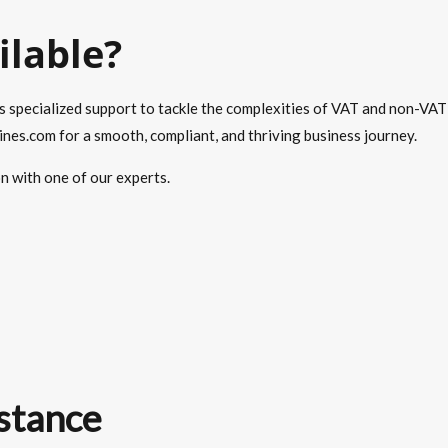
ilable?
s specialized support to tackle the complexities of VAT and non-VAT
es.com for a smooth, compliant, and thriving business journey.
on with one of our experts.
stance