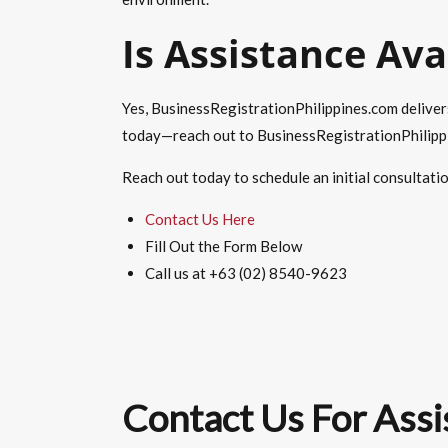
Is Assistance Ava
Yes, BusinessRegistrationPhilippines.com deliver
today—reach out to BusinessRegistrationPhilippin
Reach out today to schedule an initial consultati
Contact Us Here
Fill Out the Form Below
Call us at +63 (02) 8540-9623
Contact Us For Assi