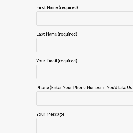
First Name (required)
Last Name (required)
Your Email (required)
Phone (Enter Your Phone Number if You'd Like Us 
Your Message