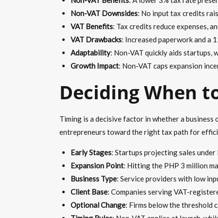
Non-VAT Downsides
: No input tax credits ra
VAT Benefits
: Tax credits reduce expenses, a
VAT Drawbacks
: Increased paperwork and a 1
Adaptability
: Non-VAT quickly aids startups, w
Growth Impact
: Non-VAT caps expansion incen
Deciding When t
Timing is a decisive factor in whether a business 
entrepreneurs toward the right tax path for effic
Early Stages
: Startups projecting sales under 
Expansion Point
: Hitting the PHP 3 million m
Business Type
: Service providers with low in
Client Base
: Companies serving VAT-registere
Optional Change
: Firms below the threshold 
Timing Rules
: Non-VAT applies at launch, whi