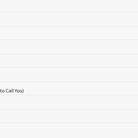
to Call You)