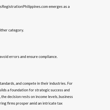
ssRegistrationPhilippines.com emerges as a
ither category.
 avoid errors and ensure compliance.
andards, and compete in their industries. For
lds a foundation for strategic success and
the decision rests on income levels, business
ing firms prosper amid an intricate tax