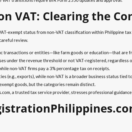
n VAT: Clearing the Co
AT-exempt status from non-VAT classification within Philippine tax
careful review.
ic transactions or entities—like farm goods or education—that are f
ses under the revenue threshold or not VAT-registered, regardless o
while non-VAT firms pay a 3% percentage tax on receipts.
ties (e.g., exports), while non-VAT is a broader business status tied t
exempt goods, but the categories remain distinct.
.com, a trusted tax service provider, stresses professional guidance
strationPhilippines.co