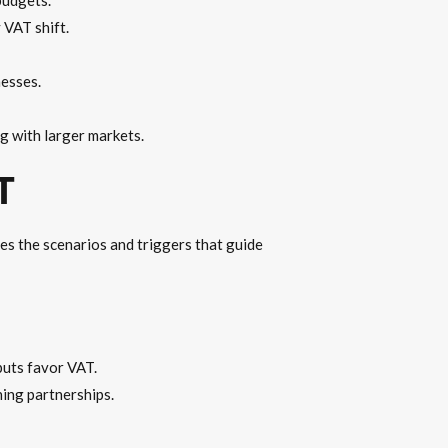
 VAT shift.
nesses.
g with larger markets.
T
nes the scenarios and triggers that guide
puts favor VAT.
ing partnerships.