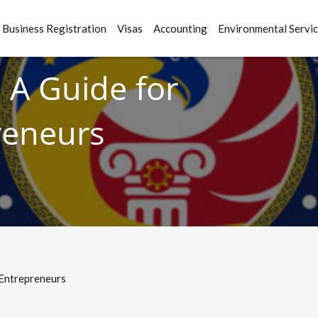
Business Registration
Visas
Accounting
Environmental Servi
 A Guide for
reneurs
 Entrepreneurs