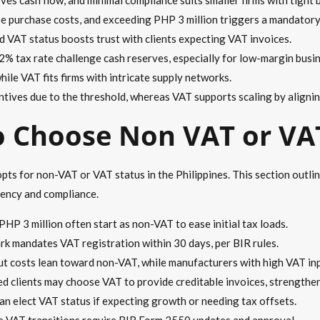
ise purchase costs, and exceeding PHP 3 million triggers a mandatory
nd VAT status boosts trust with clients expecting VAT invoices.
2% tax rate challenge cash reserves, especially for low-margin busi
hile VAT fits firms with intricate supply networks.
tives due to the threshold, whereas VAT supports scaling by alignin
o Choose Non VAT or VA
opts for non-VAT or VAT status in the Philippines. This section outli
iency and compliance.
PHP 3 million often start as non-VAT to ease initial tax loads.
ark mandates VAT registration within 30 days, per BIR rules.
put costs lean toward non-VAT, while manufacturers with high VAT in
d clients may choose VAT to provide creditable invoices, strengthen
can elect VAT status if expecting growth or needing tax offsets.
le VAT transitions require BIR Form 2550 updates and approval.