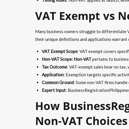
VAT Exempt vs No
Many business owners struggle to differentiate V
their unique definitions and applications warrant 
VAT Exempt Scope
: VAT exempt covers specif
Non-VAT Scope: Non-VAT
pertains to busines
Tax Outcome
: VAT-exempt sales bear no tax, 
Application
: Exemption targets specific activi
Common Ground
: Some non-VAT firms handle 
Expert Input
: BusinessRegistrationPhilippines
How BusinessRegi
Non-VAT Choices