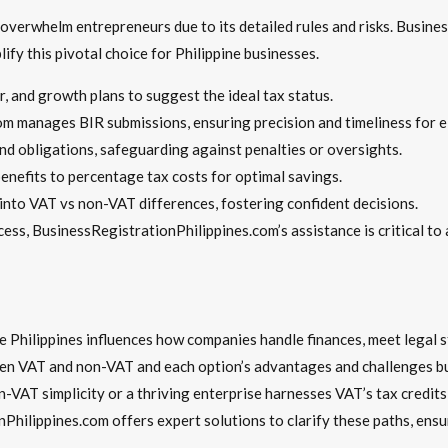
verwhelm entrepreneurs due to its detailed rules and risks. Busine
ify this pivotal choice for Philippine businesses.
, and growth plans to suggest the ideal tax status.
om manages BIR submissions, ensuring precision and timeliness for e
and obligations, safeguarding against penalties or oversights.
enefits to percentage tax costs for optimal savings.
 into VAT vs non-VAT differences, fostering confident decisions.
cess, BusinessRegistrationPhilippines.com’s assistance is critical to
Philippines influences how companies handle finances, meet legal st
en VAT and non-VAT and each option’s advantages and challenges bui
AT simplicity or a thriving enterprise harnesses VAT’s tax credits, 
Philippines.com offers expert solutions to clarify these paths, ensur