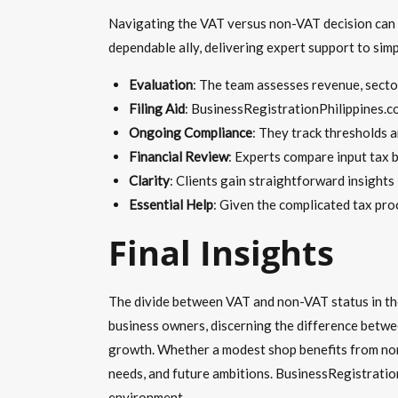
Navigating the VAT versus non-VAT decision can o
dependable ally, delivering expert support to simpl
Evaluation
: The team assesses revenue, sector
Filing Aid
: BusinessRegistrationPhilippines.c
Ongoing Compliance
: They track thresholds 
Financial Review
: Experts compare input tax b
Clarity
: Clients gain straightforward insights
Essential Help
: Given the complicated tax pro
Final Insights
The divide between VAT and non-VAT status in the 
business owners, discerning the difference betwe
growth. Whether a modest shop benefits from non-V
needs, and future ambitions. BusinessRegistration
environment.