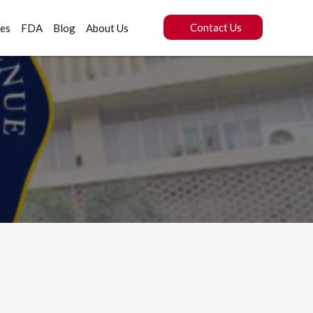
Contact Us
ces
FDA
Blog
About Us