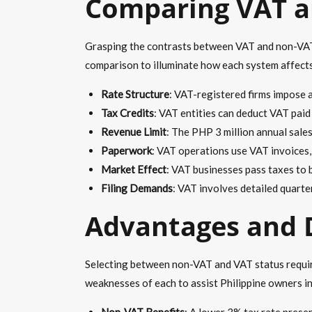
Comparing VAT a
Grasping the contrasts between VAT and non-VAT is
comparison to illuminate how each system affects 
Rate Structure
: VAT-registered firms impose 
Tax Credits
: VAT entities can deduct VAT pai
Revenue Limit
: The PHP 3 million annual sale
Paperwork
: VAT operations use VAT invoices,
Market Effect
: VAT businesses pass taxes to b
Filing Demands
: VAT involves detailed quarte
Advantages and 
Selecting between non-VAT and VAT status requires
weaknesses of each to assist Philippine owners in
Non-VAT Benefits
: A lower 3% tax rate preser