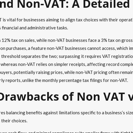
nd Non-VAT: A Detaile
 vital for businesses aiming to align tax choices with their operati
financial and administrative tasks.
a 12% tax on sales, while non-VAT businesses face a 3% tax on gross
d on purchases, a feature non-VAT businesses cannot access, which 
s threshold separates the two; surpassing it requires VAT registratio
 whereas non-VAT relies on simpler receipts, affecting record comple
uyers, potentially raising prices, while non-VAT pricing often remain
rly reports, unlike the monthly percentage tax filings for non-VAT.
Drawbacks of Non VAT 
 balancing benefits against limitations specific to a business’s size
 their choices.
ves cash flow, and minimal compliance suits smaller firms with tight 