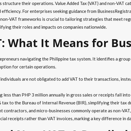
es structure their operations. Value Added Tax (VAT) and non-VAT ca
l efficiency. For enterprises seeking guidance from BusinessRegistra
 non-VAT frameworks is crucial to tailoring strategies that meet reg
larifying their roles and impacts on companies nationwide.
: What It Means for Bu
preneurs navigating the Philippine tax system. It identifies a grou
ption for certain operations.
ndividuals are not obligated to add VAT to their transactions, inste
g less than PHP 3 million annually in gross sales or receipts fall in
 tax to the Bureau of Internal Revenue (BIR), simplifying their tax d
ent contractors, and micro-businesses commonly operate as non-VAT
icial receipts rather than VAT invoices, marking a key difference in d