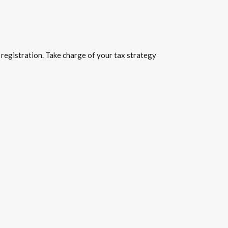
 registration. Take charge of your tax strategy