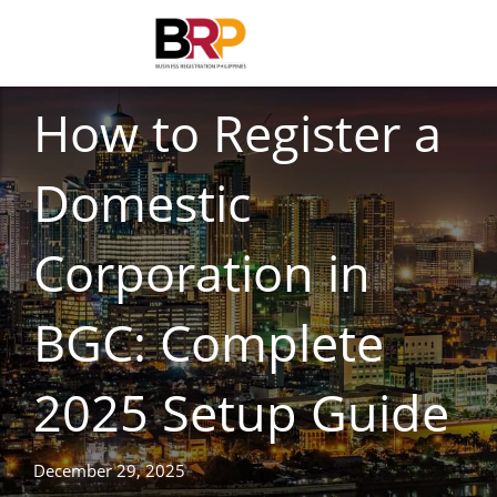
BUSINESS REGISTRATION
How to Register a
Domestic
Corporation in
BGC: Complete
2025 Setup Guide
December 29, 2025