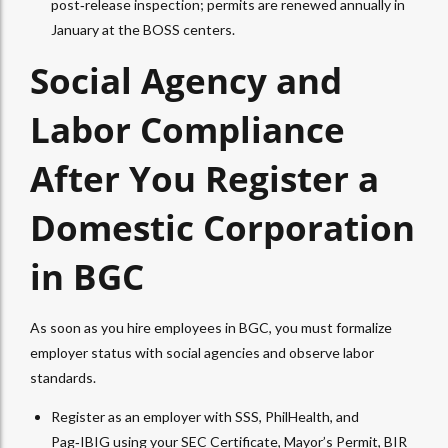
post‑release inspection; permits are renewed annually in
January at the BOSS centers.
Social Agency and
Labor Compliance
After You Register a
Domestic Corporation
in BGC
As soon as you hire employees in BGC, you must formalize
employer status with social agencies and observe labor
standards.
Register as an employer with SSS, PhilHealth, and
Pag‑IBIG using your SEC Certificate, Mayor’s Permit, BIR