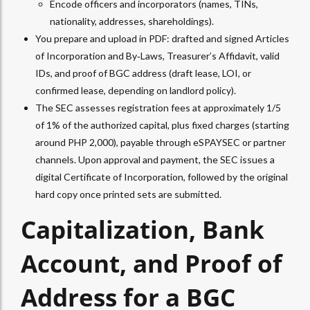
Encode officers and incorporators (names, TINs,
nationality, addresses, shareholdings).​
You prepare and upload in PDF: drafted and signed Articles
of Incorporation and By‑Laws, Treasurer’s Affidavit, valid
IDs, and proof of BGC address (draft lease, LOI, or
confirmed lease, depending on landlord policy).​
The SEC assesses registration fees at approximately 1/5
of 1% of the authorized capital, plus fixed charges (starting
around PHP 2,000), payable through eSPAYSEC or partner
channels. Upon approval and payment, the SEC issues a
digital Certificate of Incorporation, followed by the original
hard copy once printed sets are submitted.
Capitalization, Bank
Account, and Proof of
Address for a BGC