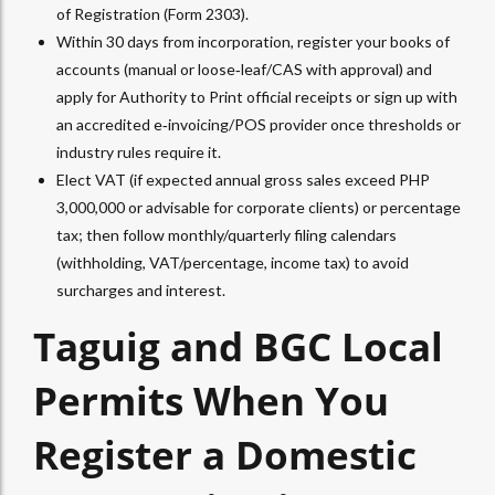
of Registration (Form 2303).​
Within 30 days from incorporation, register your books of
accounts (manual or loose‑leaf/CAS with approval) and
apply for Authority to Print official receipts or sign up with
an accredited e‑invoicing/POS provider once thresholds or
industry rules require it.​
Elect VAT (if expected annual gross sales exceed PHP
3,000,000 or advisable for corporate clients) or percentage
tax; then follow monthly/quarterly filing calendars
(withholding, VAT/percentage, income tax) to avoid
surcharges and interest.​
Taguig and BGC Local
Permits When You
Register a Domestic