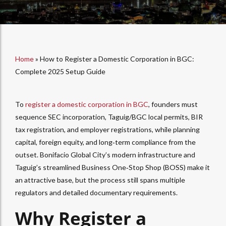
Home
»
How to Register a Domestic Corporation in BGC:
Complete 2025 Setup Guide
To
register a domestic corporation in BGC
, founders must
sequence SEC incorporation, Taguig/BGC local permits, BIR
tax registration, and employer registrations, while planning
capital, foreign equity, and long‑term compliance from the
outset. Bonifacio Global City’s modern infrastructure and
Taguig’s streamlined Business One‑Stop Shop (BOSS) make it
an attractive base, but the process still spans multiple
regulators and detailed documentary requirements.​
Why Register a