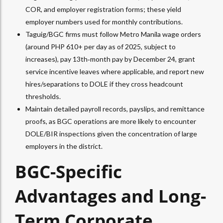
COR, and employer registration forms; these yield
employer numbers used for monthly contributions.​
Taguig/BGC firms must follow Metro Manila wage orders
(around PHP 610+ per day as of 2025, subject to
increases), pay 13th‑month pay by December 24, grant
service incentive leaves where applicable, and report new
hires/separations to DOLE if they cross headcount
thresholds.​
Maintain detailed payroll records, payslips, and remittance
proofs, as BGC operations are more likely to encounter
DOLE/BIR inspections given the concentration of large
employers in the district.​
BGC-Specific
Advantages and Long-
Term Corporate