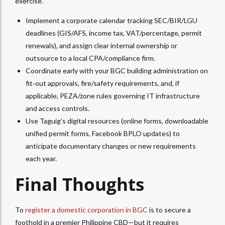
exercise.
Implement a corporate calendar tracking SEC/BIR/LGU
deadlines (GIS/AFS, income tax, VAT/percentage, permit
renewals), and assign clear internal ownership or
outsource to a local CPA/compliance firm.​
Coordinate early with your BGC building administration on
fit‑out approvals, fire/safety requirements, and, if
applicable, PEZA/zone rules governing IT infrastructure
and access controls.
Use Taguig’s digital resources (online forms, downloadable
unified permit forms, Facebook BPLO updates) to
anticipate documentary changes or new requirements
each year.​
Final Thoughts
To
register a domestic corporation in BGC
is to secure a
foothold in a premier Philippine CBD—but it requires