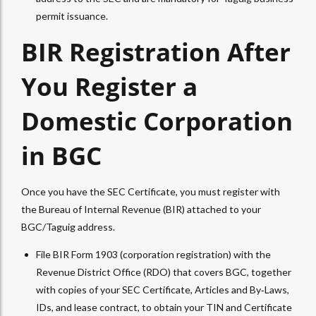
permit issuance.
BIR Registration After
You Register a
Domestic Corporation
in BGC
Once you have the SEC Certificate, you must register with
the Bureau of Internal Revenue (BIR) attached to your
BGC/Taguig address.
File BIR Form 1903 (corporation registration) with the
Revenue District Office (RDO) that covers BGC, together
with copies of your SEC Certificate, Articles and By‑Laws,
IDs, and lease contract, to obtain your TIN and Certificate