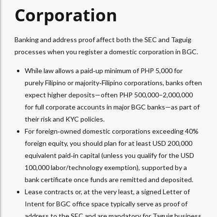
Corporation
Banking and address proof affect both the SEC and Taguig
processes when you register a domestic corporation in BGC.
While law allows a paid‑up minimum of PHP 5,000 for
purely Filipino or majority‑Filipino corporations, banks often
expect higher deposits—often PHP 500,000–2,000,000
for full corporate accounts in major BGC banks—as part of
their risk and KYC policies.​
For foreign‑owned domestic corporations exceeding 40%
foreign equity, you should plan for at least USD 200,000
equivalent paid‑in capital (unless you qualify for the USD
100,000 labor/technology exemption), supported by a
bank certificate once funds are remitted and deposited.​
Lease contracts or, at the very least, a signed Letter of
Intent for BGC office space typically serve as proof of
address to the SEC and are mandatory for Taguig business