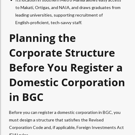
to Makati, Ortigas, and NAIA, and draws graduates from
leading universities, supporting recruitment of
English‑proficient, tech‑savvy staff.
Planning the
Corporate Structure
Before You Register a
Domestic Corporation
in BGC
Before you can register a domestic corporation in BGC, you
must design a structure that satisfies the Revised
Corporation Code and, if applicable, Foreign Investments Act
(FIA) rules.