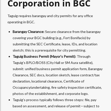
Corporation in BGC
Taguig requires barangay and city permits for any office
operating in BGC.
Barangay Clearance:
Secure clearance from the barangay
covering your BGC building (e.g., Fort Bonifacio) by
submitting the SEC Certificate, lease, IDs, and location
sketch; this is a prerequisite for city permitting.​
Taguig Business Permit (Mayor’s Permit):
Through
Taguig’s BPLO/BOSS (City Hall or SM Aura satellite),
submit: unified business permit application form, Barangay
Clearance, SEC docs, location sketch, lease contract/tax
declaration, locational clearance, Certificate of
Occupancy/undertaking, fire safety inspection certificate,
photos of the establishment, and corporate logo.​
Taguig’s process typically follows three steps: file, pay
based on assessment, and release of permit—subject to