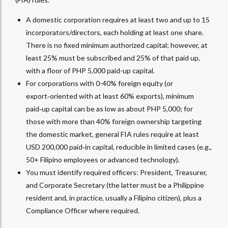
A domestic corporation requires at least two and up to 15
incorporators/directors, each holding at least one share.
There is no fixed minimum authorized capital; however, at
least 25% must be subscribed and 25% of that paid up,
with a floor of PHP 5,000 paid-up capital.
For corporations with 0-40% foreign equity (or
export‑oriented with at least 60% exports), minimum
paid‑up capital can be as low as about PHP 5,000; for
those with more than 40% foreign ownership targeting
the domestic market, general FIA rules require at least
USD 200,000 paid‑in capital, reducible in limited cases (e.g.,
50+ Filipino employees or advanced technology).​
You must identify required officers: President, Treasurer,
and Corporate Secretary (the latter must be a Philippine
resident and, in practice, usually a Filipino citizen), plus a
Compliance Officer where required.​