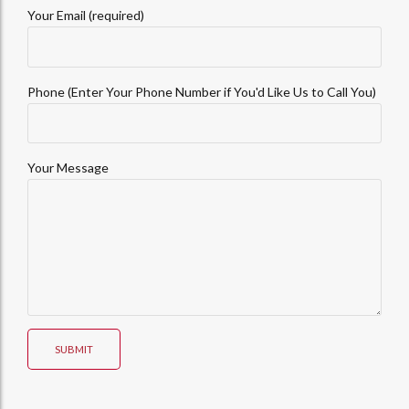
Your Email (required)
Phone (Enter Your Phone Number if You'd Like Us to Call You)
Your Message
SUBMIT