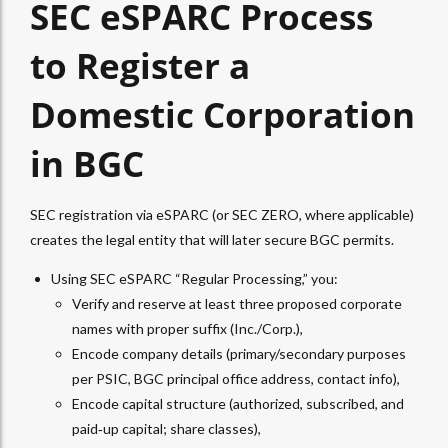
SEC eSPARC Process
to Register a
Domestic Corporation
in BGC
SEC registration via eSPARC (or SEC ZERO, where applicable)
creates the legal entity that will later secure BGC permits.
Using SEC eSPARC “Regular Processing,” you:
Verify and reserve at least three proposed corporate
names with proper suffix (Inc./Corp.),
Encode company details (primary/secondary purposes
per PSIC, BGC principal office address, contact info),
Encode capital structure (authorized, subscribed, and
paid‑up capital; share classes),