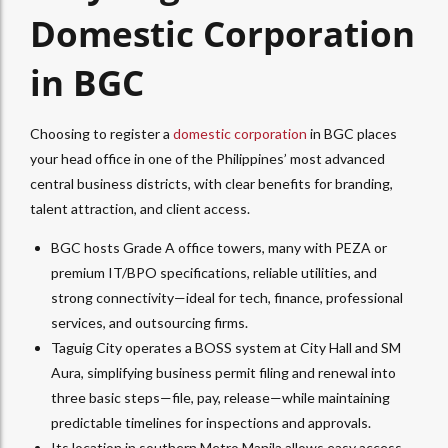
Domestic Corporation
in BGC
Choosing to register a
domestic corporation
in BGC places
your head office in one of the Philippines’ most advanced
central business districts, with clear benefits for branding,
talent attraction, and client access.
BGC hosts Grade A office towers, many with PEZA or
premium IT/BPO specifications, reliable utilities, and
strong connectivity—ideal for tech, finance, professional
services, and outsourcing firms.​
Taguig City operates a BOSS system at City Hall and SM
Aura, simplifying business permit filing and renewal into
three basic steps—file, pay, release—while maintaining
predictable timelines for inspections and approvals.​
Its location in southern Metro Manila allows easy access