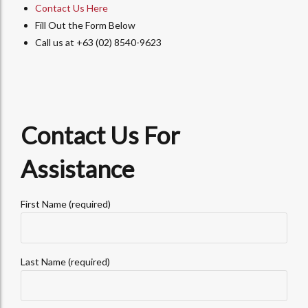
Contact Us Here
Fill Out the Form Below
Call us at +63 (02) 8540-9623
Contact Us For
Assistance
First Name (required)
Last Name (required)