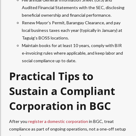
Audited Financial Statements with the SEC, disclosing
beneficial ownership and financial performance.​
Renew Mayor’s Permit, Barangay Clearance, and pay
local business taxes each year (typically in January) at
Taguig’s BOSS locations.​
Maintain books for at least 10 years, comply with BIR
e‑invoicing rules where applicable, and keep labor and
social compliance up to date.
Practical Tips to
Sustain a Compliant
Corporation in BGC
After you
register a domestic corporation
in BGC, treat
compliance as part of ongoing operations, not a one‑off setup