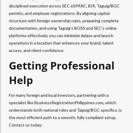
disciplined execution across SEC eSPARC, BIR, Taguig/BGC
permits, and employer registrations. By aligning capital
structure with foreign ownership rules, preparing complete
documentation, and using Taguig’s BOSS and SEC’s online
platforms effectively, you can minimize delays and launch
operations in a location that enhances your brand, talent
access, and client confidence.​
Getting Professional
Help
For many foreign and local investors, partnering with a
specialist like BusinessRegistrationPhilippines.com, which
understands both national rules and Taguig/BGC specifics, is
the most efficient path to a smooth, fully compliant setup.
Contact us today: