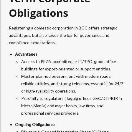
Obligations
Registering a domestic corporation in BGC offers strategic
advantages, but also raises the bar for governance and
compliance expectations.
Advantages:
Access to PEZA‑accredited or IT/BPO‑grade office
buildings for export‑oriented or support entities.
Master‑planned environment with modern roads,
reliable utilities, and strong telecoms, essential for 24/7
or high‑availability operations.​
Proximity to regulators (Taguig offices, SEC/DTI/BIR in
Metro Manila) and major banks, law firms, and
professional services providers.
Ongoing Obligations:
File annual General Information Sheet (GIS) and