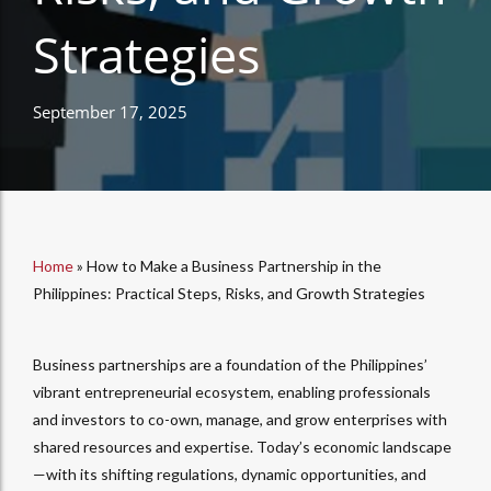
Strategies
September 17, 2025
Home
»
How to Make a Business Partnership in the
Philippines: Practical Steps, Risks, and Growth Strategies
Business partnerships are a foundation of the Philippines’
vibrant entrepreneurial ecosystem, enabling professionals
and investors to co-own, manage, and grow enterprises with
shared resources and expertise. Today’s economic landscape
—with its shifting regulations, dynamic opportunities, and