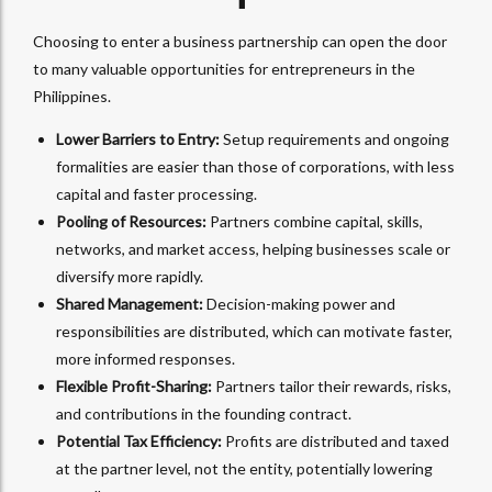
Choosing to enter a business partnership can open the door
to many valuable opportunities for entrepreneurs in the
Philippines.
Lower Barriers to Entry:
Setup requirements and ongoing
formalities are easier than those of corporations, with less
capital and faster processing.
Pooling of Resources:
Partners combine capital, skills,
networks, and market access, helping businesses scale or
diversify more rapidly.
Shared Management:
Decision-making power and
responsibilities are distributed, which can motivate faster,
more informed responses.
Flexible Profit-Sharing:
Partners tailor their rewards, risks,
and contributions in the founding contract.
Potential Tax Efficiency:
Profits are distributed and taxed
at the partner level, not the entity, potentially lowering