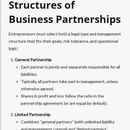
Structures of
Business Partnerships
Entrepreneurs must select both a legal type and management
structure that fits their goals, risk tolerance, and operational
logic:
General Partnership
Each partner is jointly and separately responsible for all
liabilities.
Typically, all partners take part in management, unless
otherwise agreed.
Shares in profit and loss follow the ratio in the
partnership agreement (or are equal by default).
Limited Partnership
Combines “general partners” (with unlimited liability
and management control) and “limited partners”