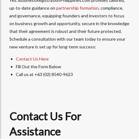
Yes. BusinessRegistrationPhilippines.com provides tailored,
up-to-date guidance on
partnership formation
, compliance,
and governance, equipping founders and investors to focus
on business growth and opportunity, secure in the knowledge
that their agreement is robust and their future protected.
Schedule a consultation with our team today to ensure your
new venture is set up for long-term success:
Contact Us Here
Fill Out the Form Below
Call us at +63 (02) 8540-9623
Contact Us For
Assistance