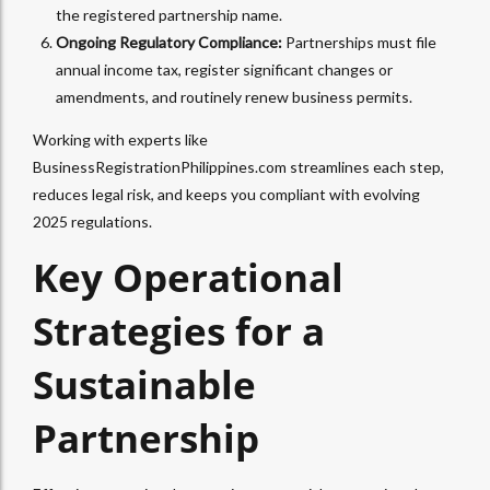
the registered partnership name.
Ongoing Regulatory Compliance:
Partnerships must file
annual income tax, register significant changes or
amendments, and routinely renew business permits.
Working with experts like
BusinessRegistrationPhilippines.com streamlines each step,
reduces legal risk, and keeps you compliant with evolving
2025 regulations.
Key Operational
Strategies for a
Sustainable
Partnership