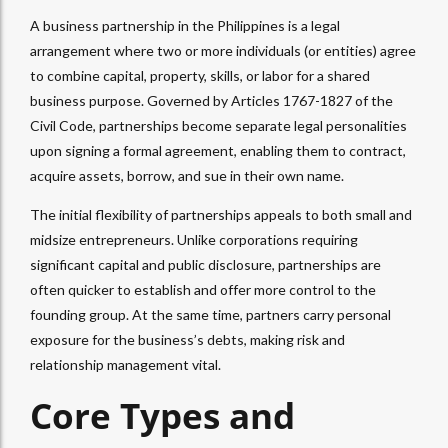
A business partnership in the Philippines is a legal
arrangement where two or more individuals (or entities) agree
to combine capital, property, skills, or labor for a shared
business purpose. Governed by Articles 1767-1827 of the
Civil Code, partnerships become separate legal personalities
upon signing a formal agreement, enabling them to contract,
acquire assets, borrow, and sue in their own name.
The initial flexibility of partnerships appeals to both small and
midsize entrepreneurs. Unlike corporations requiring
significant capital and public disclosure, partnerships are
often quicker to establish and offer more control to the
founding group. At the same time, partners carry personal
exposure for the business’s debts, making risk and
relationship management vital.
Core Types and