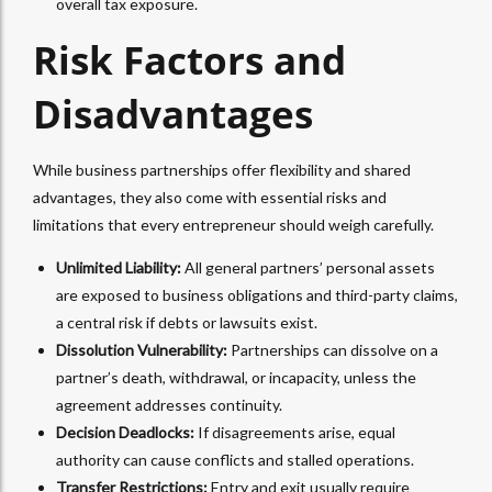
overall tax exposure.
Risk Factors and
Disadvantages
While business partnerships offer flexibility and shared
advantages, they also come with essential risks and
limitations that every entrepreneur should weigh carefully.
Unlimited Liability:
All general partners’ personal assets
are exposed to business obligations and third-party claims,
a central risk if
debts or lawsuits exist
.
Dissolution Vulnerability:
Partnerships can dissolve on a
partner’s death, withdrawal, or incapacity, unless the
agreement addresses continuity.
Decision Deadlocks:
If disagreements arise, equal
authority can cause conflicts and stalled operations.
Transfer Restrictions:
Entry and exit usually require