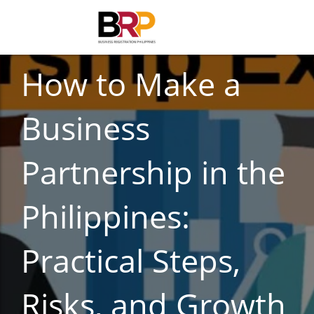
BUSINESS REGISTRATION
How to Make a
Business
Partnership in the
Philippines:
Practical Steps,
Risks, and Growth