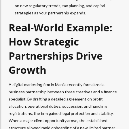
on new regulatory trends, tax planning, and capital
strategies as your partnership expands.
Real-World Example:
How Strategic
Partnerships Drive
Growth
A digital marketing firm in Manila recently formalized a
business partnership between three creatives and a finance
specialist.
By drafting a detailed agreement on profit
allocation, operational duties, succession, and handling
registrations, the firm gained legal protection and stability.
When a major client opportunity arose, the established
structure allowed rapid onboarding of a new limited partner,