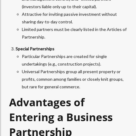
(investors liable only up to their capital).
Attractive for inviting passive investment without
sharing day-to-day control.
Limited partners must be clearly listed in the Articles of
Partnership.
Special Partnerships
Particular Partnerships are created for single
undertakings (e.g., construction projects).
Universal Partnerships group all present property or
profits, common among families or closely knit groups,
but rare for general commerce.
Advantages of
Entering a Business
Partnership