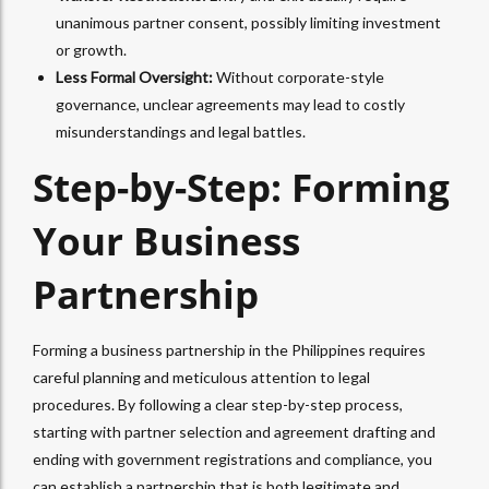
unanimous partner consent, possibly limiting investment
or growth.
Less Formal Oversight:
Without corporate-style
governance, unclear agreements may lead to costly
misunderstandings and legal battles.
Step-by-Step: Forming
Your Business
Partnership
Forming a business partnership in the Philippines requires
careful planning and meticulous attention to legal
procedures.
By following a clear step-by-step process,
starting with partner selection and agreement drafting and
ending with government registrations and compliance, you
can establish a partnership that is both legitimate and