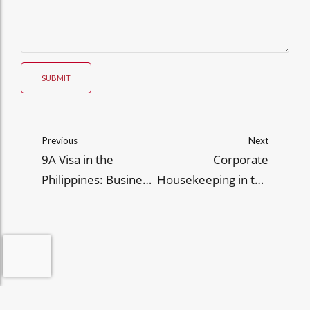
SUBMIT
Previous
Next
9A Visa in the
Corporate
Philippines: Business
Housekeeping in the
Scope, Legal
Philippines: Key
Constraints, and
Practices and
Practical Tips
Significance