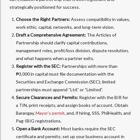
strategically positioned for success.
Choose the Right Partners:
Assess compatibility in values,
work ethic, capital, networks, and long-term vision.
Draft a Comprehensive Agreement:
The Articles of
Partnership should clarify capital contributions,
management roles, profit/loss division, dispute resolution,
and what happens when a partner exits.
Register with the SEC:
Partnerships with more than
₱3,000 in capital must file documentation with the
Securities and Exchange Commission (SEC); limited
partnerships must append “Ltd.” or “Limited”.
Secure Clearances and Permits:
Register with the BIR for
a TIN, print receipts, and assign books of account. Obtain
Barangay,
Mayor’s permit
, and, if hiring, SSS, PhilHealth, and
Pag-IBIG registrations.
Open a Bank Account:
Most banks require the SEC
certificate and permits; set up your business account in