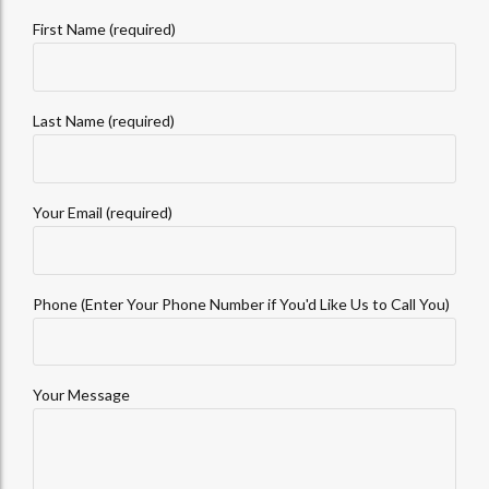
First Name (required)
Last Name (required)
Your Email (required)
Phone (Enter Your Phone Number if You'd Like Us to Call You)
Your Message