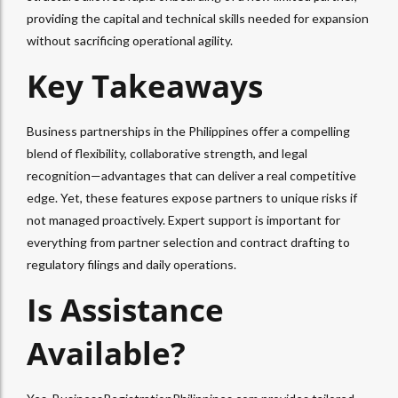
providing the capital and technical skills needed for expansion
without sacrificing operational agility.
Key Takeaways
Business partnerships in the Philippines offer a compelling
blend of flexibility, collaborative strength, and legal
recognition—advantages that can deliver a real competitive
edge. Yet, these features expose partners to unique risks if
not managed proactively. Expert support is important for
everything from partner selection and contract drafting to
regulatory filings and daily operations.
Is Assistance
Available?