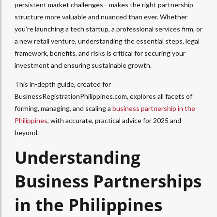
persistent market challenges—makes the right partnership
structure more valuable and nuanced than ever. Whether
you’re launching a tech startup, a professional services firm, or
a new retail venture, understanding the essential steps, legal
framework, benefits, and risks is critical for securing your
investment and ensuring sustainable growth.
This in-depth guide, created for
BusinessRegistrationPhilippines.com, explores all facets of
forming, managing, and scaling a
business partnership in the
Philippines
, with accurate, practical advice for 2025 and
beyond.
Understanding
Business Partnerships
in the Philippines