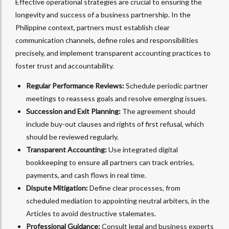
Effective operational strategies are crucial to ensuring the
longevity and success of a business partnership. In the
Philippine context, partners must establish clear
communication channels, define roles and responsibilities
precisely, and implement transparent accounting practices to
foster trust and accountability.
Regular Performance Reviews:
Schedule periodic partner
meetings to reassess goals and resolve emerging issues.
Succession and Exit Planning:
The agreement should
include buy-out clauses and rights of first refusal, which
should be reviewed regularly.
Transparent Accounting:
Use integrated digital
bookkeeping to ensure all partners can track entries,
payments, and cash flows in real time.
Dispute Mitigation:
Define clear processes, from
scheduled mediation to appointing neutral arbiters, in the
Articles to avoid destructive stalemates.
Professional Guidance:
Consult legal and business experts