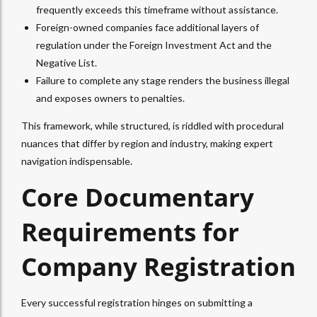
frequently exceeds this timeframe without assistance.
Foreign-owned companies face additional layers of
regulation under the Foreign Investment Act and the
Negative List.
Failure to complete any stage renders the business illegal
and exposes owners to penalties.
This framework, while structured, is riddled with procedural
nuances that differ by region and industry, making expert
navigation indispensable.
Core Documentary
Requirements for
Company Registration
Every successful registration hinges on submitting a