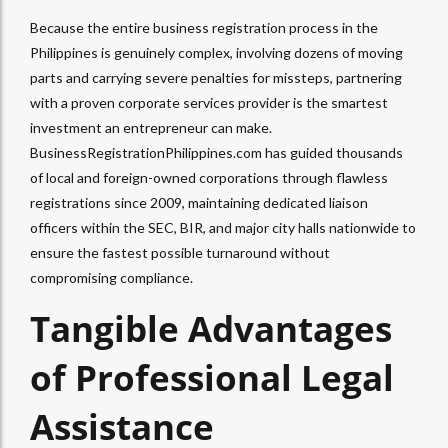
Because the entire business registration process in the
Philippines is genuinely complex, involving dozens of moving
parts and carrying severe penalties for missteps, partnering
with a proven corporate services provider is the smartest
investment an entrepreneur can make.
BusinessRegistrationPhilippines.com has guided thousands
of local and foreign-owned corporations through flawless
registrations since 2009, maintaining dedicated liaison
officers within the SEC, BIR, and major city halls nationwide to
ensure the fastest possible turnaround without
compromising compliance.
Tangible Advantages
of Professional Legal
Assistance