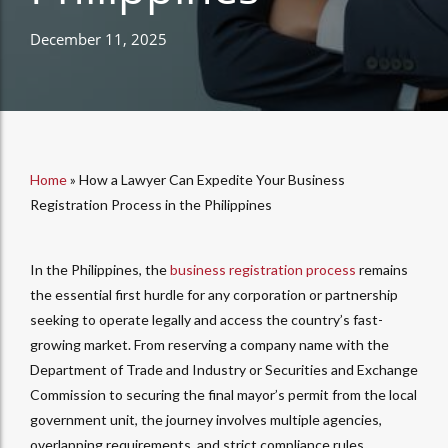
December 11, 2025
Home
»
How a Lawyer Can Expedite Your Business
Registration Process in the Philippines
In the Philippines, the
business registration process
remains
the essential first hurdle for any corporation or partnership
seeking to operate legally and access the country’s fast-
growing market. From reserving a company name with the
Department of Trade and Industry or Securities and Exchange
Commission to securing the final mayor’s permit from the local
government unit, the journey involves multiple agencies,
overlapping requirements, and strict compliance rules.