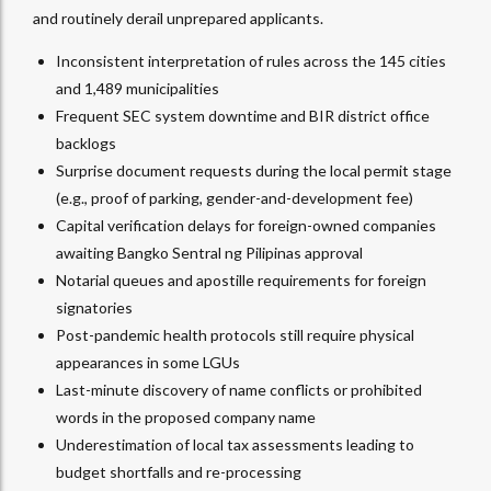
and routinely derail unprepared applicants.
Inconsistent interpretation of rules across the 145 cities
and 1,489 municipalities
Frequent SEC system downtime and BIR district office
backlogs
Surprise document requests during the local permit stage
(e.g., proof of parking, gender-and-development fee)
Capital verification delays for foreign-owned companies
awaiting Bangko Sentral ng Pilipinas approval
Notarial queues and apostille requirements for foreign
signatories
Post-pandemic health protocols still require physical
appearances in some LGUs
Last-minute discovery of name conflicts or prohibited
words in the proposed company name
Underestimation of local tax assessments leading to
budget shortfalls and re-processing