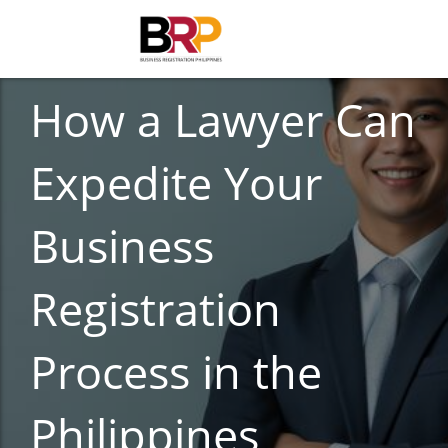
BUSINESS REGISTRATION
How a Lawyer Can
Expedite Your
Business
Registration
Process in the
Philippines