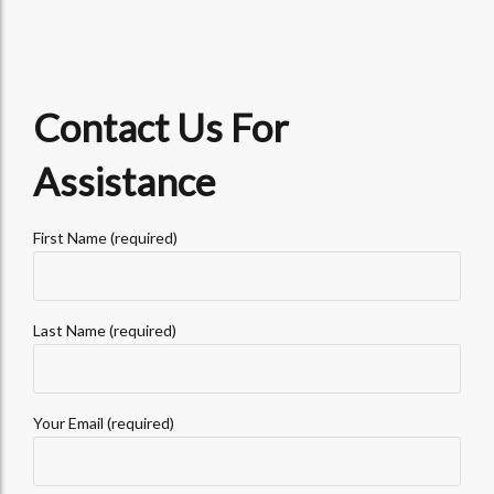
Contact Us For
Assistance
First Name (required)
Last Name (required)
Your Email (required)