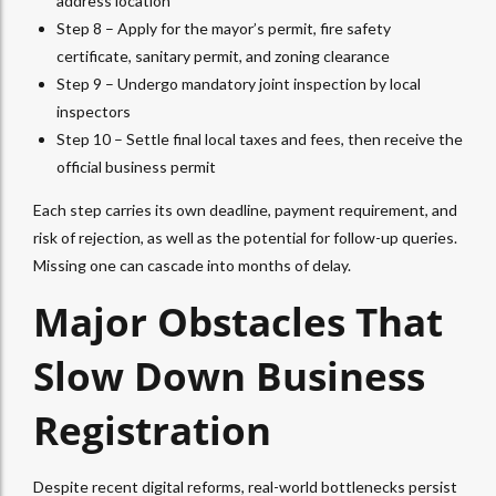
address location
Step 8 – Apply for the mayor’s permit, fire safety
certificate, sanitary permit, and zoning clearance
Step 9 – Undergo mandatory joint inspection by local
inspectors
Step 10 – Settle final local taxes and fees, then receive the
official business permit
Each step carries its own deadline, payment requirement, and
risk of rejection, as well as the potential for follow-up queries.
Missing one can cascade into months of delay.
Major Obstacles That
Slow Down Business
Registration
Despite recent digital reforms, real-world bottlenecks persist