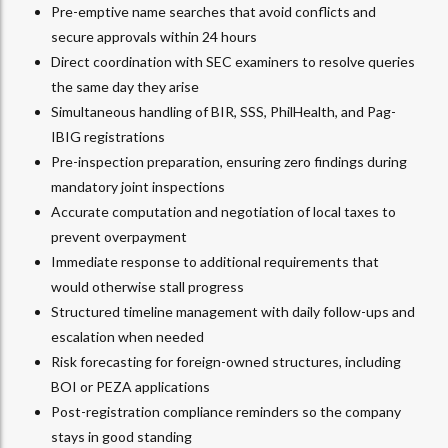
Pre-emptive name searches that avoid conflicts and
secure approvals within 24 hours
Direct coordination with SEC examiners to resolve queries
the same day they arise
Simultaneous handling of BIR, SSS, PhilHealth, and Pag-
IBIG registrations
Pre-inspection preparation, ensuring zero findings during
mandatory joint inspections
Accurate computation and negotiation of local taxes to
prevent overpayment
Immediate response to additional requirements that
would otherwise stall progress
Structured timeline management with daily follow-ups and
escalation when needed
Risk forecasting for foreign-owned structures, including
BOI or PEZA applications
Post-registration compliance reminders so the company
stays in good standing