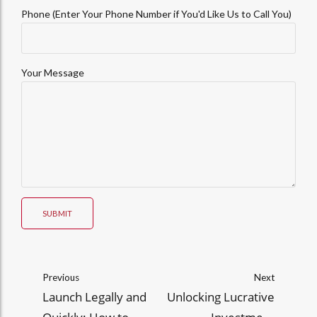
Phone (Enter Your Phone Number if You'd Like Us to Call You)
Your Message
SUBMIT
Previous
Next
Launch Legally and
Unlocking Lucrative