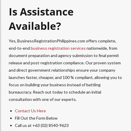
Is Assistance
Available?
Yes, BusinessRegistrationPhilippines.com offers complete,
end-to-end
business registration services
nationwide, from
document preparation and agency submission to final permit
release and post-registration compliance. Our proven system
and direct government relationships ensure your company
launches faster, cheaper, and 100 % compliant, allowing you to
focus on building your business instead of battling
bureaucracy. Reach out today to schedule an initial
consultation with one of our experts.
Contact Us Here
Fill Out the Form Below
Call us at +63 (02) 8540-9623