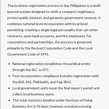
The business registration process in the Philippines is a multi-
layered system designed to verify a company’s legitimacy,
protect public interest, and generate government revenue. It
combines national-level incorporation with local-level
permitting, creating a single legal personality that can enter
contracts, open bank accounts, and hire employees. For
corporations and partnerships, the process is governed
primarily by the Revised Corporation Code and the Local
Government Code of 1991.
National registration establishes the juridical entity
through the SEC or DTI.
Post-incorporation compliance includes registration with
the BIR, SSS, PhilHealth, and Pag-IBIG.
Local government units issue the final mayor’s permit and
collect local business taxes.
The total statutory timeline under the Ease of Doing
Business Act is 33 days; however, actual processing