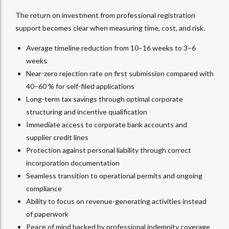
The return on investment from professional registration
support becomes clear when measuring time, cost, and risk.
Average timeline reduction from 10–16 weeks to 3–6
weeks
Near-zero rejection rate on first submission compared with
40–60 % for self-filed applications
Long-term tax savings through optimal corporate
structuring and incentive qualification
Immediate access to corporate bank accounts and
supplier credit lines
Protection against personal liability through correct
incorporation documentation
Seamless transition to operational permits and ongoing
compliance
Ability to focus on revenue-generating activities instead
of paperwork
Peace of mind backed by professional indemnity coverage