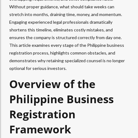
Without proper guidance, what should take weeks can
stretch into months, draining time, money, and momentum.
Engaging experienced legal professionals dramatically
shortens this timeline, eliminates costly mistakes, and
ensures the company is structured correctly from day one.
This article examines every stage of the Philippine business
registration process, highlights common obstacles, and
demonstrates why retaining specialized counsel is no longer
optional for serious investors.
Overview of the
Philippine Business
Registration
Framework