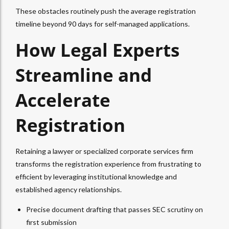
These obstacles routinely push the average registration
timeline beyond 90 days for self-managed applications.
How Legal Experts
Streamline and
Accelerate
Registration
Retaining a lawyer or specialized corporate services firm
transforms the registration experience from frustrating to
efficient by leveraging institutional knowledge and
established agency relationships.
Precise document drafting that passes SEC scrutiny on
first submission