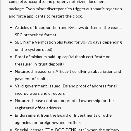
complete, accurate, and properly notarized document
package. Even minor discrepancies trigger automatic rejection
and force applicants to restart the clock.
Articles of Incorporation and By-Laws drafted in the exact
SEC-prescribed format
SEC Name Verification Slip (valid for 30–90 days depending
on the system used)
Proof of minimum paid-up capital (bank certificate or
treasurer-in-trust deposit)
Notarized Treasurer’s Affidavit certifying subscription and
payment of capital
Valid government-issued IDs and proof of address for all
incorporators and directors
Notarized lease contract or proof of ownership for the
registered office address
Endorsement from the Board of Investments or other
agencies for foreign-owned entities
Special licenses (FDA, DOE, DENR, etc.) when the primary