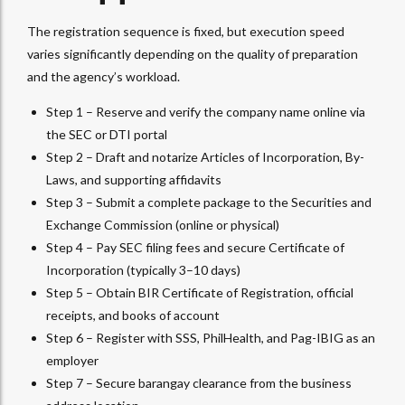
The registration sequence is fixed, but execution speed
varies significantly depending on the quality of preparation
and the agency’s workload.
Step 1 – Reserve and verify the company name online via
the SEC or DTI portal
Step 2 – Draft and notarize Articles of Incorporation, By-
Laws, and supporting affidavits
Step 3 – Submit a complete package to the Securities and
Exchange Commission (online or physical)
Step 4 – Pay SEC filing fees and secure Certificate of
Incorporation (typically 3–10 days)
Step 5 – Obtain BIR Certificate of Registration, official
receipts, and books of account
Step 6 – Register with SSS, PhilHealth, and Pag-IBIG as an
employer
Step 7 – Secure barangay clearance from the business