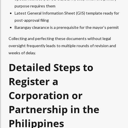
purpose requires them
Latest General Information Sheet (GIS) template ready for
post-approval filing
Barangay clearance is a prerequisite for the mayor’s permit
Collecting and perfecting these documents without legal
oversight frequently leads to multiple rounds of revision and
weeks of delay.
Detailed Steps to
Register a
Corporation or
Partnership in the
Philippines