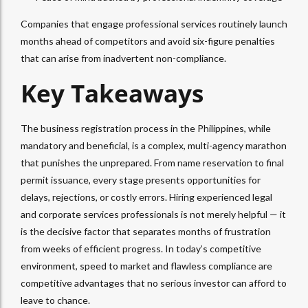
Companies that engage professional services routinely launch
months ahead of competitors and avoid six-figure penalties
that can arise from inadvertent non-compliance.
Key Takeaways
The business registration process in the Philippines, while
mandatory and beneficial, is a complex, multi-agency marathon
that punishes the unprepared. From name reservation to final
permit issuance, every stage presents opportunities for
delays, rejections, or costly errors. Hiring experienced legal
and corporate services professionals is not merely helpful — it
is the decisive factor that separates months of frustration
from weeks of efficient progress. In today’s competitive
environment, speed to market and flawless compliance are
competitive advantages that no serious investor can afford to
leave to chance.