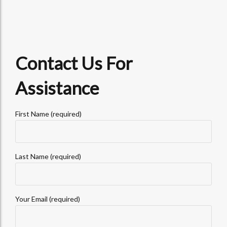
Contact Us For
Assistance
First Name (required)
Last Name (required)
Your Email (required)