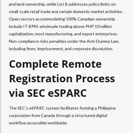
and land ownership, while List B addresses policy limits on
small-scale retail trade and certain domestic market activities.
Open sectors accommodating 100% Canadian ownership
include IT-BPM, wholesale trading above PHP 10 million
capitalization, most manufacturing, and export enterprises.
Non-compliance risks penalties under the Anti-Dummy Law,
including fines, imprisonment, and corporate dissolution.
Complete Remote
Registration Process
via SEC eSPARC
The SEC’s eSPARC system facilitates forming a Philippine
corporation from Canada through a structured digital
workflow accessible worldwide.