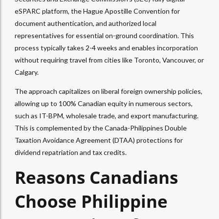
eSPARC platform, the Hague Apostille Convention for
document authentication, and authorized local
representatives for essential on-ground coordination. This
process typically takes 2-4 weeks and enables incorporation
without requiring travel from cities like Toronto, Vancouver, or
Calgary.
The approach capitalizes on liberal foreign ownership policies,
allowing up to 100% Canadian equity in numerous sectors,
such as IT-BPM, wholesale trade, and export manufacturing.
This is complemented by the Canada-Philippines Double
Taxation Avoidance Agreement (DTAA) protections for
dividend repatriation and tax credits.
Reasons Canadians
Choose Philippine