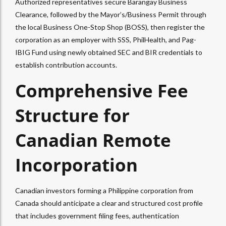
Authorized representatives secure Barangay Business
Clearance, followed by the Mayor’s/Business Permit through
the local Business One-Stop Shop (BOSS), then register the
corporation as an employer with SSS, PhilHealth, and Pag-
IBIG Fund using newly obtained SEC and BIR credentials to
establish contribution accounts.
Comprehensive Fee
Structure for
Canadian Remote
Incorporation
Canadian investors forming a Philippine corporation from
Canada should anticipate a clear and structured cost profile
that includes government filing fees, authentication