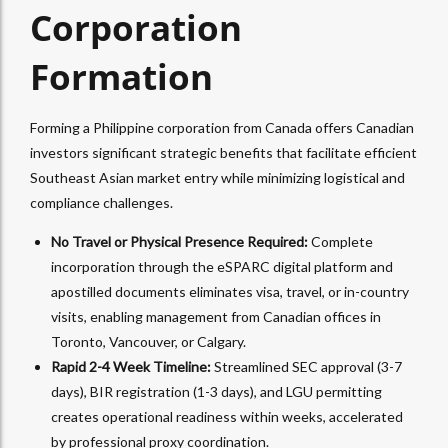
Corporation
Formation
Forming a Philippine corporation from Canada offers Canadian
investors significant strategic benefits that facilitate efficient
Southeast Asian market entry while minimizing logistical and
compliance challenges.
No Travel or Physical Presence Required:
Complete
incorporation through the eSPARC digital platform and
apostilled documents eliminates visa, travel, or in-country
visits, enabling management from Canadian offices in
Toronto, Vancouver, or Calgary.​
Rapid 2-4 Week Timeline:
Streamlined SEC approval (3-7
days), BIR registration (1-3 days), and LGU permitting
creates operational readiness within weeks, accelerated
by professional proxy coordination.​