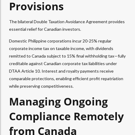
Provisions
The bilateral Double Taxation Avoidance Agreement provides
essential relief for Canadian investors.
Domestic Philippine corporations incur 20-25% regular
corporate income tax on taxable income, with dividends
remitted to Canada subject to 15% final withholding tax—fully
creditable against Canadian corporate tax liabilities under
DTAA Article 10. Interest and royalty payments receive
comparable protections, enabling efficient profit repatriation
while preserving competitiveness.
Managing Ongoing
Compliance Remotely
from Canada