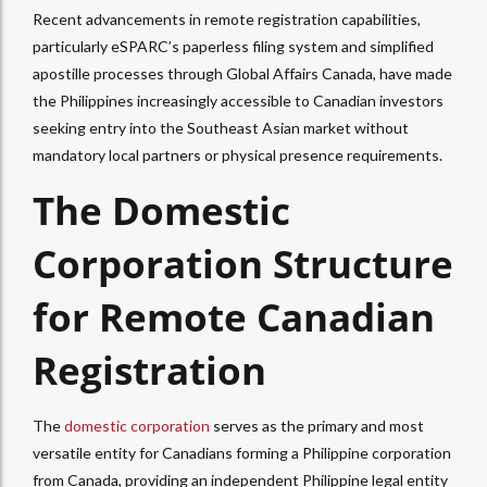
Recent advancements in remote registration capabilities,
particularly eSPARC’s paperless filing system and simplified
apostille processes through Global Affairs Canada, have made
the Philippines increasingly accessible to Canadian investors
seeking entry into the Southeast Asian market without
mandatory local partners or physical presence requirements.
The Domestic
Corporation Structure
for Remote Canadian
Registration
The
domestic corporation
serves as the primary and most
versatile entity for Canadians forming a Philippine corporation
from Canada, providing an independent Philippine legal entity