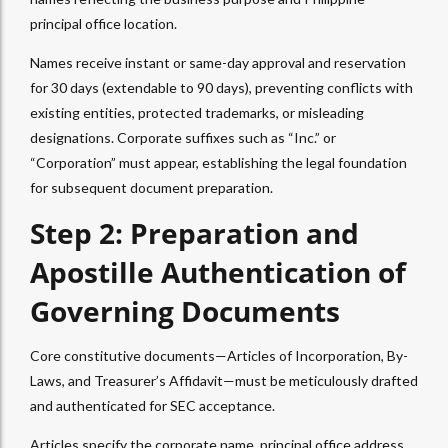
principal office location.
Names receive instant or same-day approval and reservation
for 30 days (extendable to 90 days), preventing conflicts with
existing entities, protected trademarks, or misleading
designations. Corporate suffixes such as “Inc.” or
“Corporation” must appear, establishing the legal foundation
for subsequent document preparation.
Step 2: Preparation and
Apostille Authentication of
Governing Documents
Core constitutive documents—Articles of Incorporation, By-
Laws, and Treasurer’s Affidavit—must be meticulously drafted
and authenticated for SEC acceptance.
Articles specify the corporate name, principal office address,