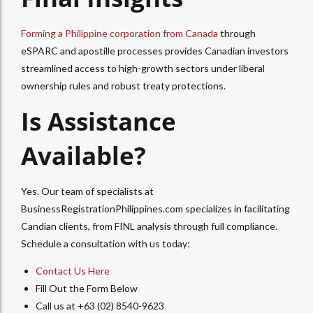
Forming a Philippine corporation from Canada
through
eSPARC and apostille processes provides Canadian investors
streamlined access to high-growth sectors under liberal
ownership rules and robust treaty protections.
Is Assistance
Available?
Yes. Our team of specialists at
BusinessRegistrationPhilippines.com specializes in facilitating
Candian clients, from FINL analysis through full compliance.
Schedule a consultation with us today:
Contact Us Here
Fill Out the Form Below
Call us at +63 (02) 8540-9623