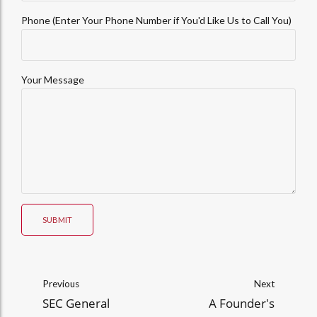
Phone (Enter Your Phone Number if You'd Like Us to Call You)
Your Message
SUBMIT
Previous
Next
SEC General
A Founder's