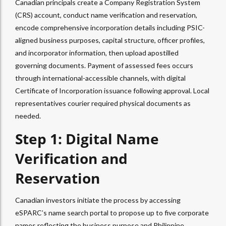
Canadian principals create a Company Registration System
(CRS) account, conduct name verification and reservation,
encode comprehensive incorporation details including PSIC-
aligned business purposes, capital structure, officer profiles,
and incorporator information, then upload apostilled
governing documents. Payment of assessed fees occurs
through international-accessible channels, with digital
Certificate of Incorporation issuance following approval. Local
representatives courier required physical documents as
needed.
Step 1: Digital Name
Verification and
Reservation
Canadian investors initiate the process by accessing
eSPARC’s name search portal to propose up to five corporate
names reflecting the business purpose and Philippine