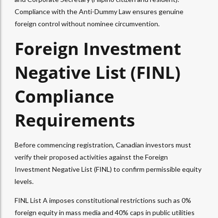
Compliance with the Anti-Dummy Law ensures genuine
foreign control without nominee circumvention.
Foreign Investment
Negative List (FINL)
Compliance
Requirements
Before commencing registration, Canadian investors must
verify their proposed activities against the Foreign
Investment Negative List (FINL) to confirm permissible equity
levels.
FINL List A imposes constitutional restrictions such as 0%
foreign equity in mass media and 40% caps in public utilities