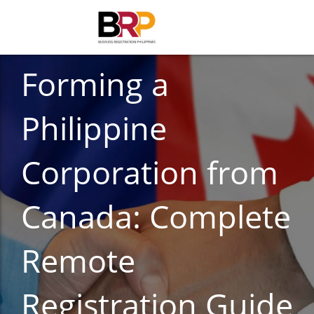
BUSINESS REGISTRATION
Forming a
Philippine
Corporation from
Canada: Complete
Remote
Registration Guide