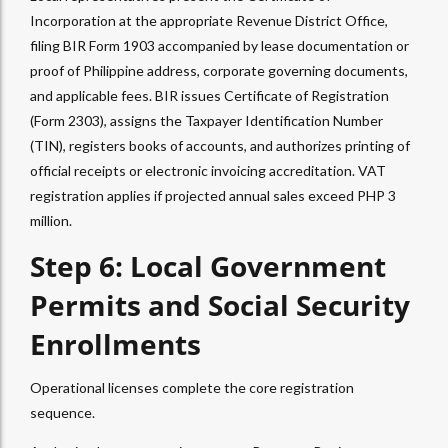
Incorporation at the appropriate Revenue District Office,
filing BIR Form 1903 accompanied by lease documentation or
proof of Philippine address, corporate governing documents,
and applicable fees. BIR issues Certificate of Registration
(Form 2303), assigns the Taxpayer Identification Number
(TIN), registers books of accounts, and authorizes printing of
official receipts or electronic invoicing accreditation. VAT
registration applies if projected annual sales exceed PHP 3
million.
Step 6: Local Government
Permits and Social Security
Enrollments
Operational licenses complete the core registration
sequence.