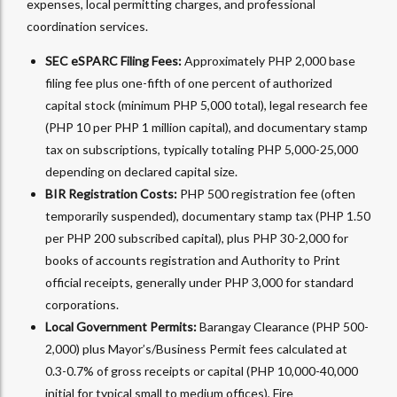
expenses, local permitting charges, and professional
coordination services.
SEC eSPARC Filing Fees:
Approximately PHP 2,000 base
filing fee plus one-fifth of one percent of authorized
capital stock (minimum PHP 5,000 total), legal research fee
(PHP 10 per PHP 1 million capital), and documentary stamp
tax on subscriptions, typically totaling PHP 5,000-25,000
depending on declared capital size.​
BIR Registration Costs:
PHP 500 registration fee (often
temporarily suspended), documentary stamp tax (PHP 1.50
per PHP 200 subscribed capital), plus PHP 30-2,000 for
books of accounts registration and Authority to Print
official receipts, generally under PHP 3,000 for standard
corporations.​
Local Government Permits:
Barangay Clearance (PHP 500-
2,000) plus Mayor’s/Business Permit fees calculated at
0.3-0.7% of gross receipts or capital (PHP 10,000-40,000
initial for typical small to medium offices), Fire