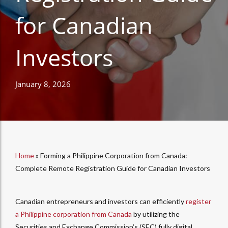
for Canadian
Investors
January 8, 2026
Home
»
Forming a Philippine Corporation from Canada:
Complete Remote Registration Guide for Canadian Investors
Canadian entrepreneurs and investors can efficiently
register
a Philippine corporation from Canada
by utilizing the
Securities and Exchange Commission’s (SEC) fully digital