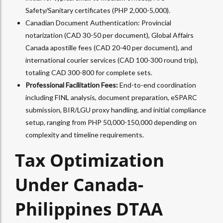
Safety/Sanitary certificates (PHP 2,000-5,000).​
Canadian Document Authentication: Provincial
notarization (CAD 30-50 per document), Global Affairs
Canada apostille fees (CAD 20-40 per document), and
international courier services (CAD 100-300 round trip),
totaling CAD 300-800 for complete sets.​
Professional Facilitation Fees:
End-to-end coordination
including FINL analysis, document preparation, eSPARC
submission, BIR/LGU proxy handling, and initial compliance
setup, ranging from PHP 50,000-150,000 depending on
complexity and timeline requirements.
Tax Optimization
Under Canada-
Philippines DTAA