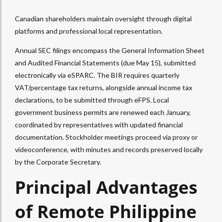
Canadian shareholders maintain oversight through digital
platforms and professional local representation.
Annual SEC filings encompass the General Information Sheet
and Audited Financial Statements (due May 15), submitted
electronically via eSPARC.
The BIR requires quarterly
VAT/percentage tax returns, alongside annual income tax
declarations, to be submitted through eFPS.
Local
government business permits are renewed each January,
coordinated by representatives with updated financial
documentation. Stockholder meetings proceed via proxy or
videoconference, with minutes and records preserved locally
by the Corporate Secretary.
Principal Advantages
of Remote Philippine