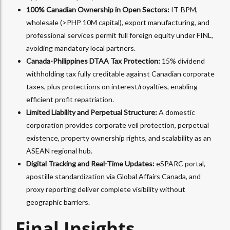
100% Canadian Ownership in Open Sectors:
IT-BPM,
wholesale (>PHP 10M capital), export manufacturing, and
professional services permit full foreign equity under FINL,
avoiding mandatory local partners.​
Canada-Philippines DTAA Tax Protection:
15% dividend
withholding tax fully creditable against Canadian corporate
taxes, plus protections on interest/royalties, enabling
efficient profit repatriation.​
Limited Liability and Perpetual Structure:
A domestic
corporation provides corporate veil protection, perpetual
existence, property ownership rights, and scalability as an
ASEAN regional hub.​
Digital Tracking and Real-Time Updates:
eSPARC portal,
apostille standardization via Global Affairs Canada, and
proxy reporting deliver complete visibility without
geographic barriers.
Final Insights