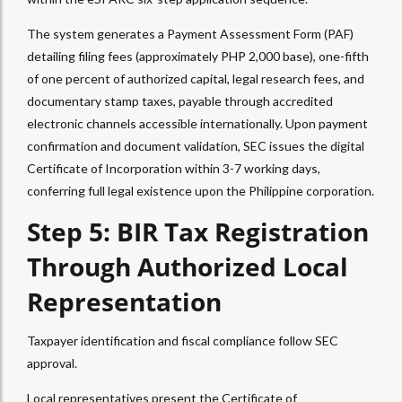
The system generates a Payment Assessment Form (PAF)
detailing filing fees (approximately PHP 2,000 base), one-fifth
of one percent of authorized capital, legal research fees, and
documentary stamp taxes, payable through accredited
electronic channels accessible internationally. Upon payment
confirmation and document validation, SEC issues the digital
Certificate of Incorporation within 3-7 working days,
conferring full legal existence upon the Philippine corporation.
Step 5: BIR Tax Registration
Through Authorized Local
Representation
Taxpayer identification and fiscal compliance follow SEC
approval.
Local representatives present the Certificate of