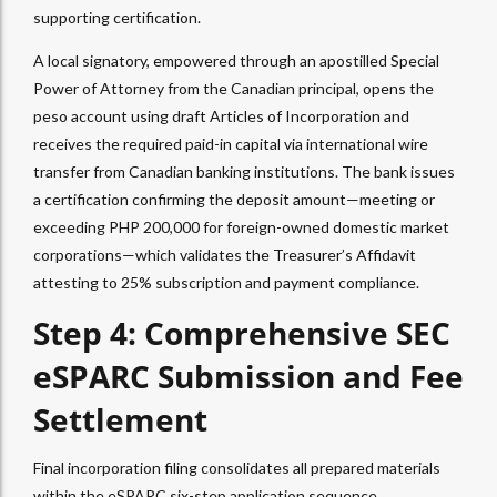
supporting certification.
A local signatory, empowered through an apostilled Special
Power of Attorney from the Canadian principal, opens the
peso account using draft Articles of Incorporation and
receives the required paid-in capital via international wire
transfer from Canadian banking institutions. The bank issues
a certification confirming the deposit amount—meeting or
exceeding PHP 200,000 for foreign-owned domestic market
corporations—which validates the Treasurer’s Affidavit
attesting to 25% subscription and payment compliance.
Step 4: Comprehensive SEC
eSPARC Submission and Fee
Settlement
Final incorporation filing consolidates all prepared materials
within the eSPARC six-step application sequence.