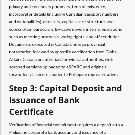
primary and secondary purposes, term of existence,
incorporator details (including Canadian passport numbers
and nationalities), directors, capital stock structure, and
subscription particulars. By-Laws govern internal operations
such as meeting protocols, voting rights, and officer duties.
Documents executed in Canada undergo provincial
notarization followed by apostille certification from Global
Affairs Canada or authorized provincial authorities, with
scanned versions uploaded to eSPARC and originals
forwarded via secure courier to Philippine representatives.
Step 3: Capital Deposit and
Issuance of Bank
Certificate
Verification of financial commitment requires a deposit into a
Philippine corporate bank account and issuance of a