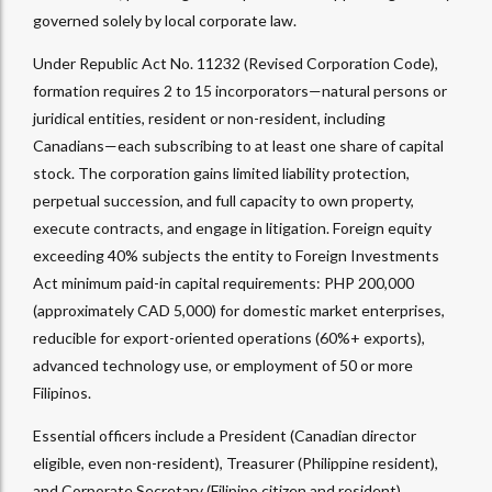
governed solely by local corporate law.
Under Republic Act No. 11232 (Revised Corporation Code),
formation requires 2 to 15 incorporators—natural persons or
juridical entities, resident or non-resident, including
Canadians—each subscribing to at least one share of capital
stock. The corporation gains limited liability protection,
perpetual succession, and full capacity to own property,
execute contracts, and engage in litigation. Foreign equity
exceeding 40% subjects the entity to Foreign Investments
Act minimum paid-in capital requirements: PHP 200,000
(approximately CAD 5,000) for domestic market enterprises,
reducible for export-oriented operations (60%+ exports),
advanced technology use, or employment of 50 or more
Filipinos.
Essential officers include a President (Canadian director
eligible, even non-resident), Treasurer (Philippine resident),
and Corporate Secretary (Filipino citizen and resident).