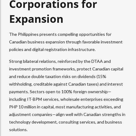
Corporations for
Expansion
The Philippines presents compelling opportunities for
Canadian business expansion through favorable investment
policies and digital registration infrastructure.
Strong bilateral relations, reinforced by the DTAA and
investment promotion frameworks, protect Canadian capital
and reduce double taxation risks on dividends (15%
withholding, creditable against Canadian taxes) and interest
payments. Sectors open to 100% foreign ownership—
including IT-BPM services, wholesale enterprises exceeding
PHP 10 million in capital, most manufacturing activities, and
adjustment companies—align well with Canadian strengths in
technology development, consulting services, and business
solutions.