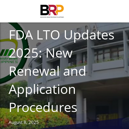
FOOD AND DRUG
FDA LTO Updates
2025: New
Renewal and
Application
Procedures
August 8, 2025