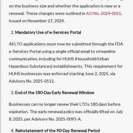
on the business size and whether the application is new or a
renewal. These changes were outlined in
AO No. 2024-0015
,
issued on November 27, 2024.
Mandatory Use of e-Services Portal
All LTO applications must now be submitted through the FDA
e-Services Portal using a single official email to streamline
communication, including for HUHS (Household/Urban
Hazardous Substances) establishments. This requirement for
HUHS businesses was enforced starting June 2, 2025, via
Advisory No. 2025-0512.
End of the 180-Day Early Renewal Window
Businesses can no longer renew their LTOs 180 days before
expiration. The early renewal policy was officially lifted on July
8, 2025, per Advisory No. 2025-0095-A.
Reinstatement of the 90-Day Renewal Period