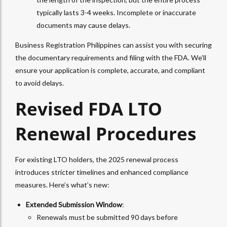
typically lasts 3-4 weeks. Incomplete or inaccurate
documents may cause delays.
Business Registration Philippines can assist you with securing
the documentary requirements and filing with the FDA. We’ll
ensure your application is complete, accurate, and compliant
to avoid delays.
Revised FDA LTO
Renewal Procedures
For existing LTO holders, the 2025 renewal process
introduces stricter timelines and enhanced compliance
measures. Here’s what’s new:
Extended Submission Window
:
Renewals must be submitted 90 days before