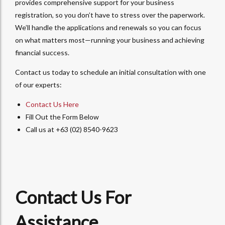
provides comprehensive support for your business
registration, so you don’t have to stress over the paperwork.
We’ll handle the applications and renewals so you can focus
on what matters most—running your business and achieving
financial success.
Contact us today to schedule an initial consultation with one
of our experts:
Contact Us Here
Fill Out the Form Below
Call us at +63 (02) 8540-9623
Contact Us For
Assistance