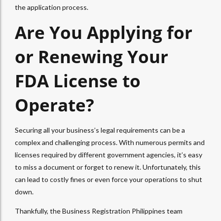
the application process.
Are You Applying for
or Renewing Your
FDA License to
Operate?
Securing all your business’s legal requirements can be a
complex and challenging process. With numerous permits and
licenses required by different government agencies, it’s easy
to miss a document or forget to renew it. Unfortunately, this
can lead to costly fines or even force your operations to shut
down.
Thankfully, the Business Registration Philippines team