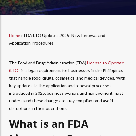
Home
»
FDA LTO Updates 2025: New Renewal and
Application Procedures
The Food and Drug Administration (FDA)
License to Operate
(LTO)
is a legal requirement for businesses in the Philippines
that handle food, drugs, cosmetics, and medical devices. With
key updates to the application and renewal processes
introduced in 2025, business owners and management must
understand these changes to stay compliant and avoid
disruptions in their operations.
What is an FDA