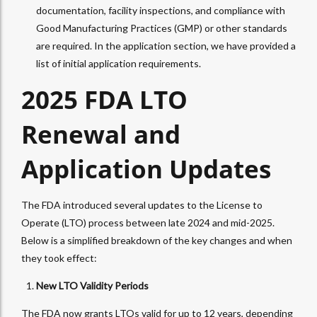
documentation, facility inspections, and compliance with
Good Manufacturing Practices (GMP) or other standards
are required. In the application section, we have provided a
list of initial application requirements.
2025 FDA LTO
Renewal and
Application Updates
The FDA introduced several updates to the License to
Operate (LTO) process between late 2024 and mid-2025.
Below is a simplified breakdown of the key changes and when
they took effect:
New LTO Validity Periods
The FDA now grants LTOs valid for up to 12 years, depending