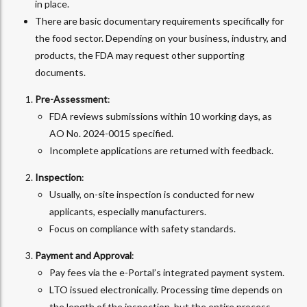
in place.
There are basic documentary requirements specifically for
the food sector. Depending on your business, industry, and
products, the FDA may request other supporting
documents.
Pre-Assessment
:
FDA reviews submissions within 10 working days, as
AO No. 2024-0015 specified.
Incomplete applications are returned with feedback.
Inspection
:
Usually, on-site inspection is conducted for new
applicants, especially manufacturers.
Focus on compliance with safety standards.
Payment and Approval
:
Pay fees via the e-Portal’s integrated payment system.
LTO issued electronically. Processing time depends on
the length of the inspection, but the entire process