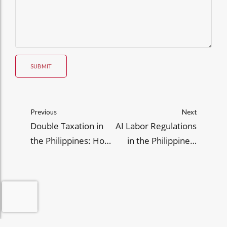
SUBMIT
Previous
Next
Double Taxation in
AI Labor Regulations
the Philippines: How
in the Philippines:
to Avoid It
Insights for
Employers in 2025