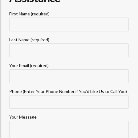
First Name (required)
Last Name (required)
Your Email (required)
Phone (Enter Your Phone Number if You'd Like Us to Call You)
Your Message