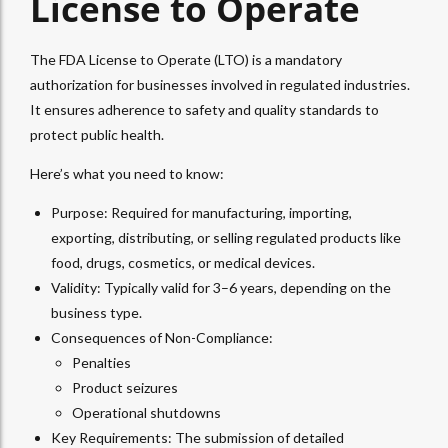
License to Operate
The FDA License to Operate (LTO) is a mandatory
authorization for businesses involved in regulated industries.
It ensures adherence to safety and quality standards to
protect public health.
Here’s what you need to know:
Purpose: Required for manufacturing, importing,
exporting, distributing, or selling regulated products like
food, drugs, cosmetics, or medical devices.
Validity: Typically valid for 3–6 years, depending on the
business type.
Consequences of Non-Compliance:
Penalties
Product seizures
Operational shutdowns
Key Requirements: The submission of detailed