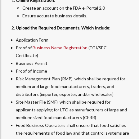
Online Registration
:
Create an account on the FDA e-Portal 2,0
Ensure accurate business details.
Upload the Required Documents, Which Include
:
Application Form
Proof of
Business Name Registration
(DTI/SEC
Certificate)
Business Permit
Proof of Income
Risk Management Plan (RMP), which shall be required for
medium and large food manufacturers, traders, and
distributors (importer, exporter, and/or wholesaler)
Site Master File (SMF), which shall be required for
applicants applying for LTO as manufacturers of large and
medium-sized food manufacturers (CFRR)
Food Business Operators shall ensure that food satisfies
the requirements of food law and that control systems are