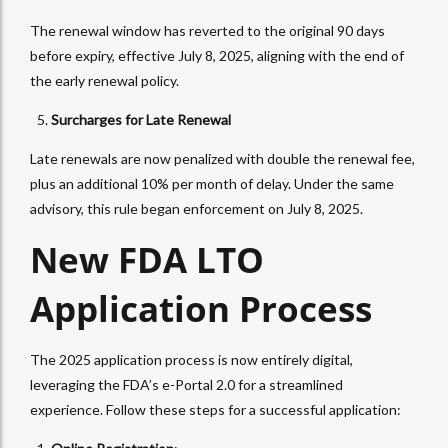
The renewal window has reverted to the original 90 days
before expiry, effective July 8, 2025, aligning with the end of
the early renewal policy.
Surcharges for Late Renewal
Late renewals are now penalized with double the renewal fee,
plus an additional 10% per month of delay. Under the same
advisory, this rule began enforcement on July 8, 2025.
New FDA LTO
Application Process
The 2025 application process is now entirely digital,
leveraging the FDA’s e-Portal 2.0 for a streamlined
experience. Follow these steps for a successful application: