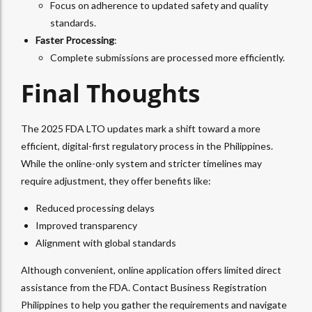
Focus on adherence to updated safety and quality
standards.
Faster Processing
:
Complete submissions are processed more efficiently.
Final Thoughts
The 2025 FDA LTO updates mark a shift toward a more
efficient, digital-first regulatory process in the Philippines.
While the online-only system and stricter timelines may
require adjustment, they offer benefits like:
Reduced processing delays
Improved transparency
Alignment with global standards
Although convenient, online application offers limited direct
assistance from the FDA. Contact Business Registration
Philippines to help you gather the requirements and navigate