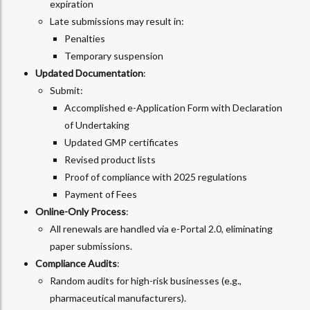
expiration
Late submissions may result in:
Penalties
Temporary suspension
Updated Documentation
:
Submit:
Accomplished e-Application Form with Declaration
of Undertaking
Updated GMP certificates
Revised product lists
Proof of compliance with 2025 regulations
Payment of Fees
Online-Only Process
:
All renewals are handled via e-Portal 2.0, eliminating
paper submissions.
Compliance Audits
:
Random audits for high-risk businesses (e.g.,
pharmaceutical manufacturers).