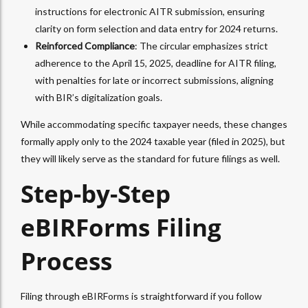
instructions for electronic AITR submission, ensuring
clarity on form selection and data entry for 2024 returns.
Reinforced Compliance
: The circular emphasizes strict
adherence to the April 15, 2025, deadline for AITR filing,
with penalties for late or incorrect submissions, aligning
with BIR’s digitalization goals.
While accommodating specific taxpayer needs, these changes
formally apply only to the 2024 taxable year (filed in 2025), but
they will likely serve as the standard for future filings as well.
Step-by-Step
eBIRForms Filing
Process
Filing through eBIRForms is straightforward if you follow