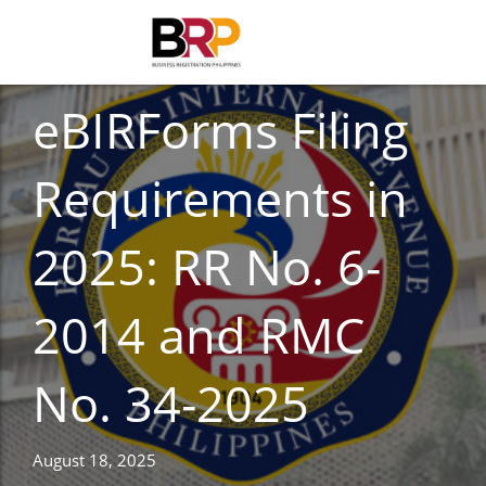
TAXES
eBIRForms Filing
Requirements in
2025: RR No. 6-
2014 and RMC
No. 34-2025
August 18, 2025