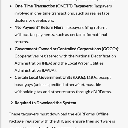
One-Time Transaction (ONETT) Taxpayers
: Taxpayers
involved in one-time transactions, such as real estate
dealers or developers.
“No Payment” Return Filers
: Taxpayers filing returns
without tax payments, such as certain informational
returns.
Government Owned or Controlled Corporations (GOCCs)
:
Cooperatives registered with the National Electrification
Administration (NEA) and the Local Water Utilities
Administration (LWUA).
Certain Local Government Units (LGUs)
: LGUs, except
barangays (unless specified otherwise), must file
withholding tax and other returns through eBIRForms.
Required to Download the System
These taxpayers must download the eBIRForms Offline
Package, register with the BIR, and ensure their software is