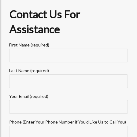
Contact Us For
Assistance
First Name (required)
Last Name (required)
Your Email (required)
Phone (Enter Your Phone Number if You'd Like Us to Call You)