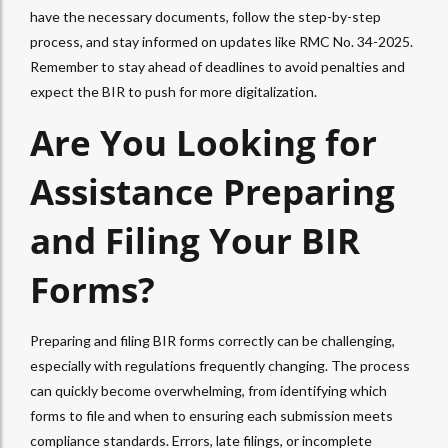
have the necessary documents, follow the step-by-step
process, and stay informed on updates like RMC No. 34-2025.
Remember to stay ahead of deadlines to avoid penalties and
expect the BIR to push for more digitalization.
Are You Looking for
Assistance Preparing
and Filing Your BIR
Forms?
Preparing and filing BIR forms correctly can be challenging,
especially with regulations frequently changing. The process
can quickly become overwhelming, from identifying which
forms to file and when to ensuring each submission meets
compliance standards. Errors, late filings, or incomplete