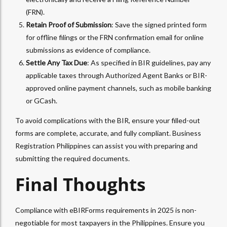
(FRN).
Retain Proof of Submission
: Save the signed printed form
for offline filings or the FRN confirmation email for online
submissions as evidence of compliance.
Settle Any Tax Due
: As specified in BIR guidelines, pay any
applicable taxes through Authorized Agent Banks or BIR-
approved online payment channels, such as mobile banking
or GCash.
To avoid complications with the BIR, ensure your filled-out
forms are complete, accurate, and fully compliant. Business
Registration Philippines can assist you with preparing and
submitting the required documents.
Final Thoughts
Compliance with eBIRForms requirements in 2025 is non-
negotiable for most taxpayers in the Philippines. Ensure you