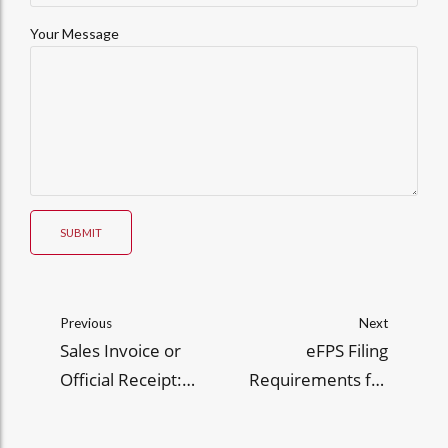
Your Message
SUBMIT
Previous
Next
Sales Invoice or
eFPS Filing
Official Receipt:
Requirements for
When to Use Them
Large Taxpayers:
Under RR 7-2024
Guide to RR No. 9-