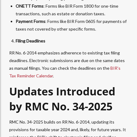
ONETT Forms
: Forms like BIR Form 1800 for one-time
transactions, such as estate or donation taxes.
Payment Forms
: Forms like BIR Form 0605 for payments of
taxes not covered by other specific forms.
Filing Deadlines
RR No. 6-2014 emphasizes adherence to existing tax filing
deadlines. Electronic submissions are due on the same dates
as manual filings. You can check the deadlines on the
BIR’s
Tax Reminder Calendar
.
Updates Introduced
by RMC No. 34-2025
RMC No. 34-2025 builds on RR No. 6-2014, updating its
provisions for taxable year 2024 and, likely, for future years. It