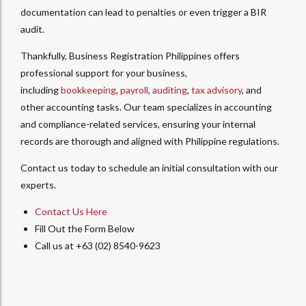
documentation can lead to penalties or even trigger a BIR
audit.
Thankfully, Business Registration Philippines offers
professional support for your business,
including
bookkeeping
,
payroll
,
auditing
,
tax advisory
, and
other accounting tasks. Our team specializes in accounting
and compliance-related services, ensuring your internal
records are thorough and aligned with Philippine regulations.
Contact us today to schedule an initial consultation with our
experts.
Contact Us Here
Fill Out the Form Below
Call us at +63 (02) 8540-9623