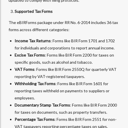
updated to comply with filing protocols.
Supported Tax Forms
The eBIRForms package under RR No. 6-2014 includes 36 tax
forms across different categories:
Income Tax Returns
: Forms like BIR Form 1701 and 1702
for individuals and corporations to report annual income.
Excise Tax Forms
: Forms like BIR Form 2200 for taxes on
specific goods, such as alcohol and tobacco.
VAT Forms
: Forms like BIR Form 2550Q for quarterly VAT
reporting by VAT-registered taxpayers.
Withholding Tax Forms
: Forms like BIR Form 1601 for
reporting taxes withheld on payments to suppliers or
employees.
Documentary Stamp Tax Forms
: Forms like BIR Form 2000
for taxes on documents, such as property transfers.
Percentage Tax Forms
: Forms like BIR Form 2551 for non-
VAT taxpayers reporting percentage taxes on sales.