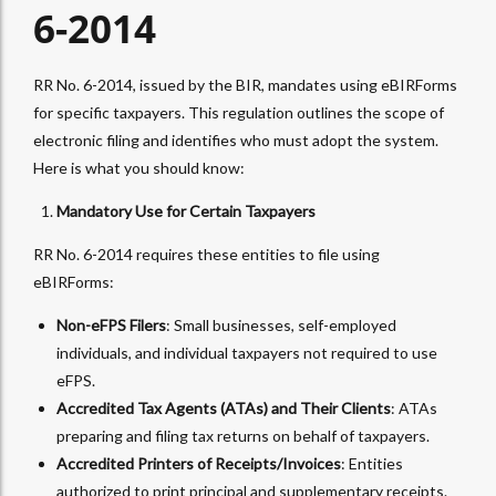
6-2014
RR No. 6-2014, issued by the BIR, mandates using eBIRForms
for specific taxpayers. This regulation outlines the scope of
electronic filing and identifies who must adopt the system.
Here is what you should know:
Mandatory Use for Certain Taxpayers
RR No. 6-2014 requires these entities to file using
eBIRForms:
Non-eFPS Filers
: Small businesses, self-employed
individuals, and individual taxpayers not required to use
eFPS.
Accredited Tax Agents (ATAs) and Their Clients
: ATAs
preparing and filing tax returns on behalf of taxpayers.
Accredited Printers of Receipts/Invoices
: Entities
authorized to print principal and supplementary receipts.