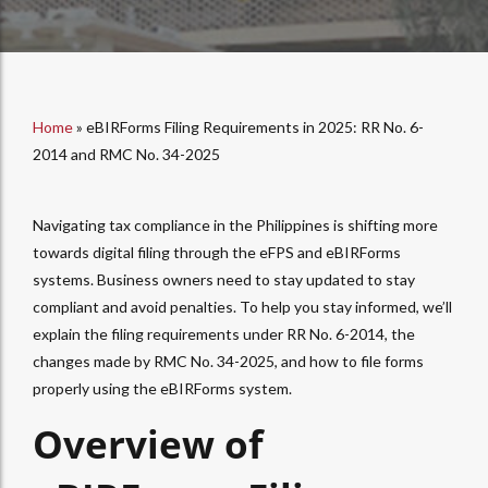
Home
»
eBIRForms Filing Requirements in 2025: RR No. 6-
2014 and RMC No. 34-2025
Navigating tax compliance in the Philippines is shifting more
towards digital filing through the eFPS and eBIRForms
systems. Business owners need to stay updated to stay
compliant and avoid penalties. To help you stay informed, we’ll
explain the filing requirements under RR No. 6-2014, the
changes made by RMC No. 34-2025, and how to file forms
properly using the eBIRForms system.
Overview of