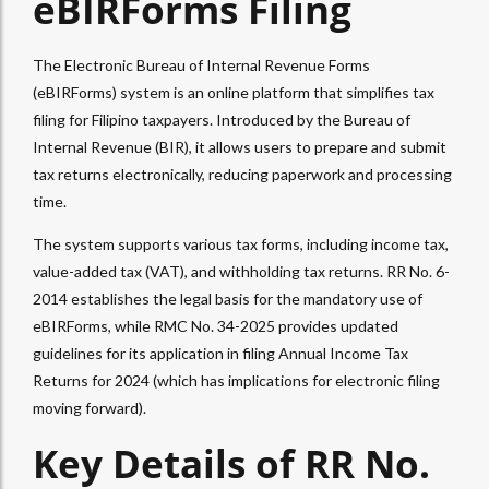
eBIRForms Filing
The Electronic Bureau of Internal Revenue Forms
(eBIRForms) system is an online platform that simplifies tax
filing for Filipino taxpayers. Introduced by the Bureau of
Internal Revenue (BIR), it allows users to prepare and submit
tax returns electronically, reducing paperwork and processing
time.
The system supports various tax forms, including income tax,
value-added tax (VAT), and withholding tax returns. RR No. 6-
2014 establishes the legal basis for the mandatory use of
eBIRForms, while RMC No. 34-2025 provides updated
guidelines for its application in filing Annual Income Tax
Returns for 2024 (which has implications for electronic filing
moving forward).
Key Details of RR No.