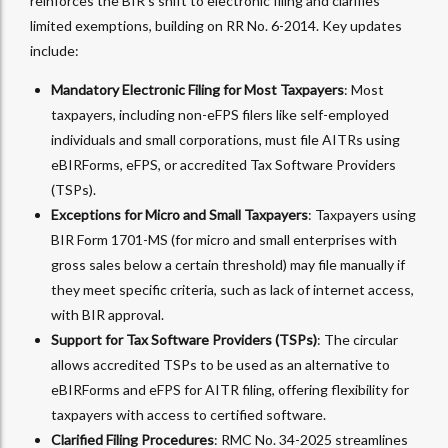
reinforces the BIR’s shift to electronic filing and clarifies
limited exemptions, building on RR No. 6-2014. Key updates
include:
Mandatory Electronic Filing for Most Taxpayers
: Most
taxpayers, including non-eFPS filers like self-employed
individuals and small corporations, must file AITRs using
eBIRForms, eFPS, or accredited Tax Software Providers
(TSPs).
Exceptions for Micro and Small Taxpayers
: Taxpayers using
BIR Form 1701-MS (for micro and small enterprises with
gross sales below a certain threshold) may file manually if
they meet specific criteria, such as lack of internet access,
with BIR approval.
Support for Tax Software Providers (TSPs)
: The circular
allows accredited TSPs to be used as an alternative to
eBIRForms and eFPS for AITR filing, offering flexibility for
taxpayers with access to certified software.
Clarified Filing Procedures
: RMC No. 34-2025 streamlines