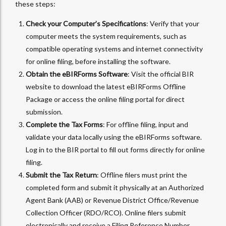
these steps:
Check your Computer’s Specifications
: Verify that your
computer meets the system requirements, such as
compatible operating systems and internet connectivity
for online filing, before installing the software.
Obtain the eBIRForms Software
: Visit the official BIR
website to download the latest eBIRForms Offline
Package or access the online filing portal for direct
submission.
Complete the Tax Forms
: For offline filing, input and
validate your data locally using the eBIRForms software.
Log in to the BIR portal to fill out forms directly for online
filing.
Submit the Tax Return
: Offline filers must print the
completed form and submit it physically at an Authorized
Agent Bank (AAB) or Revenue District Office/Revenue
Collection Officer (RDO/RCO). Online filers submit
electronically and receive a Filing Reference Number