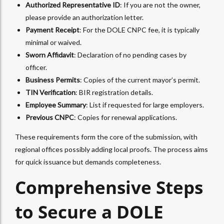
Authorized Representative ID
: If you are not the owner,
please provide an authorization letter.
Payment Receipt
: For the DOLE CNPC fee, it is typically
minimal or waived.
Sworn Affidavit
: Declaration of no pending cases by
officer.
Business Permits
: Copies of the current mayor’s permit.
TIN Verification
: BIR registration details.
Employee Summary
: List if requested for large employers.
Previous CNPC
: Copies for renewal applications.
These requirements form the core of the submission, with
regional offices possibly adding local proofs. The process aims
for quick issuance but demands completeness.
Comprehensive Steps
to Secure a DOLE