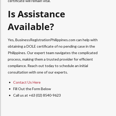
certificate will remain vital.
Is Assistance
Available?
Yes, BusinessRegistrationPhilippines.com can help with
obtaining a DOLE certificate of no pending case in the
Philippines. Our expert team navigates the complicated
process, making them a trusted provider for efficient
compliance. Reach out today to schedule an initial
consultation with one of our experts.
Contact Us Here
Fill Out the Form Below
Call us at +63 (02) 8540-9623