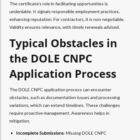
The certificate’s role in facilitating opportunities is
undeniable. It signals responsible employment practices,
enhancing reputation. For contractors, it is non-negotiable.
Validity ensures relevance, with timely renewals advised.
Typical Obstacles in
the DOLE CNPC
Application Process
The DOLE CNPC application process can encounter
obstacles, such as documentation issues and processing
variations, which can extend timelines. These challenges
require proactive management. Awareness helps in
mitigation.
Incomplete Submissions
: Missing DOLE CNPC