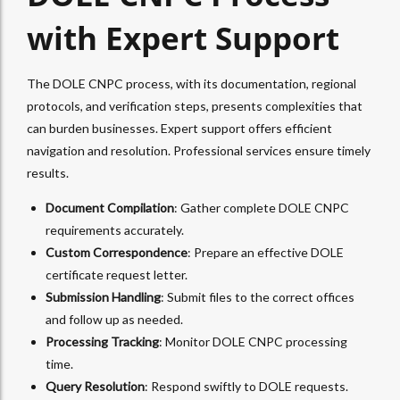
with Expert Support
The DOLE CNPC process, with its documentation, regional
protocols, and verification steps, presents complexities that
can burden businesses. Expert support offers efficient
navigation and resolution. Professional services ensure timely
results.
Document Compilation
: Gather complete DOLE CNPC
requirements accurately.
Custom Correspondence
: Prepare an effective DOLE
certificate request letter.
Submission Handling
: Submit files to the correct offices
and follow up as needed.
Processing Tracking
: Monitor DOLE CNPC processing
time.
Query Resolution
: Respond swiftly to DOLE requests.