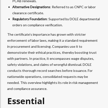
PCAB renewals.
Alternative Designations
: Referred to as CNPC or labor
clearance certificate.
Regulatory Foundation
: Supported by DOLE departmental
orders on compliance verification.
The certificate’s importance has grown with stricter
enforcement of labor laws, making it a standard requirement
in procurement and licensing. Companies use it to
demonstrate their ethical practices, thereby boosting trust
with partners. In practice, it encompasses wage disputes,
safety violations, and claims of wrongful dismissal. DOLE
conducts thorough record searches before issuance. For
nationwide operations, consolidated requests may be
needed. This overview highlights its role in risk management
and compliance assurance.
Essential