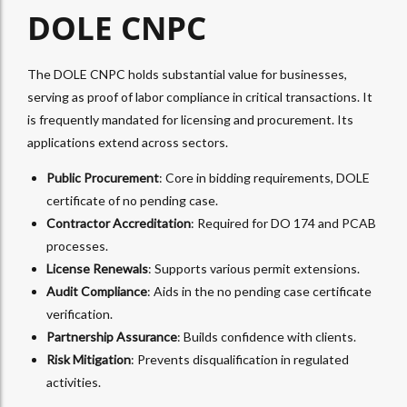
DOLE CNPC
The DOLE CNPC holds substantial value for businesses,
serving as proof of labor compliance in critical transactions. It
is frequently mandated for licensing and procurement. Its
applications extend across sectors.
Public Procurement
: Core in bidding requirements, DOLE
certificate of no pending case.
Contractor Accreditation
: Required for DO 174 and PCAB
processes.
License Renewals
: Supports various permit extensions.
Audit Compliance
: Aids in the no pending case certificate
verification.
Partnership Assurance
: Builds confidence with clients.
Risk Mitigation
: Prevents disqualification in regulated
activities.