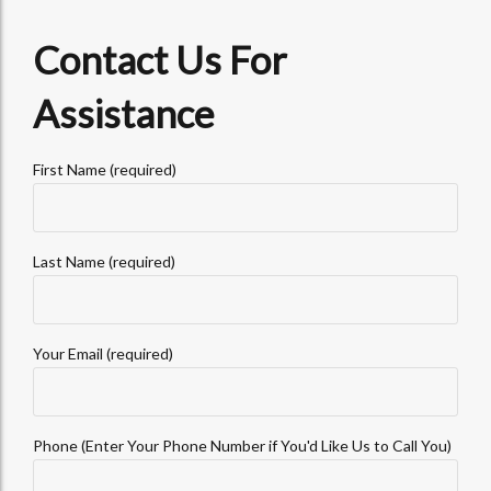
Contact Us For
Assistance
First Name (required)
Last Name (required)
Your Email (required)
Phone (Enter Your Phone Number if You'd Like Us to Call You)