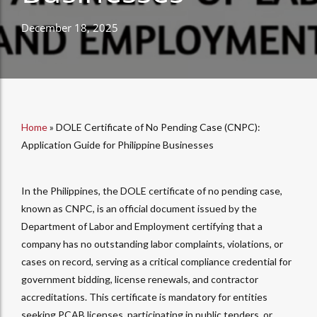
December 18, 2025
Home
»
DOLE Certificate of No Pending Case (CNPC):
Application Guide for Philippine Businesses
In the Philippines, the DOLE certificate of no pending case,
known as CNPC, is an official document issued by the
Department of Labor and Employment certifying that a
company has no outstanding labor complaints, violations, or
cases on record, serving as a critical compliance credential for
government bidding, license renewals, and contractor
accreditations. This certificate is mandatory for entities
seeking PCAB licenses, participating in public tenders, or