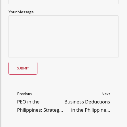
Your Message
SUBMIT
Previous
Next
PEO in the
Business Deductions
Philippines: Strategic
in the Philippines:
HR Support for
Legal Strategies to
Growing and
Minimize Taxable