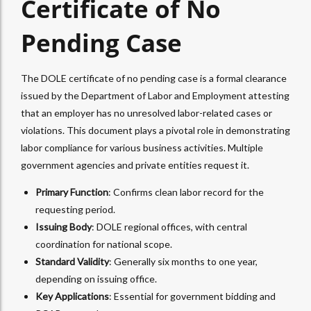
Certificate of No
Pending Case
The DOLE certificate of no pending case is a formal clearance
issued by the Department of Labor and Employment attesting
that an employer has no unresolved labor-related cases or
violations. This document plays a pivotal role in demonstrating
labor compliance for various business activities. Multiple
government agencies and private entities request it.
Primary Function
: Confirms clean labor record for the
requesting period.
Issuing Body
: DOLE regional offices, with central
coordination for national scope.
Standard Validity
: Generally six months to one year,
depending on issuing office.
Key Applications
: Essential for government bidding and