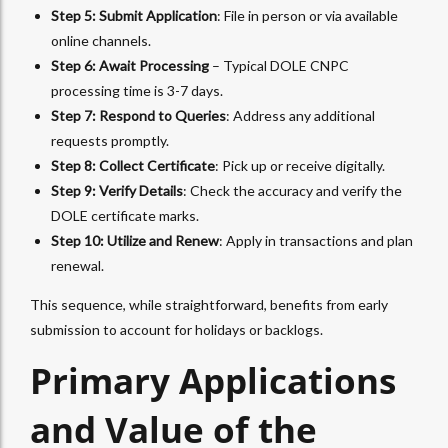
Step 5: Submit Application
: File in person or via available
online channels.
Step 6: Await Processing
– Typical DOLE CNPC
processing time is 3-7 days.
Step 7: Respond to Queries
: Address any additional
requests promptly.
Step 8: Collect Certificate
: Pick up or receive digitally.
Step 9: Verify Details
: Check the accuracy and verify the
DOLE certificate marks.
Step 10: Utilize and Renew
: Apply in transactions and plan
renewal.
This sequence, while straightforward, benefits from early
submission to account for holidays or backlogs.
Primary Applications
and Value of the