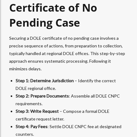
Certificate of No
Pending Case
Securing a DOLE certificate of no pending case involves a
precise sequence of actions, from preparation to collection,
typically handled at regional DOLE offices. This step-by-step
approach ensures systematic processing. Following it
minimizes delays.
Step 1: Determine Jurisdiction
– Identify the correct
DOLE regional office.
Step 2: Prepare Documents
: Assemble all DOLE CNPC
requirements.
Step 3: Write Request
– Compose a formal DOLE
certificate request letter.
Step 4: Pay Fees
: Settle DOLE CNPC fee at designated
counters.