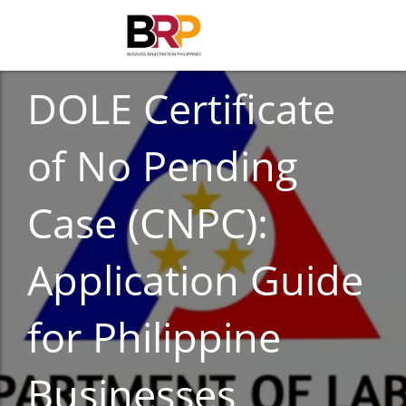
BUSINESS
DOLE Certificate
of No Pending
Case (CNPC):
Application Guide
for Philippine
Businesses