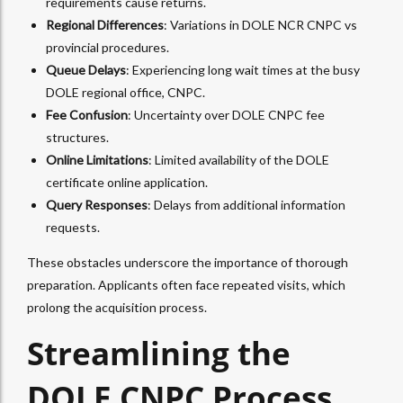
requirements cause returns.
Regional Differences
: Variations in DOLE NCR CNPC vs
provincial procedures.
Queue Delays
: Experiencing long wait times at the busy
DOLE regional office, CNPC.
Fee Confusion
: Uncertainty over DOLE CNPC fee
structures.
Online Limitations
: Limited availability of the DOLE
certificate online application.
Query Responses
: Delays from additional information
requests.
These obstacles underscore the importance of thorough
preparation. Applicants often face repeated visits, which
prolong the acquisition process.
Streamlining the
DOLE CNPC Process