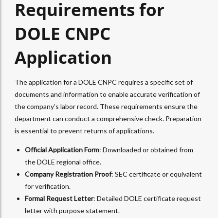
Requirements for
DOLE CNPC
Application
The application for a DOLE CNPC requires a specific set of
documents and information to enable accurate verification of
the company’s labor record. These requirements ensure the
department can conduct a comprehensive check. Preparation
is essential to prevent returns of applications.
Official Application Form
: Downloaded or obtained from
the DOLE regional office.
Company Registration Proof
: SEC certificate or equivalent
for verification.
Formal Request Letter
: Detailed DOLE certificate request
letter with purpose statement.