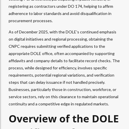
registering as contractors under DO 174, helping to affirm
adherence to labor standards and avoid disqualification in
procurement processes.
As of December 2025, with the DOLE’s continued emphasis
on digital initiatives and regional processing, obtaining the
CNPC requires submitting verified applications to the
appropriate DOLE office, often accompanied by supporting
affidavits and company details to facilitate record checks. The
process, while designed for efficiency, involves specific
requirements, potential regional variations, and verification
steps that can delay issuance if not handled precisely.
Businesses, particularly those in construction, workforce, or
service sectors, rely on this clearance to maintain operational
continuity and a competitive edge in regulated markets.
Overview of the DOLE