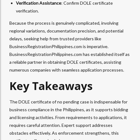
Verification Assistance
: Confirm DOLE certificate
verification.
Because the process is genuinely complicated, involving
regional variations, documentation precision, and potential
delays, seeking help from trusted providers like
BusinessRegistrationPhilippines.com is imperative.
BusinessRegistrationPhilippines.com has established itself as
a reliable partner in obtaining DOLE certificates, assisting
numerous companies with seamless application processes.
Key Takeaways
The DOLE certificate of no pending case is indispensable for
business compliance in the Philippines, as it supports bidding
and licensing activities. From requirements to applications, it
requires careful attention. Expert support addresses
obstacles effectively. As enforcement strengthens, this