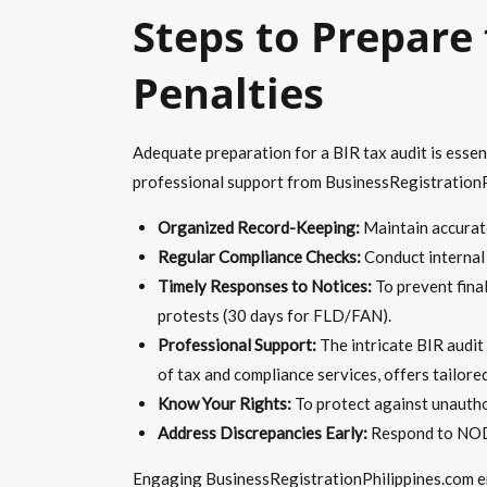
Steps to Prepare
Penalties
Adequate preparation for a BIR tax audit is essen
professional support from BusinessRegistrationPh
Organized Record-Keeping:
Maintain accurate,
Regular Compliance Checks:
Conduct internal r
Timely Responses to Notices:
To prevent fina
protests (30 days for FLD/FAN).
Professional Support:
The intricate BIR audit
of tax and compliance services, offers tailore
Know Your Rights:
To protect against unauthori
Address Discrepancies Early:
Respond to NOD 
Engaging BusinessRegistrationPhilippines.com ens