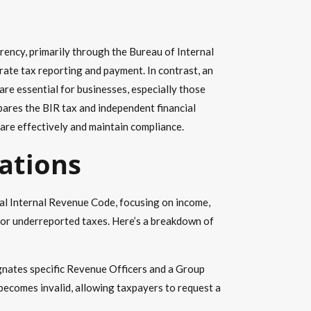
arency, primarily through the Bureau of Internal
ate tax reporting and payment. In contrast, an
 are essential for businesses, especially those
pares the BIR tax and independent financial
pare effectively and maintain compliance.
rations
nal Internal Revenue Code, focusing on income,
s or underreported taxes. Here’s a breakdown of
signates specific Revenue Officers and a Group
 becomes invalid, allowing taxpayers to request a