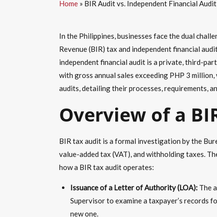
Home
»
BIR Audit vs. Independent Financial Audit
In the Philippines, businesses face the dual chall
Revenue (BIR) tax and independent financial audi
independent financial audit is a private, third-pa
with gross annual sales exceeding PHP 3 million, 
audits, detailing their processes, requirements, a
Overview of a BI
BIR tax audit is a formal investigation by the B
value-added tax (VAT), and withholding taxes. The
how a BIR tax audit operates:
Issuance of a Letter of Authority (LOA):
The au
Supervisor to examine a taxpayer’s records fo
new one.