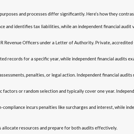
r purposes and processes differ significantly. Here’s how they contras
 and identifies tax liabilities, while an independent financial audit 
R Revenue Officers under a Letter of Authority. Private, accredited
ed records for a specific year, while independent financial audits ex
ssessments, penalties, or legal action. Independent financial audits r
c factors or random selection and typically cover one year. Independ
-compliance incurs penalties like surcharges and interest, while ind
allocate resources and prepare for both audits effectively.