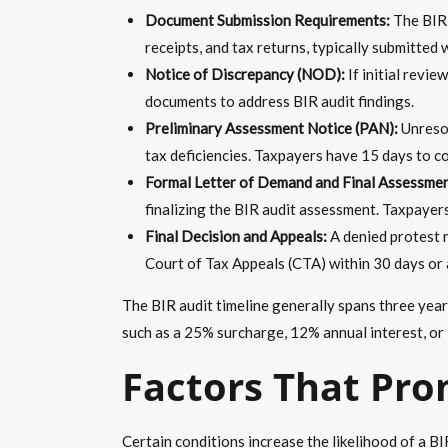
Document Submission Requirements:
The BIR p
receipts, and tax returns, typically submitted 
Notice of Discrepancy (NOD):
If initial revie
documents to address BIR audit findings.
Preliminary Assessment Notice (PAN):
Unresol
tax deficiencies. Taxpayers have 15 days to c
Formal Letter of Demand and Final Assessme
finalizing the BIR audit assessment. Taxpayers
Final Decision and Appeals:
A denied protest r
Court of Tax Appeals (CTA) within 30 days or 
The BIR audit timeline generally spans three years
such as a 25% surcharge, 12% annual interest, or
Factors That Pro
Certain conditions increase the likelihood of a B