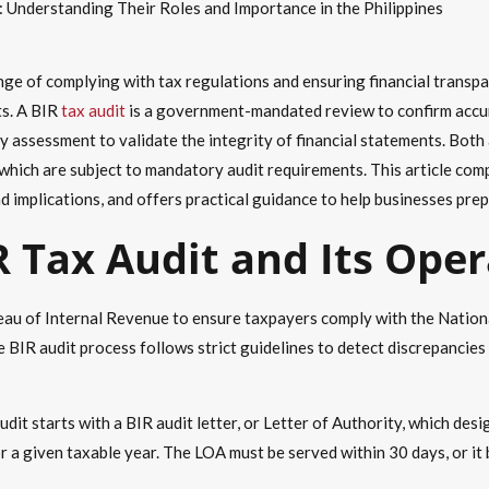
: Understanding Their Roles and Importance in the Philippines
enge of complying with tax regulations and ensuring financial transp
ts. A BIR
tax audit
is a government-mandated review to confirm accur
rty assessment to validate the integrity of financial statements. Both
which are subject to mandatory audit requirements. This article com
nd implications, and offers practical guidance to help businesses pre
R Tax Audit and Its Ope
ureau of Internal Revenue to ensure taxpayers comply with the Natio
 BIR audit process follows strict guidelines to detect discrepancie
dit starts with a BIR audit letter, or Letter of Authority, which de
r a given taxable year. The LOA must be served within 30 days, or it