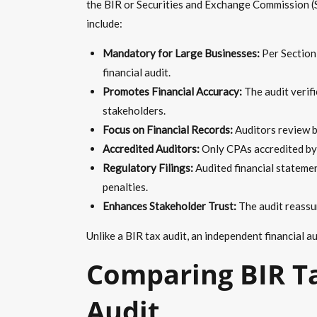
the BIR or Securities and Exchange Commission (S
include:
Mandatory for Large Businesses:
Per Section
financial audit.
Promotes Financial Accuracy:
The audit verifi
stakeholders.
Focus on Financial Records:
Auditors review b
Accredited Auditors:
Only CPAs accredited by 
Regulatory Filings:
Audited financial statemen
penalties.
Enhances Stakeholder Trust:
The audit reassur
Unlike a BIR tax audit, an independent financial a
Comparing BIR Ta
Audit