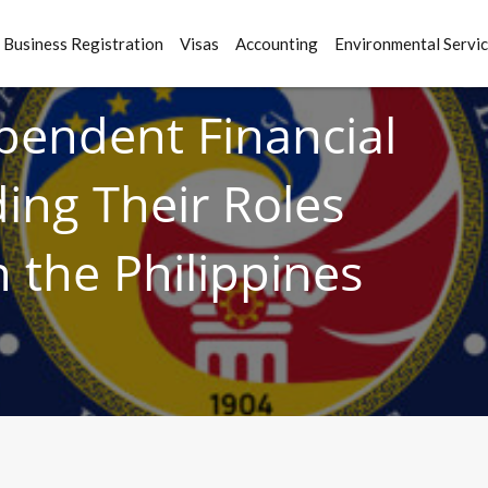
Business Registration
Visas
Accounting
Environmental Servi
ependent Financial
ing Their Roles
 the Philippines