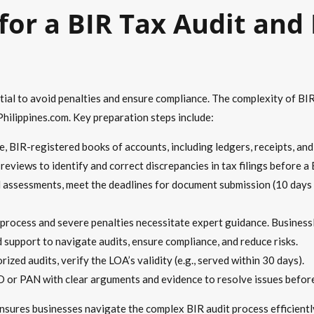
 for a BIR Tax Audit and
tial to avoid penalties and ensure compliance. The complexity of BI
ilippines.com. Key preparation steps include:
 BIR-registered books of accounts, including ledgers, receipts, and i
eviews to identify and correct discrepancies in tax filings before a 
l assessments, meet the deadlines for document submission (10 days
 process and severe penalties necessitate expert guidance. Business
d support to navigate audits, ensure compliance, and reduce risks.
zed audits, verify the LOA’s validity (e.g., served within 30 days).
or PAN with clear arguments and evidence to resolve issues before
ures businesses navigate the complex BIR audit process efficiently,