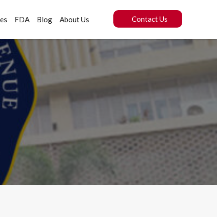
Contact Us
ces
FDA
Blog
About Us