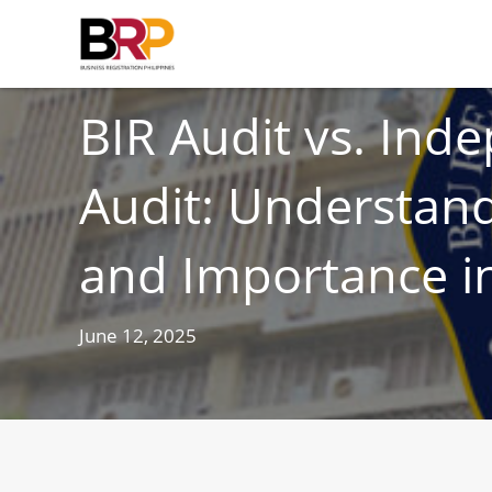
TAXES
BIR Audit vs. Ind
Audit: Understand
and Importance in
June 12, 2025