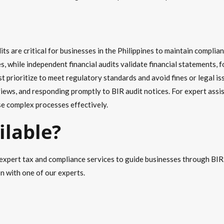
ts are critical for businesses in the Philippines to maintain complia
es, while independent financial audits validate financial statements
t prioritize to meet regulatory standards and avoid fines or legal 
views, and responding promptly to BIR audit notices. For expert ass
e complex processes effectively.
ilable?
expert tax and compliance services to guide businesses through BIR t
on with one of our experts.