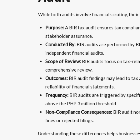
While both audits involve financial scrutiny, thei
Purpose:
A BIR tax audit ensures tax compliance
stakeholder assurance.
Conducted By:
BIR audits are performed by BI
independent financial audits.
Scope of Review:
BIR audits focus on tax-relat
comprehensive review.
Outcomes:
BIR audit findings may lead to tax a
reliability of financial statements.
Frequency:
BIR audits are triggered by specifi
above the PHP 3 million threshold.
Non-Compliance Consequences:
BIR audit non
fines or rejected filings.
Understanding these differences helps businesses 