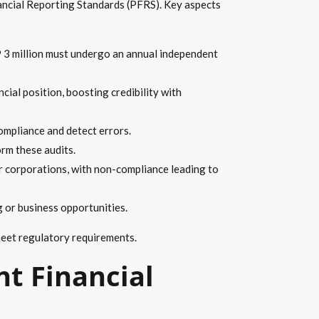
nancial Reporting Standards (PFRS). Key aspects
 3 million must undergo an annual independent
cial position, boosting credibility with
ompliance and detect errors.
rm these audits.
or corporations, with non-compliance leading to
g or business opportunities.
 meet regulatory requirements.
t Financial