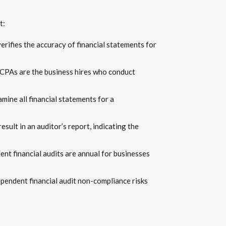
t:
verifies the accuracy of financial statements for
 CPAs are the business hires who conduct
amine all financial statements for a
esult in an auditor’s report, indicating the
ent financial audits are annual for businesses
ependent financial audit non-compliance risks