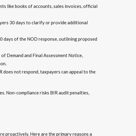
s like books of accounts, sales invoices, official
yers 30 days to clarify or provide additional
10 days of the NOD response, outlining proposed
ter of Demand and Final Assessment Notice,
ion.
R does not respond, taxpayers can appeal to the
ses. Non-compliance risks BIR audit penalties,
are proactively. Here are the primary reasons a