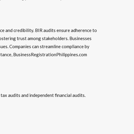
nce and credibility. BIR audits ensure adherence to
, fostering trust among stakeholders. Businesses
issues. Companies can streamline compliance by
istance, BusinessRegistrationPhilippines.com
ax audits and independent financial audits.