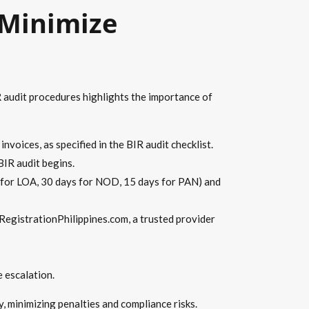
 Minimize
R audit procedures highlights the importance of
nvoices, as specified in the BIR audit checklist.
BIR audit begins.
 for LOA, 30 days for NOD, 15 days for PAN) and
RegistrationPhilippines.com, a trusted provider
 escalation.
 minimizing penalties and compliance risks.