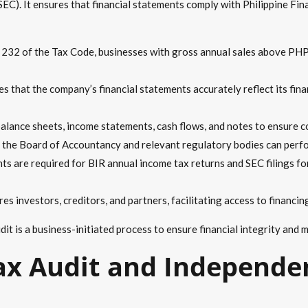
EC). It ensures that financial statements comply with Philippine Fi
 232 of the Tax Code, businesses with gross annual sales above PHP
es that the company’s financial statements accurately reflect its finan
alance sheets, income statements, cash flows, and notes to ensure c
the Board of Accountancy and relevant regulatory bodies can perfo
ts are required for BIR annual income tax returns and SEC filings f
es investors, creditors, and partners, facilitating access to financin
udit is a business-initiated process to ensure financial integrity and
x Audit and Independen