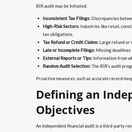
BIR audit may be initiated:
Inconsistent Tax Filings:
Discrepancies betwee
High-Risk Sectors:
Industries like retail, con
tax obligations.
Tax Refund or Credit Claims:
Large refund or c
Late or Incomplete Filings:
Missing deadlines o
External Reports or Tips:
Information from whis
Random Audit Selection:
The BIR’s audit prog
Proactive measures, such as accurate record-keepin
Defining an Inde
Objectives
An independent financial audit is a third-party r