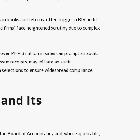
n books and returns, often trigger a BIR audit.
ed firms) face heightened scrutiny due to complex
over PHP 3 million in sales can prompt an audit.
sue receipts, may initiate an audit.
selections to ensure widespread compliance.
and Its
y the Board of Accountancy and, where applicable,