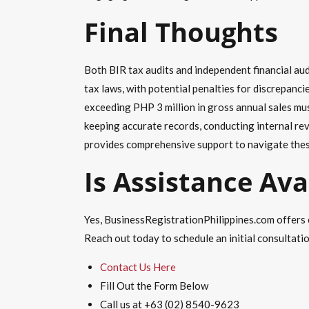
Final Thoughts
Both BIR tax audits and independent financial audi
tax laws, with potential penalties for discrepanci
exceeding PHP 3 million in gross annual sales mus
keeping accurate records, conducting internal re
provides comprehensive support to navigate thes
Is Assistance Ava
Yes, BusinessRegistrationPhilippines.com offers 
Reach out today to schedule an initial consultati
Contact Us Here
Fill Out the Form Below
Call us at +63 (02) 8540-9623