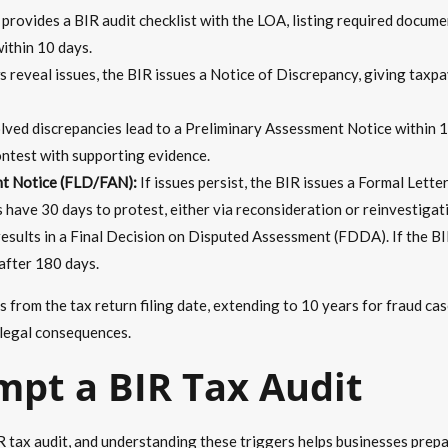
rovides a BIR audit checklist with the LOA, listing required document
within 10 days.
ws reveal issues, the BIR issues a Notice of Discrepancy, giving taxpa
ved discrepancies lead to a Preliminary Assessment Notice within 
ontest with supporting evidence.
nt Notice (FLD/FAN):
If issues persist, the BIR issues a Formal Let
 have 30 days to protest, either via reconsideration or reinvestigat
esults in a Final Decision on Disputed Assessment (FDDA). If the BI
after 180 days.
 from the tax return filing date, extending to 10 years for fraud ca
 legal consequences.
mpt a BIR Tax Audit
IR tax audit, and understanding these triggers helps businesses prep