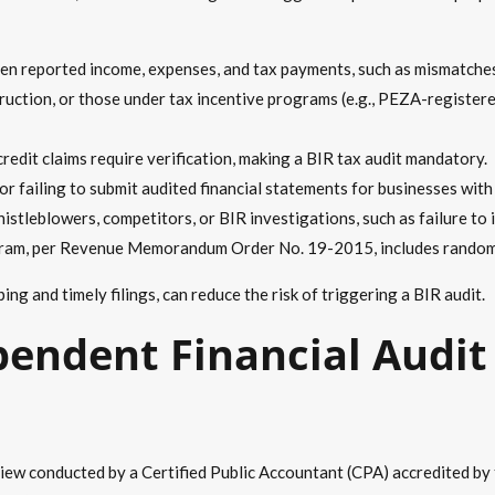
n reported income, expenses, and tax payments, such as mismatches i
struction, or those under tax incentive programs (e.g., PEZA-register
redit claims require verification, making a BIR tax audit mandatory.
r failing to submit audited financial statements for businesses with 
tleblowers, competitors, or BIR investigations, such as failure to is
ram, per Revenue Memorandum Order No. 19-2015, includes random 
g and timely filings, can reduce the risk of triggering a BIR audit.
pendent Financial Audit 
eview conducted by a Certified Public Accountant (CPA) accredited b