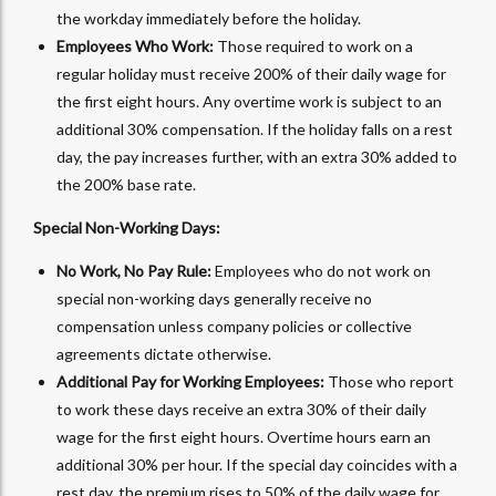
the workday immediately before the holiday.
Employees Who Work:
Those required to work on a
regular holiday must receive 200% of their daily wage for
the first eight hours. Any overtime work is subject to an
additional 30% compensation. If the holiday falls on a rest
day, the pay increases further, with an extra 30% added to
the 200% base rate.
Special Non-Working Days:
No Work, No Pay Rule:
Employees who do not work on
special non-working days generally receive no
compensation unless company policies or collective
agreements dictate otherwise.
Additional Pay for Working Employees:
Those who report
to work these days receive an extra 30% of their daily
wage for the first eight hours. Overtime hours earn an
additional 30% per hour. If the special day coincides with a
rest day, the premium rises to 50% of the daily wage for