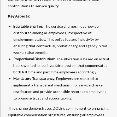
contributions to service quality.
Key Aspects:
Equitable Sharing:
The service charges must now be
distributed among all employees, irrespective of
employment status. This policy fosters inclusivity by
ensuring that contractual, probationary, and agency-hired
workers also benefit.
Proportional Distribution:
The allocation is based on actual
hours worked, ensuring a fairer system that compensates
both full-time and part-time employees accordingly.
Mandatory Transparency:
Employers are required to
implement a transparent mechanism for service charge
distribution and provide accessible records to employees
to promote trust and accountability.
This change demonstrates DOLE’s commitment to enhancing
equitable compensation structures, ensuring all employees