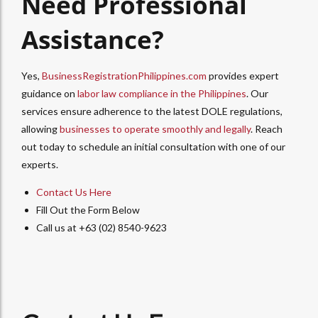
Need Professional
Assistance?
Yes,
BusinessRegistrationPhilippines.com
provides expert
guidance on
labor law compliance in the Philippines
. Our
services ensure adherence to the latest DOLE regulations,
allowing
businesses to operate smoothly and legally
.
Reach
out today to schedule an initial consultation with one of our
experts.
Contact Us Here
Fill Out the Form Below
Call us at +63 (02) 8540-9623