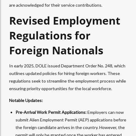
are acknowledged for their service contributions.
Revised Employment
Regulations for
Foreign Nationals
In early 2025, DOLE issued Department Order No. 248, which
outlines updated policies for hiring foreign workers. These
regulations seek to streamline the employment process while
ensuring priority opportunities for the local workforce.
Notable Updates:
Pre-Arrival Work Permit Applications:
Employers can now
submit Alien Employment Permit (AEP) applications before
the foreign candidate arrives in the country. However, the
permit will only be granted once the worker has entered