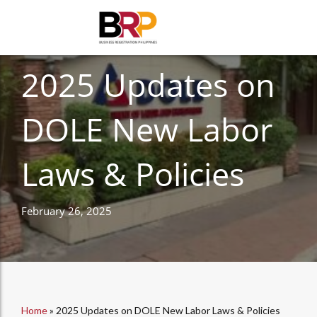
HUMAN RESOURCES
2025 Updates on
DOLE New Labor
Laws & Policies
February 26, 2025
Home
»
2025 Updates on DOLE New Labor Laws & Policies