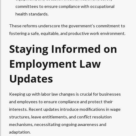
committees to ensure compliance with occupational
health standards.
These reforms underscore the government’s commitment to
fostering a safe, equitable, and productive work environment.
Staying Informed on
Employment Law
Updates
Keeping up with labor law changes is crucial for businesses
and employees to ensure compliance and protect their
interests. Recent updates introduce modifications in wage
structures, leave entitlements, and conflict resolution
mechanisms, necessitating ongoing awareness and
adaptation.