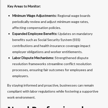
Key Areas to Monitor:
Minimum Wage Adjustments:
Regional wage boards
periodically review and adjust minimum wage rates,
affecting compensation policies.
Expanded Employee Benefits:
Updates on mandatory
benefits such as Social Security System (SSS)
contributions and health insurance coverage impact
employer obligations and worker entitlements.
Labor Dispute Mechanisms:
Strengthened dispute
resolution frameworks streamline conflict resolution
processes, ensuring fair outcomes for employees and
employers.
By staying informed and proactive, businesses can remain
compliant with labor regulations while fostering a supportive
work environment.