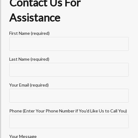
Contact Us For
Assistance
First Name (required)
Last Name (required)
Your Email (required)
Phone (Enter Your Phone Number if You'd Like Us to Call You)
Your Message