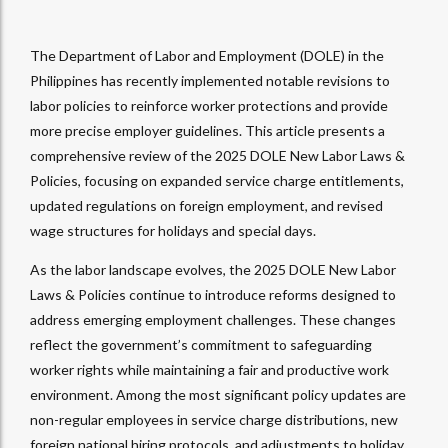
The Department of Labor and Employment (DOLE) in the
Philippines has recently implemented notable revisions to
labor policies to reinforce worker protections and provide
more precise employer guidelines. This article presents a
comprehensive review of the 2025 DOLE New Labor Laws &
Policies, focusing on expanded service charge entitlements,
updated regulations on foreign employment, and revised
wage structures for holidays and special days.
As the labor landscape evolves, the 2025 DOLE New Labor
Laws & Policies continue to introduce reforms designed to
address emerging employment challenges. These changes
reflect the government’s commitment to safeguarding
worker rights while maintaining a fair and productive work
environment. Among the most significant policy updates are
non-regular employees in service charge distributions, new
foreign national hiring protocols, and adjustments to holiday