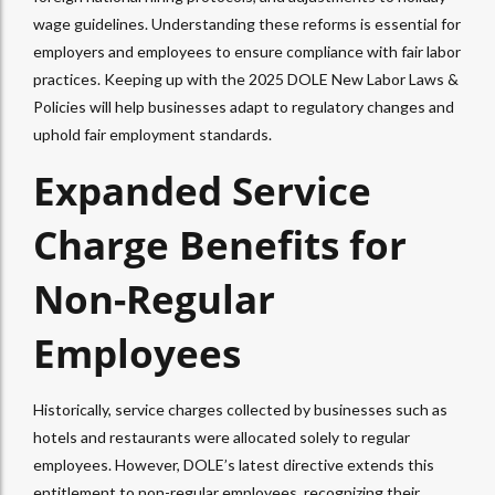
wage guidelines. Understanding these reforms is essential for
employers and employees to ensure compliance with fair labor
practices. Keeping up with the 2025 DOLE New Labor Laws &
Policies will help businesses adapt to regulatory changes and
uphold fair employment standards.
Expanded Service
Charge Benefits for
Non-Regular
Employees
Historically, service charges collected by businesses such as
hotels and restaurants were allocated solely to regular
employees. However, DOLE’s latest directive extends this
entitlement to non-regular employees, recognizing their