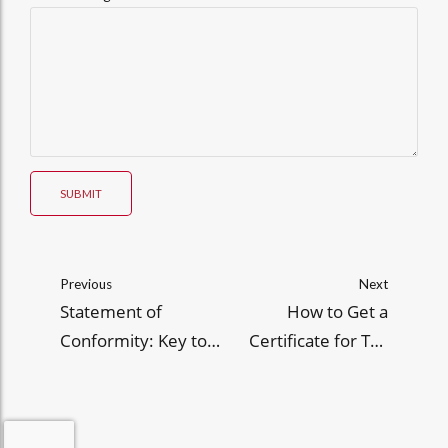
SUBMIT
Previous
Next
Statement of
How to Get a
Conformity: Key to
Certificate for Tax
Compliance in
Exemption (CTE)
Philippine Imports