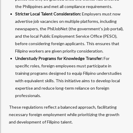
the Philippines and met all compliance requirements.
Stricter Local Talent Consideration:
Employers must now
advertise job vacancies on multiple platforms, including
newspapers, the PhilJobNet (the government’s job portal),
and the local Public Employment Service Office (PESO),
before considering foreign applicants. This ensures that
Filipino workers are given priority consideration.
Understudy Programs for Knowledge Transfer:
For
specific roles, foreign employees must participate in
training programs designed to equip Filipino understudies
with equivalent skills. This initiative aims to develop local
expertise and reduce long-term reliance on foreign
professionals.
These regulations reflect a balanced approach, facilitating
necessary foreign employment while prioritizing the growth
and development of Filipino talent.