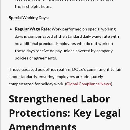
the first eight hours.
Special Working Days:
Regular Wage Rate:
Work performed on special working
days is compensated at the standard daily wage rate with
no additional premium. Employees who do not work on
these days receive no pay unless covered by company
policies or agreements.
These updated guidelines reaffirm DOLE’s commitment to fair
labor standards, ensuring employees are adequately
compensated for holiday work. (
Global Compliance News
)
Strengthened Labor
Protections: Key Legal
Amendments