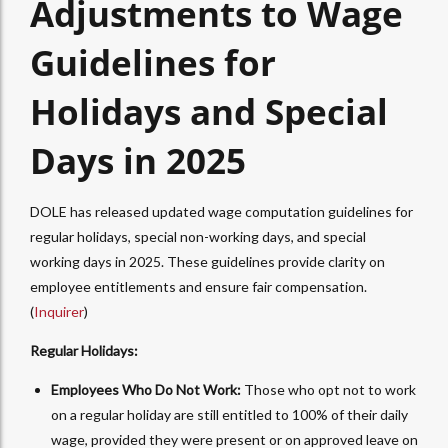
Adjustments to Wage
Guidelines for
Holidays and Special
Days in 2025
DOLE has released updated wage computation guidelines for
regular holidays, special non-working days, and special
working days in 2025. These guidelines provide clarity on
employee entitlements and ensure fair compensation.
(
Inquirer
)
Regular Holidays:
Employees Who Do Not Work:
Those who opt not to work
on a regular holiday are still entitled to 100% of their daily
wage, provided they were present or on approved leave on