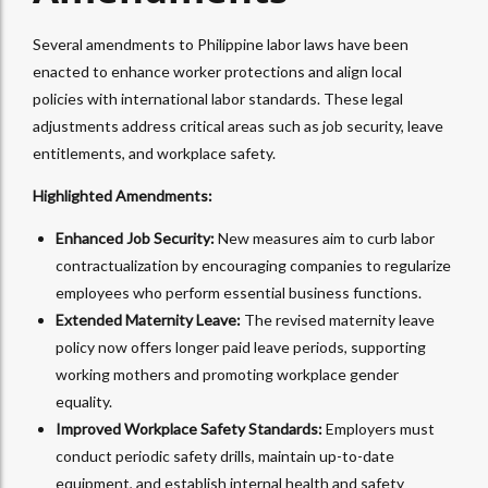
Several amendments to Philippine labor laws have been
enacted to enhance worker protections and align local
policies with international labor standards. These legal
adjustments address critical areas such as job security, leave
entitlements, and workplace safety.
Highlighted Amendments:
Enhanced Job Security:
New measures aim to curb labor
contractualization by encouraging companies to regularize
employees who perform essential business functions.
Extended Maternity Leave:
The revised maternity leave
policy now offers longer paid leave periods, supporting
working mothers and promoting workplace gender
equality.
Improved Workplace Safety Standards:
Employers must
conduct periodic safety drills, maintain up-to-date
equipment, and establish internal health and safety